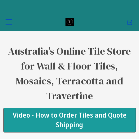
Australia’s Online Tile Store
for Wall & Floor Tiles,
Mosaics, Terracotta and
Travertine
Video - How to Order Tiles and Quote
Shipping