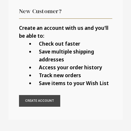
New Customer?
Create an account with us and you'll
be able to:
Check out faster
Save multiple shipping
addresses
Access your order history
Track new orders
Save items to your Wish List
CREATE ACCOUNT