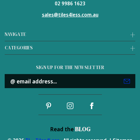
02 9986 1623
sales@tiles4less.com.au
NAVIGATE
CATEGORIES
SIGN UP FOR THE NEWSLETTER
Email
Address
BLOG
Read the