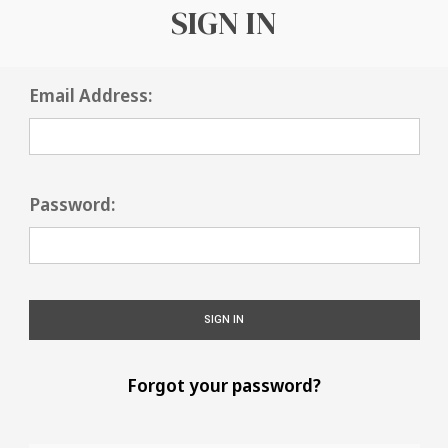
SIGN IN
Email Address:
Password:
Forgot your password?