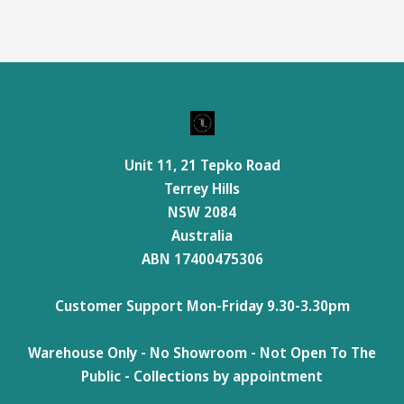
Unit 11, 21 Tepko Road
Terrey Hills
NSW 2084
Australia
ABN 17400475306
Customer Support Mon-Friday 9.30-3.30pm
Warehouse Only - No Showroom - Not Open To The
Public - Collections by appointment