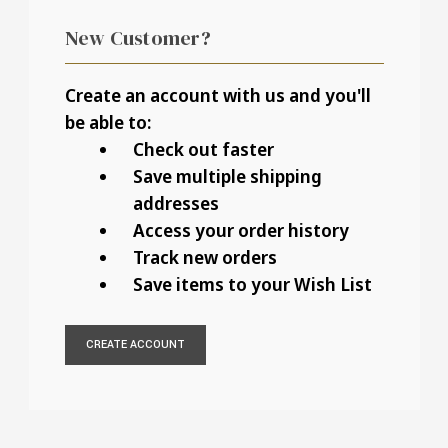
New Customer?
Create an account with us and you'll
be able to:
Check out faster
Save multiple shipping
addresses
Access your order history
Track new orders
Save items to your Wish List
CREATE ACCOUNT