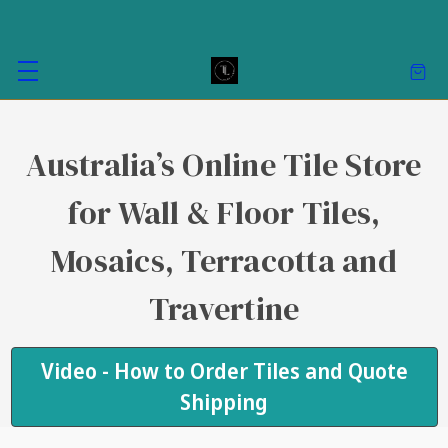
Australia’s Online Tile Store
for Wall & Floor Tiles,
Mosaics, Terracotta and
Travertine
Video - How to Order Tiles and Quote
Shipping