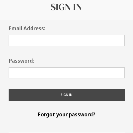
SIGN IN
Email Address:
Password:
Forgot your password?