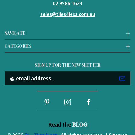
02 9986 1623
sales@tiles4less.com.au
NAVIGATE
CATEGORIES
SIGN UP FOR THE NEWSLETTER
Email
Address
BLOG
Read the