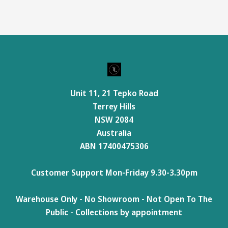
Unit 11, 21 Tepko Road
Terrey Hills
NSW 2084
Australia
ABN 17400475306
Customer Support Mon-Friday 9.30-3.30pm
Warehouse Only - No Showroom - Not Open To The
Public - Collections by appointment