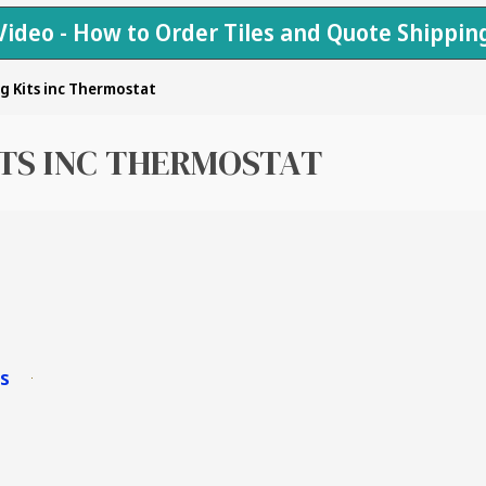
Video - How to Order Tiles and Quote Shippin
g Kits inc Thermostat
ITS INC THERMOSTAT
ms