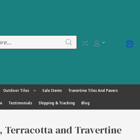
Outdoor Tiles
Sale Items
Travertine Tiles And Pavers
ge
Testimonials
Shipping & Tracking
Blog
s, Terracotta and Travertine