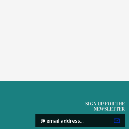
SIGN UP FOR THE
NEWSLETTER
Email
Address