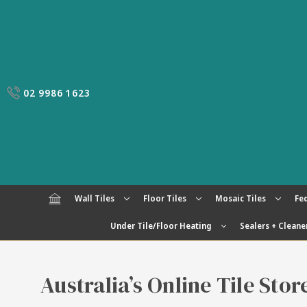
02 9986 1623
Wall Tiles
Floor Tiles
Mosaic Tiles
Fed
Under Tile/Floor Heating
Sealers + Cleane
Australia’s Online Tile Sto