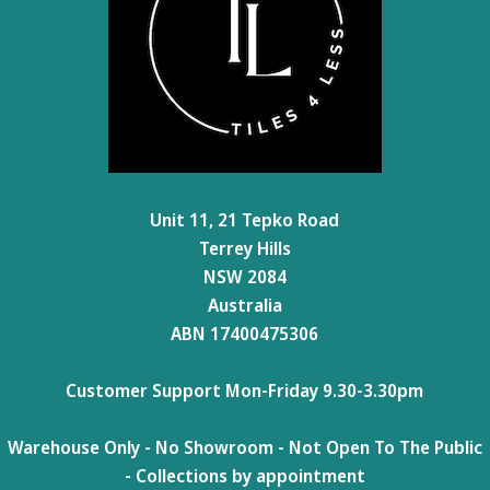
Unit 11, 21 Tepko Road
Terrey Hills
NSW 2084
Australia
ABN 17400475306
Customer Support Mon-Friday 9.30-3.30pm
Warehouse Only - No Showroom - Not Open To The Public
- Collections by appointment