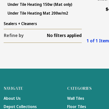
Under Tile Heating 150w (Mat only)
$
Under Tile Heating Mat 200w/m2
Sealers + Cleaners
Refine by
No filters applied
1 of 1 Ite
NAVIGATE
CATEGORIES
About Us
Wall Tiles
Depot Collections
Floor Tiles