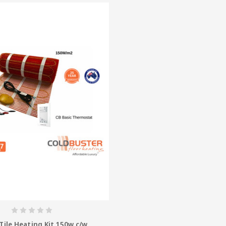
Tile Heating Kit 150w c/w