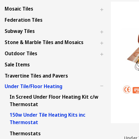
Mosaic Tiles
Federation Tiles
Subway Tiles
Stone & Marble Tiles and Mosaics
Outdoor Tiles
Sale Items
Travertine Tiles and Pavers
Under Tile/Floor Heating
In Screed Under Floor Heating Kit c/w
Thermostat
150w Under Tile Heating Kits inc
Thermostat
Thermostats
Under 