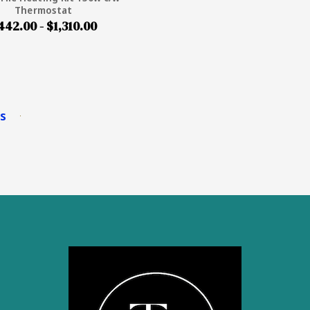
Thermostat
442.00 - $1,310.00
ms