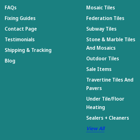
FAQs
Mosaic Tiles
Fixing Guides
Federation Tiles
Contact Page
Subway Tiles
Testimonials
Stone & Marble Tiles
And Mosaics
Shipping & Tracking
Outdoor Tiles
Blog
Sale Items
Travertine Tiles And
Pavers
Under Tile/Floor
Heating
Sealers + Cleaners
View All