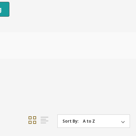
g
Sort By: