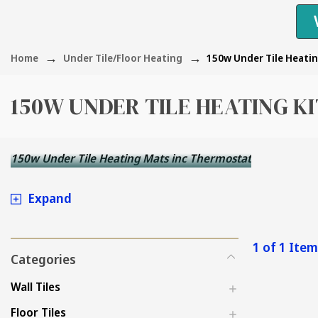
Home
Under Tile/Floor Heating
150w Under Tile Heatin
150W UNDER TILE HEATING K
150w Under Tile Heating Mats inc Thermostat
Expand
1 of 1 Ite
Categories
Wall Tiles
Floor Tiles