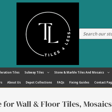
eration Tiles
Subway Tiles
Stone & Marble Tiles And Mosaics
rs
About Us
Depot Collections
FAQs
Fixing Guides
Contact Pa
re for Wall & Floor Tiles, Mosaic