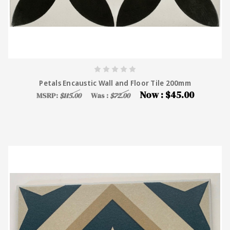
Petals Encaustic Wall and Floor Tile 200mm
Now :
$45.00
MSRP:
$115.00
Was :
$72.00