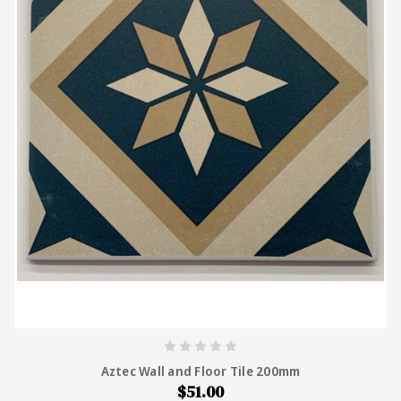
Aztec Wall and Floor Tile 200mm
$51.00