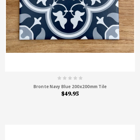
Bronte Navy Blue 200x200mm Tile
$49.95