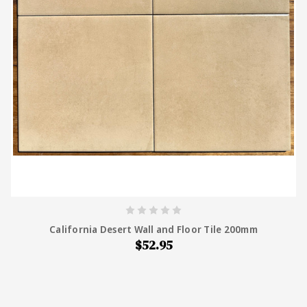
California Desert Wall and Floor Tile 200mm
$52.95