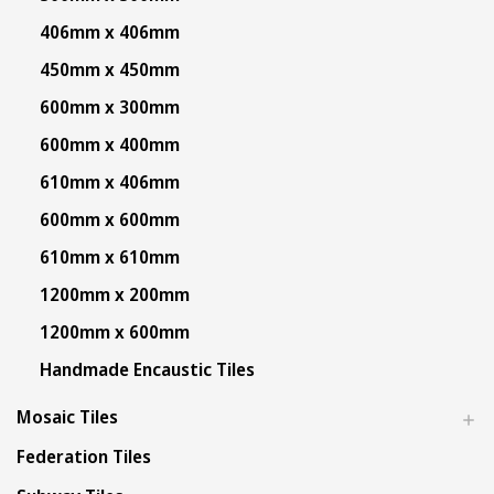
406mm x 406mm
450mm x 450mm
600mm x 300mm
600mm x 400mm
610mm x 406mm
600mm x 600mm
610mm x 610mm
1200mm x 200mm
1200mm x 600mm
Handmade Encaustic Tiles
Mosaic Tiles
Federation Tiles