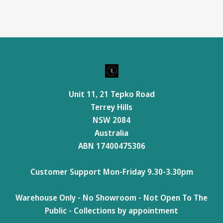
Unit 11, 21 Tepko Road
Terrey Hills
NSW 2084
Australia
ABN 17400475306
Customer Support Mon-Friday 9.30-3.30pm
Warehouse Only - No Showroom - Not Open To The
Public - Collections by appointment