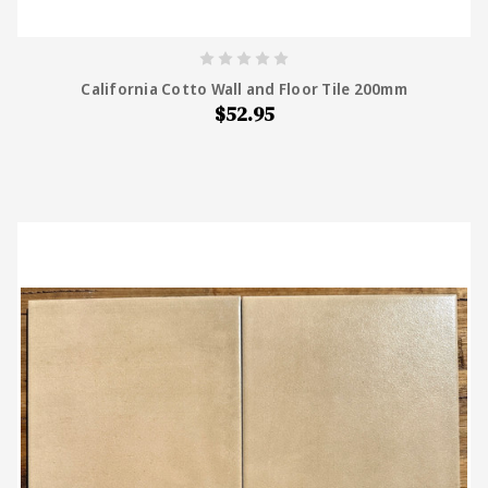
California Cotto Wall and Floor Tile 200mm
$52.95