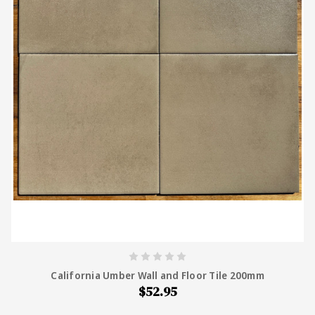
California Umber Wall and Floor Tile 200mm
$52.95