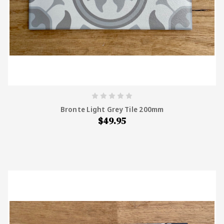
Bronte Light Grey Tile 200mm
$49.95