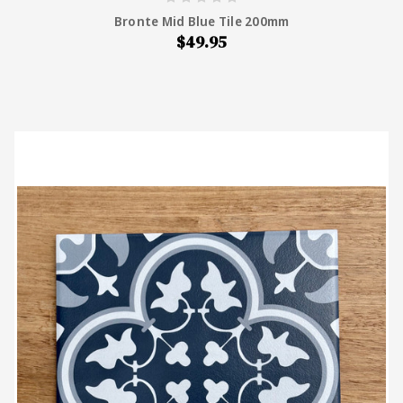
Bronte Mid Blue Tile 200mm
$49.95