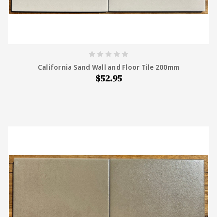
California Sand Wall and Floor Tile 200mm
$52.95