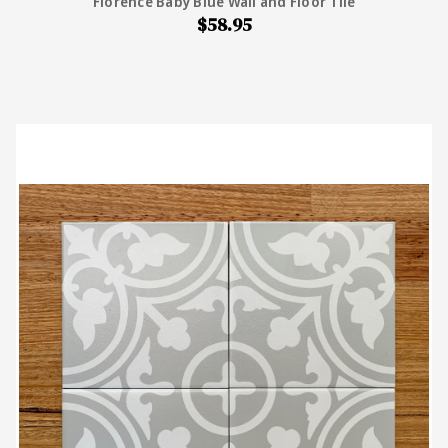
Florence Baby Blue Wall and Floor Tile
$58.95