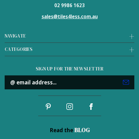
02 9986 1623
sales@tiles4less.com.au
NAVIGATE
CATEGORIES
SIGN UP FOR THE NEWSLETTER
Email
Address
BLOG
Read the