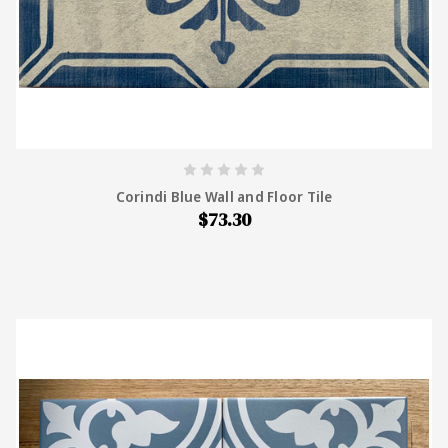
Corindi Blue Wall and Floor Tile
$73.30