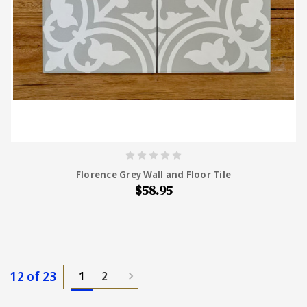
Florence Grey Wall and Floor Tile
$58.95
12 of 23
1
2