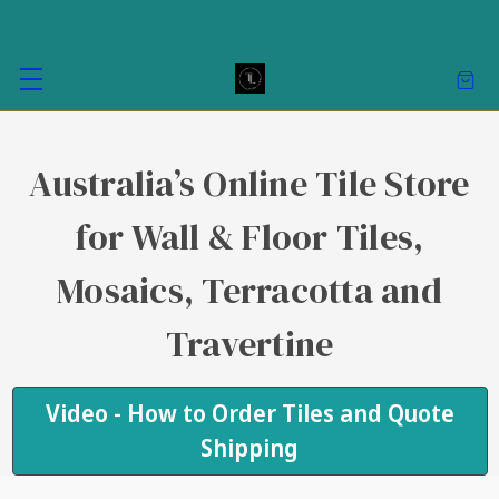
Australia’s Online Tile Store
for Wall & Floor Tiles,
Mosaics, Terracotta and
Travertine
Video - How to Order Tiles and Quote
Shipping