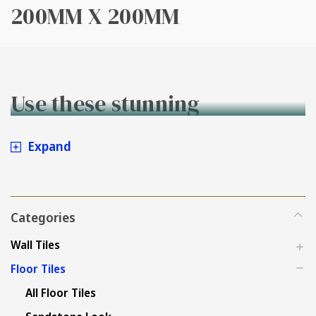
200MM X 200MM
Use these stunning
200x200mm tiles on either
Expand
walls or floors!
Categories
Wall Tiles
Floor Tiles
All Floor Tiles