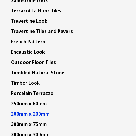
Sandstone Look
Terracotta Floor Tiles
Travertine Look
Travertine Tiles and Pavers
French Pattern
Encaustic Look
Outdoor Floor Tiles
Tumbled Natural Stone
Timber Look
Porcelain Terrazzo
250mm x 60mm
200mm x 200mm
300mm x 75mm
300mm x 300mm