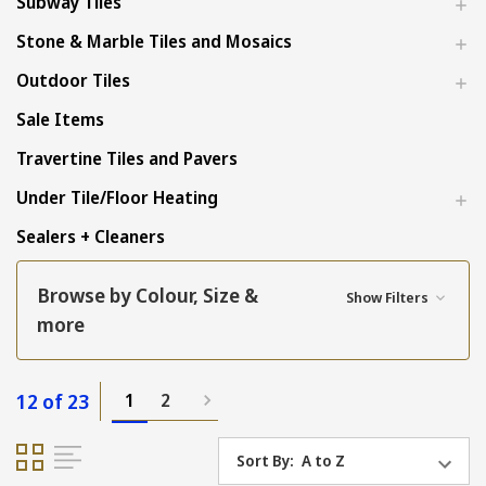
Subway Tiles
Stone & Marble Tiles and Mosaics
Outdoor Tiles
Sale Items
Travertine Tiles and Pavers
Under Tile/Floor Heating
Sealers + Cleaners
Browse by Colour, Size &
Show Filters
more
12 of 23
1
2
Sort By: