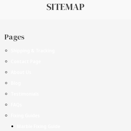
SITEMAP
Pages
Shipping & Tracking
Contact Page
About Us
Blog
Testimonials
FAQs
Fixing Guides
Marble Fixing Guide