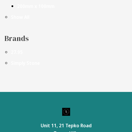
200mm x 100mm
Show All
Brands
27.95
Simply Stone
Unit 11, 21 Tepko Road