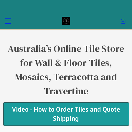
Australia’s Online Tile Store
for Wall & Floor Tiles,
Mosaics, Terracotta and
Travertine
Video - How to Order Tiles and Quote
Shipping