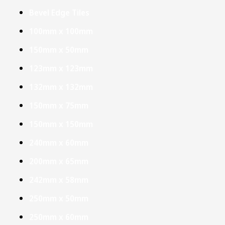
Bevel Edge Tiles
100mm x 100mm
150mm x 50mm
123mm x 123mm
132mm x 132mm
150mm x 75mm
150mm x 150mm
240mm x 60mm
200mm x 65mm
242mm x 58mm
250mm x 50mm
250mm x 60mm