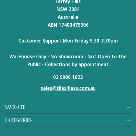
Terrey Hills
NSW 2084
Australia
ABN 17400475306
Customer Support Mon-Friday 9.30-3.30pm
Warehouse Only - No Showroom - Not Open To The
Public - Collections by appointment
02 9986 1623
sales@tiles4less.com.au
NAVIGATE
CATEGORIES