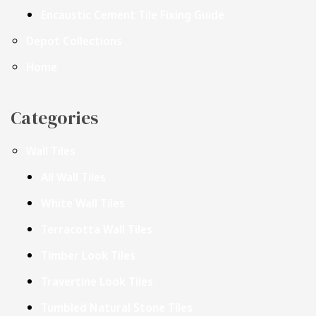
Encaustic Cement Tile Fixing Guide
Depot Collections
Home
Categories
Wall Tiles
All Wall Tiles
White Wall Tiles
Terracotta Wall Tiles
Timber Look Tiles
Travertine Look Tiles
Tumbled Natural Stone Tiles