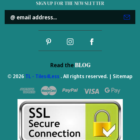
SIGN UP FOR THE NEWSLETTER
Email
Address
BLOG
Read the
© 2026
TL - Tiles4Less
. All rights reserved. |
Sitemap