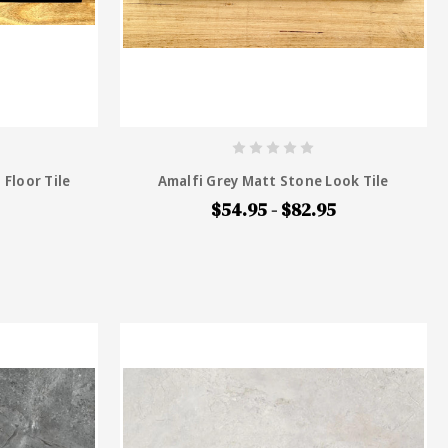
 Floor Tile
Amalfi Grey Matt Stone Look Tile
$54.95 - $82.95