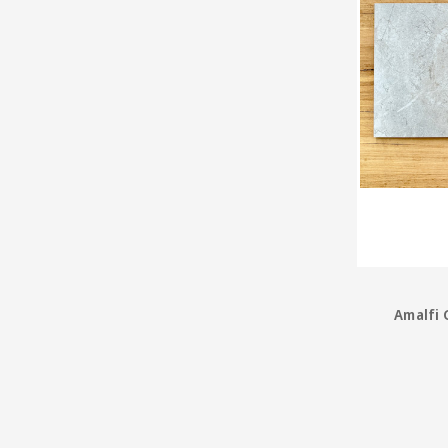
Amalfi 