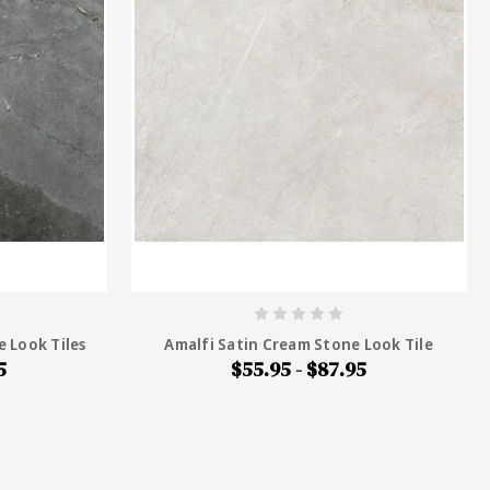
e Look Tiles
Amalfi Satin Cream Stone Look Tile
5
$55.95 - $87.95