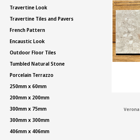
Travertine Look
Travertine Tiles and Pavers
French Pattern
Encaustic Look
Outdoor Floor Tiles
Tumbled Natural Stone
Porcelain Terrazzo
250mm x 60mm
200mm x 200mm
300mm x 75mm
Verona 
300mm x 300mm
406mm x 406mm