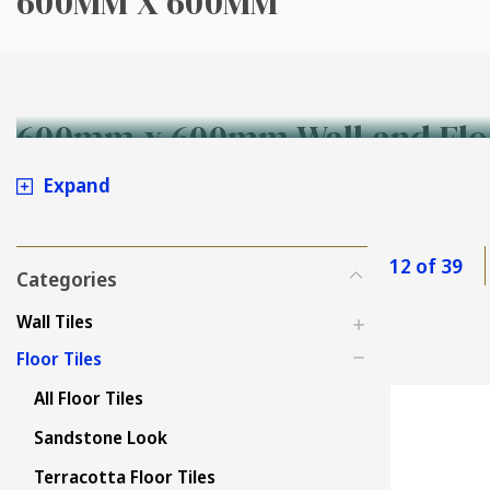
600MM X 600MM
600mm x 600mm Wall and Flo
Expand
12 of 39
Categories
Wall Tiles
Floor Tiles
All Floor Tiles
Sandstone Look
Terracotta Floor Tiles