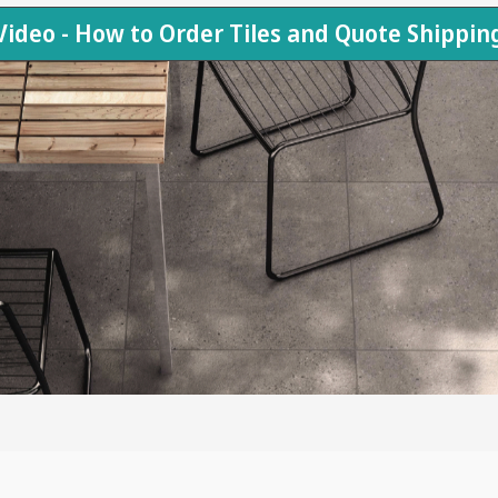
Video - How to Order Tiles and Quote Shippin