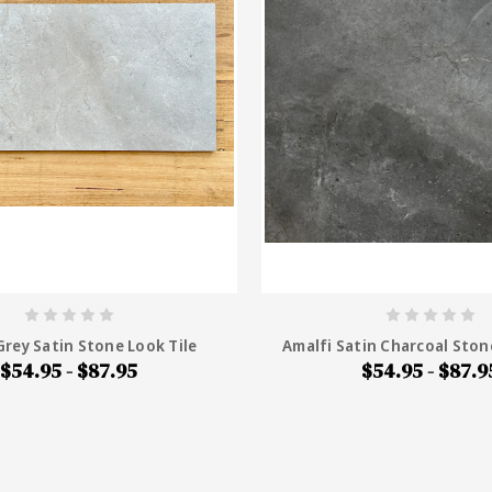
Grey Satin Stone Look Tile
Amalfi Satin Charcoal Ston
$54.95 - $87.95
$54.95 - $87.9