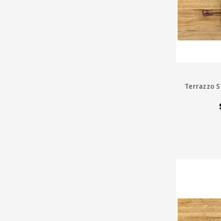
Terrazzo S