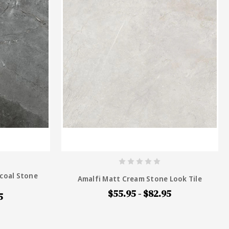
coal Stone
Amalfi Matt Cream Stone Look Tile
$55.95 - $82.95
5