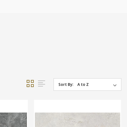
Sort By: