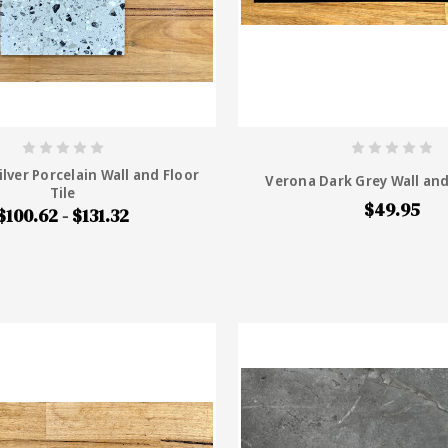
ilver Porcelain Wall and Floor
Verona Dark Grey Wall and
Tile
$49.95
$100.62 - $131.32