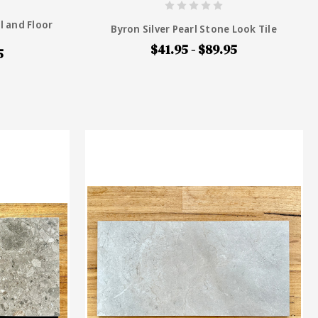
l and Floor
Byron Silver Pearl Stone Look Tile
$41.95 - $89.95
5