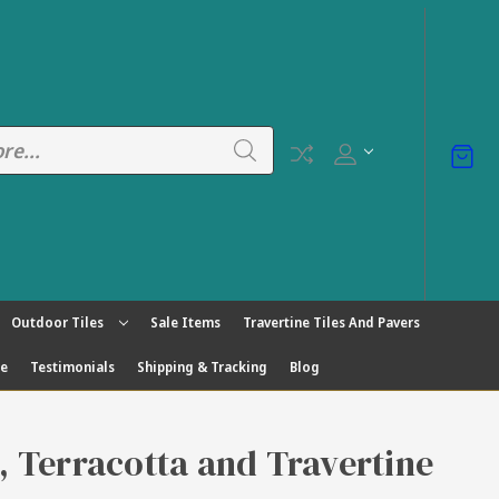
Outdoor Tiles
Sale Items
Travertine Tiles And Pavers
ge
Testimonials
Shipping & Tracking
Blog
s, Terracotta and Travertine