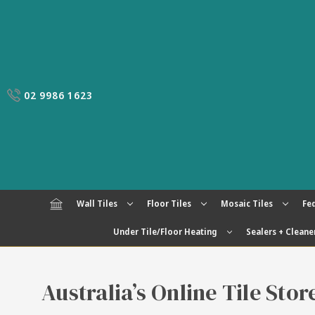
02 9986 1623
Wall Tiles
Floor Tiles
Mosaic Tiles
Fed
Under Tile/Floor Heating
Sealers + Cleane
Australia’s Online Tile Sto