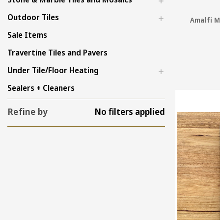
Outdoor Tiles
Amalfi M
Sale Items
Travertine Tiles and Pavers
Under Tile/Floor Heating
Sealers + Cleaners
Refine by
No filters applied