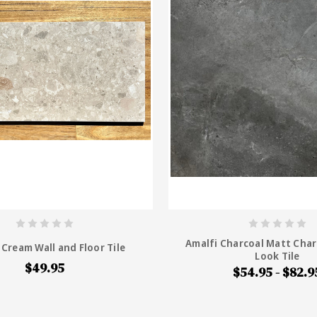
Amalfi Charcoal Matt Char
Cream Wall and Floor Tile
Look Tile
$49.95
$54.95 - $82.9