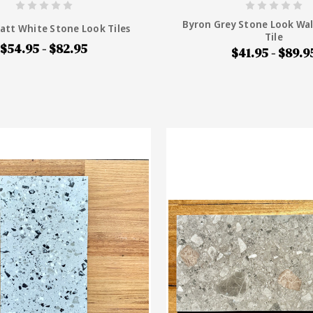
Byron Grey Stone Look Wal
att White Stone Look Tiles
Tile
$54.95 - $82.95
$41.95 - $89.9