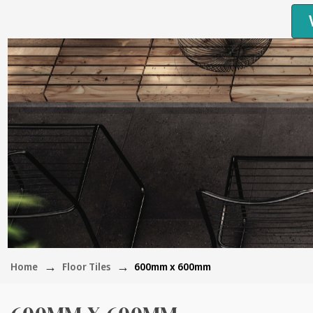
Home
Floor Tiles
600mm x 600mm