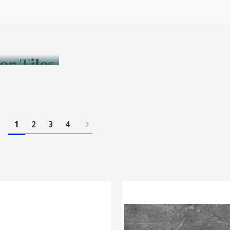
or Tiles
1
2
3
4