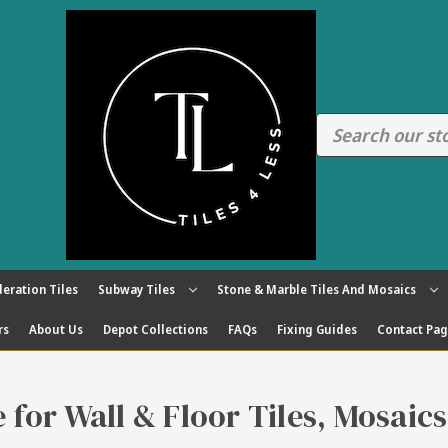
eration Tiles
Subway Tiles
Stone & Marble Tiles And Mosaics
rs
About Us
Depot Collections
FAQs
Fixing Guides
Contact Pa
re for Wall & Floor Tiles, Mosaic