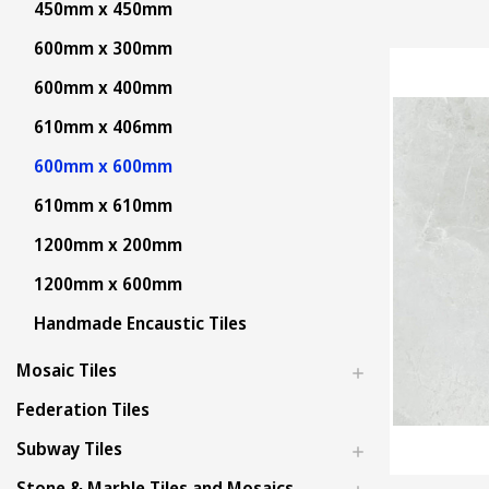
450mm x 450mm
600mm x 300mm
600mm x 400mm
610mm x 406mm
600mm x 600mm
610mm x 610mm
1200mm x 200mm
1200mm x 600mm
Handmade Encaustic Tiles
Mosaic Tiles
Federation Tiles
Subway Tiles
Stone & Marble Tiles and Mosaics