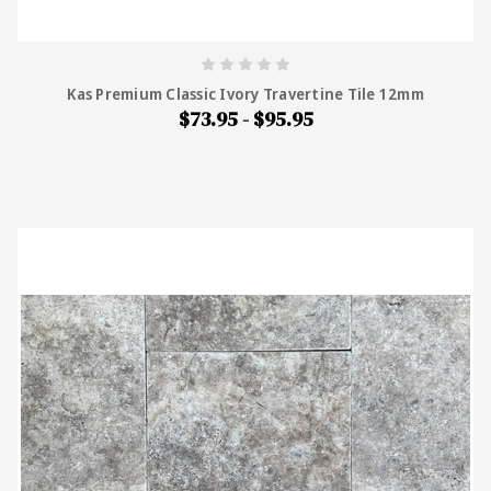
Kas Premium Classic Ivory Travertine Tile 12mm
$73.95 - $95.95