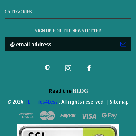
CATEGORIES
SIGN UP FOR THE NEWSLETTER
Email
Address
BLOG
Read the
© 2026
TL - Tiles4Less
. All rights reserved. |
Sitemap