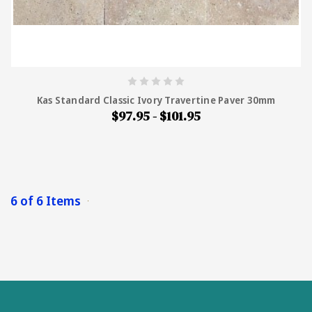
Kas Standard Classic Ivory Travertine Paver 30mm
$97.95 - $101.95
6 of 6 Items