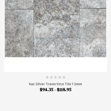
Kas Silver Travertine Tile 12mm
$94.35 - $118.95