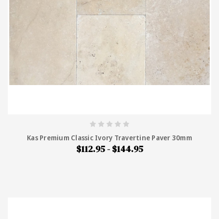
Kas Premium Classic Ivory Travertine Paver 30mm
$112.95 - $144.95