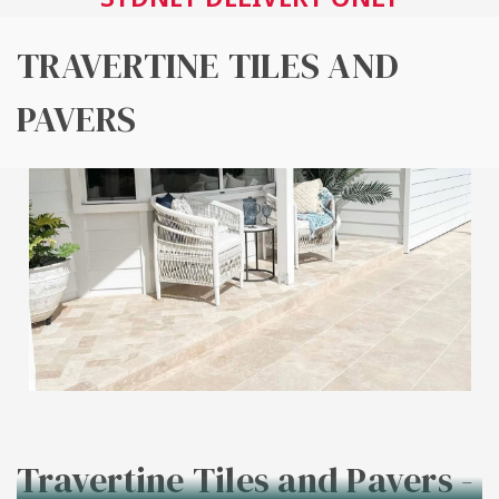
TRAVERTINE TILES AND
PAVERS
Travertine Tiles and Pavers -