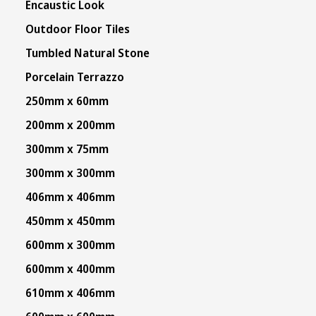
Encaustic Look
Outdoor Floor Tiles
Tumbled Natural Stone
Porcelain Terrazzo
250mm x 60mm
200mm x 200mm
300mm x 75mm
300mm x 300mm
406mm x 406mm
450mm x 450mm
600mm x 300mm
600mm x 400mm
610mm x 406mm