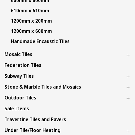
600mm x 600mm
610mm x 610mm
1200mm x 200mm
1200mm x 600mm
Handmade Encaustic Tiles
Mosaic Tiles
Federation Tiles
Subway Tiles
Stone & Marble Tiles and Mosaics
Outdoor Tiles
Sale Items
Travertine Tiles and Pavers
Under Tile/Floor Heating