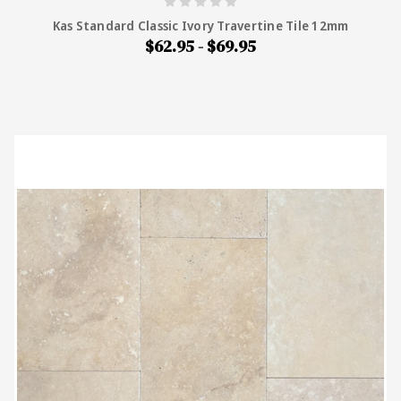
Kas Standard Classic Ivory Travertine Tile 12mm
$62.95 - $69.95