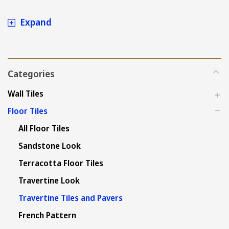
Turkish Travertine at the
Expand
best price in Sydney
Categories
Wall Tiles
Floor Tiles
All Floor Tiles
Sandstone Look
Terracotta Floor Tiles
Travertine Look
Travertine Tiles and Pavers
French Pattern