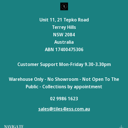
Unit 11, 21 Tepko Road
Terrey Hills
NSW 2084
Australia
ABN 17400475306
Customer Support Mon-Friday 9.30-3.30pm
Warehouse Only - No Showroom - Not Open To The
Public - Collections by appointment
02 9986 1623
sales@tiles4less.com.au
NAVIGATE