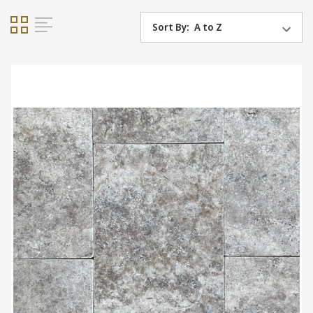
Sort By: