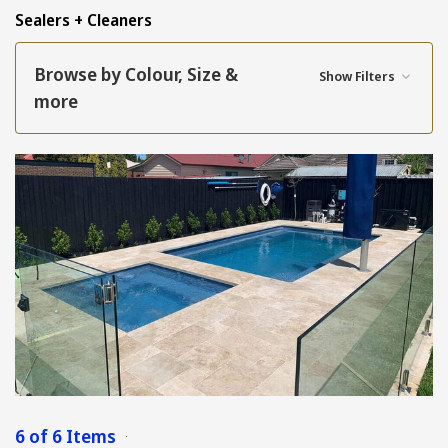
Sealers + Cleaners
Browse by Colour, Size &
Show Filters
more
6 of 6 Items