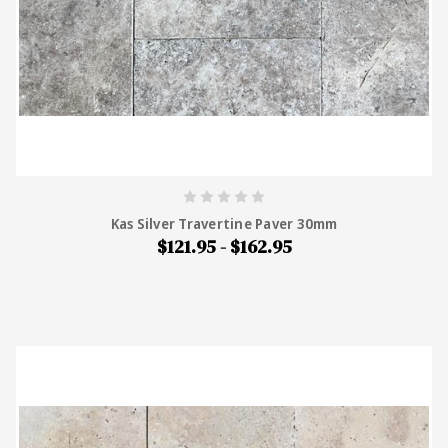
Kas Silver Travertine Paver 30mm
$121.95 - $162.95