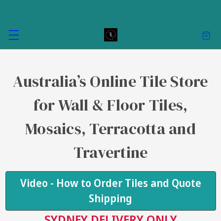
Australia’s Online Tile Store
for Wall & Floor Tiles,
Mosaics, Terracotta and
Travertine
Video - How to Order Tiles and Quote
Shipping
SYDNEY DELIVERY ONLY