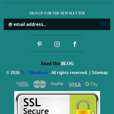
SIGN UP FOR THE NEWSLETTER
Email
Address
BLOG
Read the
© 2026
TL - Tiles4Less
. All rights reserved. |
Sitemap