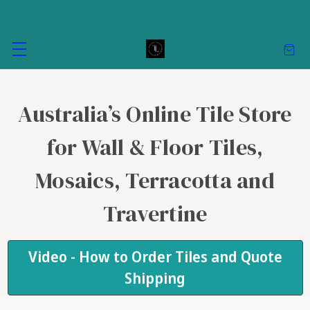
Australia’s Online Tile Store
for Wall & Floor Tiles,
Mosaics, Terracotta and
Travertine
Video - How to Order Tiles and Quote
Shipping