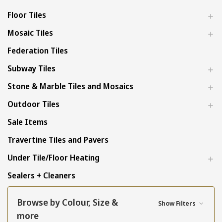
Floor Tiles
Mosaic Tiles
Federation Tiles
Subway Tiles
Stone & Marble Tiles and Mosaics
Outdoor Tiles
Sale Items
Travertine Tiles and Pavers
Under Tile/Floor Heating
Sealers + Cleaners
Browse by Colour, Size &
Show Filters
more