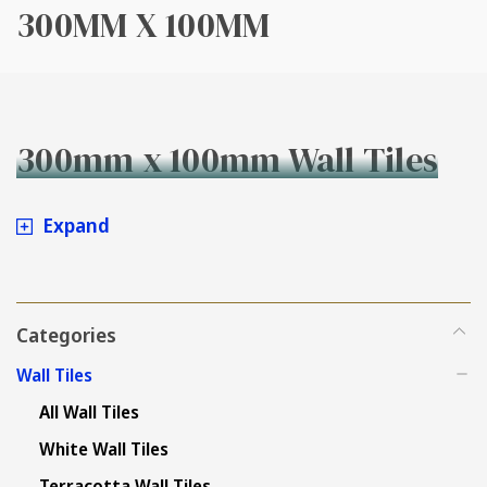
300MM X 100MM
300mm x 100mm Wall Tiles
Expand
Categories
Wall Tiles
All Wall Tiles
White Wall Tiles
Terracotta Wall Tiles