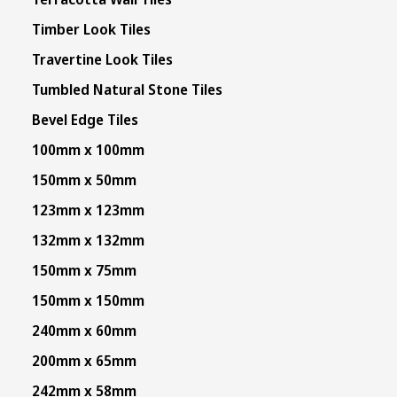
Timber Look Tiles
Travertine Look Tiles
Tumbled Natural Stone Tiles
Bevel Edge Tiles
100mm x 100mm
150mm x 50mm
123mm x 123mm
132mm x 132mm
150mm x 75mm
150mm x 150mm
240mm x 60mm
200mm x 65mm
242mm x 58mm