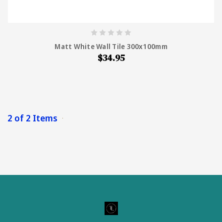
Matt White Wall Tile 300x100mm
$34.95
2 of 2 Items