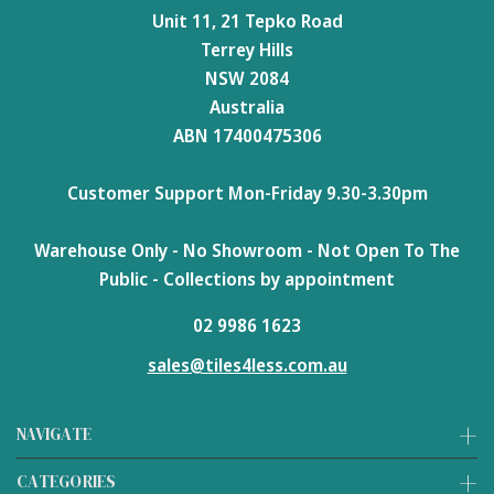
Unit 11, 21 Tepko Road
Terrey Hills
NSW 2084
Australia
ABN 17400475306
Customer Support Mon-Friday 9.30-3.30pm
Warehouse Only - No Showroom - Not Open To The
Public - Collections by appointment
02 9986 1623
sales@tiles4less.com.au
NAVIGATE
CATEGORIES