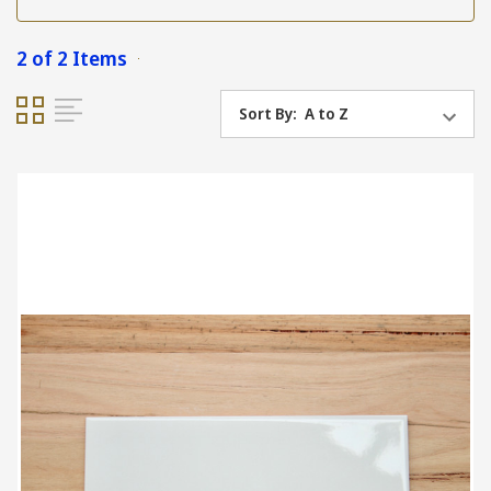
2 of 2 Items
Sort By: