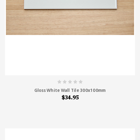
Gloss White Wall Tile 300x100mm
$34.95