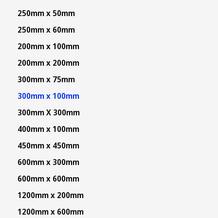
250mm x 50mm
250mm x 60mm
200mm x 100mm
200mm x 200mm
300mm x 75mm
300mm x 100mm
300mm X 300mm
400mm x 100mm
450mm x 450mm
600mm x 300mm
600mm x 600mm
1200mm x 200mm
1200mm x 600mm