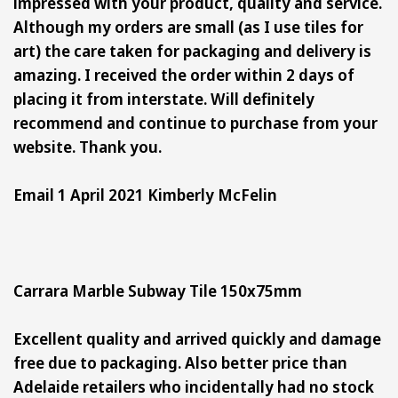
impressed with your product, quality and service.
Although my orders are small (as I use tiles for
art) the care taken for packaging and delivery is
amazing. I received the order within 2 days of
placing it from interstate. Will definitely
recommend and continue to purchase from your
website. Thank you.
Email 1 April 2021 Kimberly McFelin
Carrara Marble Subway Tile 150x75mm
Excellent quality and arrived quickly and damage
free due to packaging. Also better price than
Adelaide retailers who incidentally had no stock