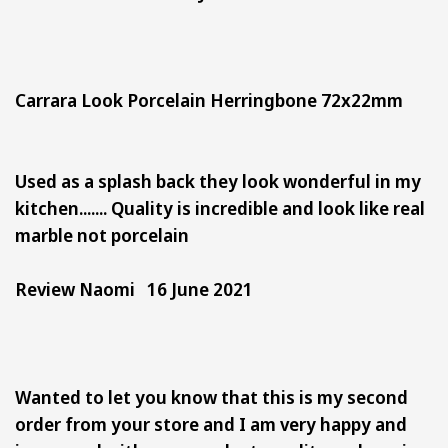
Carrara Look Porcelain Herringbone 72x22mm
Used as a splash back they look wonderful in my
kitchen....... Quality is incredible and look like real
marble not porcelain
Review Naomi 16 June 2021
Wanted to let you know that this is my second
order from your store and I am very happy and