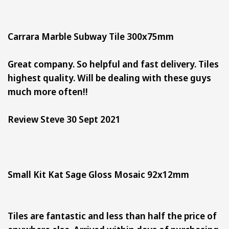
Carrara Marble Subway Tile 300x75mm
Great company. So helpful and fast delivery. Tiles
highest quality. Will be dealing with these guys
much more often!!
Review Steve 30 Sept 2021
Small Kit Kat Sage Gloss Mosaic 92x12mm
Tiles are fantastic and less than half the price of