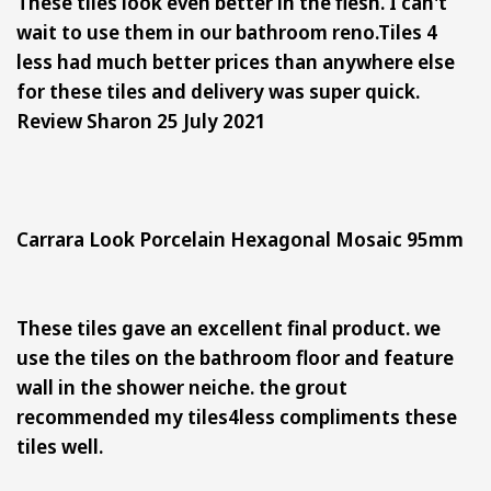
These tiles look even better in the flesh. I can't
wait to use them in our bathroom reno.
Tiles 4
less had much better prices than anywhere else
for these tiles and delivery was super quick.
Review Sharon 25 July 2021
Carrara Look Porcelain Hexagonal Mosaic 95mm
These tiles gave an excellent final product. we
use the tiles on the bathroom floor and feature
wall in the shower neiche. the grout
recommended my tiles4less compliments these
tiles well.