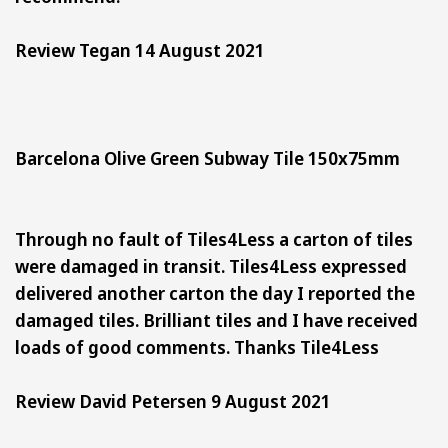
Review Tegan 14 August 2021
Barcelona Olive Green Subway Tile 150x75mm
Through no fault of Tiles4Less a carton of tiles
were damaged in transit. Tiles4Less expressed
delivered another carton the day I reported the
damaged tiles. Brilliant tiles and I have received
loads of good comments. Thanks Tile4Less
Review David Petersen 9 August 2021