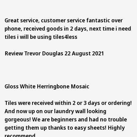
Great service, customer service fantastic over
phone, received goods in 2 days, next time i need
tiles i will be using tiles4less
Review Trevor Douglas 22 August 2021
Gloss White Herringbone Mosaic
Tiles were received within 2 or 3 days or ordering!
And now up on our laundry wall looking
gorgeous! We are beginners and had no trouble
getting them up thanks to easy sheets! Highly
recommend.