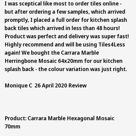
I was sceptical like most to order tiles online -
but after ordering a few samples, which arrived
promptly, I placed a full order for kitchen splash
back tiles which arrived in less than 48 hours!
Product was perfect and delivery was super fast!
Highly recommend and will be using Tiles4Less
again! We bought the Carrara Marble
Herringbone Mosaic 64x20mm for our kitchen
splash back - the colour variation was just right.
Monique C 26 April 2020 Review
Product: Carrara Marble Hexagonal Mosaic
70mm