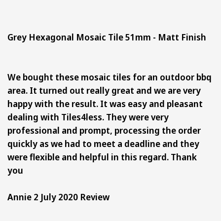
Grey Hexagonal Mosaic Tile 51mm - Matt Finish
We bought these mosaic tiles for an outdoor bbq
area. It turned out really great and we are very
happy with the result. It was easy and pleasant
dealing with Tiles4less. They were very
professional and prompt, processing the order
quickly as we had to meet a deadline and they
were flexible and helpful in this regard. Thank
you
Annie 2 July 2020 Review