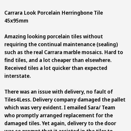
Carrara Look Porcelain Herringbone Tile
45x95mm
Amazing looking porcelain tiles without
requiring the continual maintenance (sealing)
such as the real Carrara marble mosaics. Hard to
find tiles, and a lot cheaper than elsewhere.
Received tiles a lot quicker than expected
interstate.
There was an issue with delivery, no fault of
Tiles4Less. Delivery company damaged the pallet
which was very evident. I emailed Sara/ Team
who promptly arranged replacement for the
damaged tiles. Yet again, delivery to the door
was so prompt that it assisted in the tiler to