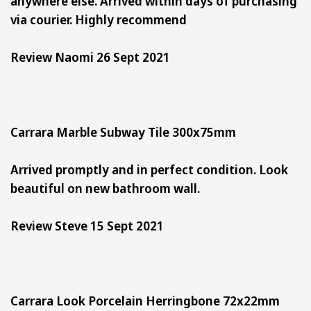
anywhere else. Arrived within days of purchasing
via courier. Highly recommend
Review Naomi 26 Sept 2021
Carrara Marble Subway Tile 300x75mm
Arrived promptly and in perfect condition. Look
beautiful on new bathroom wall.
Review Steve 15 Sept 2021
Carrara Look Porcelain Herringbone 72x22mm