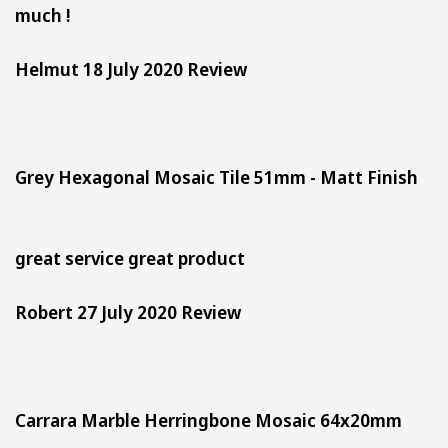
much !
Helmut 18 July 2020 Review
Grey Hexagonal Mosaic Tile 51mm - Matt Finish
great service great product
Robert 27 July 2020 Review
Carrara Marble Herringbone Mosaic 64x20mm