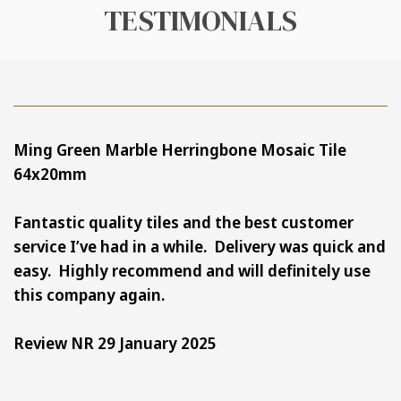
TESTIMONIALS
Ming Green Marble Herringbone Mosaic Tile
64x20mm
Fantastic quality tiles and the best
customer
service I’ve had in a while.
Delivery was quick and
easy.
Highly recommend and will definitely use
this company again.
Review NR 29 January 2025