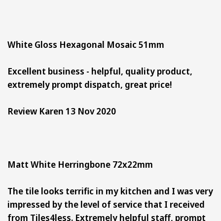
White Gloss Hexagonal Mosaic 51mm
Excellent business - helpful, quality product,
extremely prompt dispatch, great price!
Review Karen 13 Nov 2020
Matt White Herringbone 72x22mm
The tile looks terrific in my kitchen and I was very
impressed by the level of service that I received
from Tiles4less. Extremely helpful staff, prompt