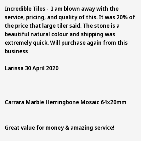
Incredible Tiles - I am blown away with the
service, pricing, and quality of this. It was 20% of
the price that large tiler said. The stone is a
beautiful natural colour and shipping was
extremely quick. Will purchase again from this
business
Larissa 30 April 2020
Carrara Marble Herringbone Mosaic 64x20mm
Great value for money & amazing service!