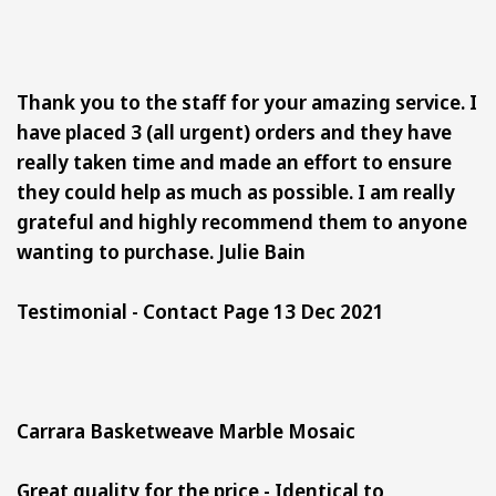
Thank you to the staff for your amazing service. I
have placed 3 (all urgent) orders and they have
really taken time and made an effort to ensure
they could help as much as possible. I am really
grateful and highly recommend them to anyone
wanting to purchase. Julie Bain
Testimonial - Contact Page 13 Dec 2021
Carrara Basketweave Marble Mosaic
Great quality for the price -
Identical to