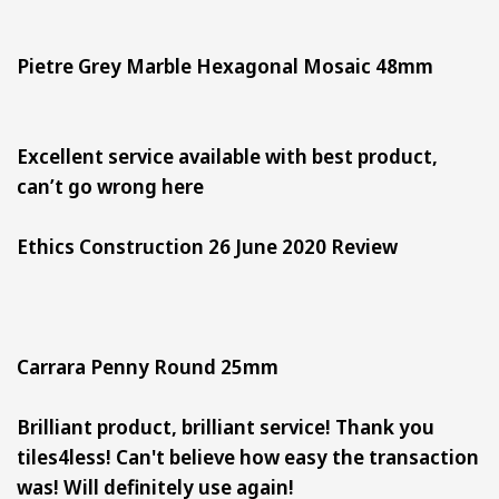
Pietre Grey Marble Hexagonal Mosaic 48mm
Excellent service available with best product,
can’t go wrong here
Ethics Construction 26 June 2020 Review
Carrara Penny Round 25mm
Brilliant product, brilliant service! Thank you
tiles4less! Can't believe how easy the transaction
was! Will definitely use again!