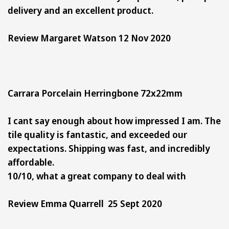
delivery and an excellent product.
Review Margaret Watson 12 Nov 2020
Carrara Porcelain Herringbone 72x22mm
I cant say enough about how impressed I am. The
tile quality is fantastic, and exceeded our
expectations. Shipping was fast, and incredibly
affordable.
10/10, what a great company to deal with
Review Emma Quarrell 25 Sept 2020