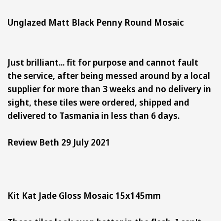
Unglazed Matt Black Penny Round Mosaic
Just brilliant... fit for purpose and cannot fault
the service, after being messed around by a local
supplier for more than 3 weeks and no delivery in
sight, these tiles were ordered, shipped and
delivered to Tasmania in less than 6 days.
Review Beth 29 July 2021
Kit Kat Jade Gloss Mosaic 15x145mm