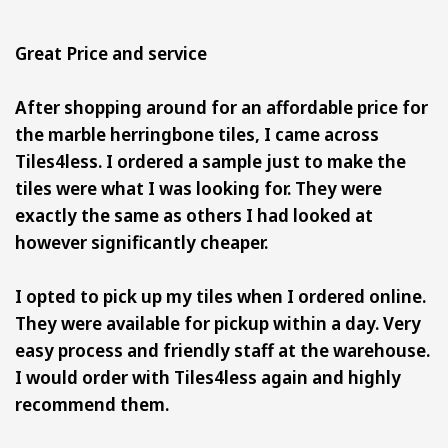
Great Price and service
After shopping around for an affordable price for
the marble herringbone tiles, I came across
Tiles4less. I ordered a sample just to make the
tiles were what I was looking for. They were
exactly the same as others I had looked at
however significantly cheaper.
I opted to pick up my tiles when I ordered online.
They were available for pickup within a day. Very
easy process and friendly staff at the warehouse.
I would order with Tiles4less again and highly
recommend them.