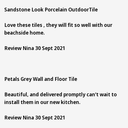
Sandstone Look Porcelain OutdoorTile
Love these tiles , they will fit so well with our
beachside home.
Review Nina 30 Sept 2021
Petals Grey Wall and Floor Tile
Beautiful, and delivered promptly can't wait to
install them in our new kitchen.
Review Nina 30 Sept 2021