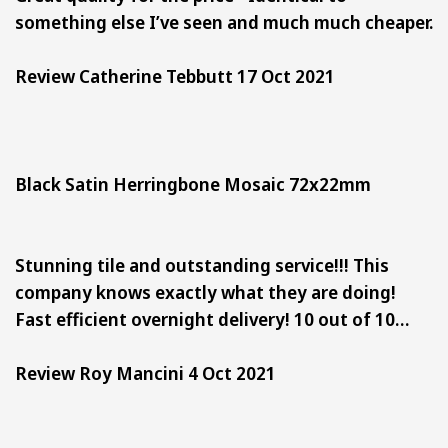
something else I’ve seen and much much cheaper.
Review Catherine Tebbutt 17 Oct 2021
Black Satin Herringbone Mosaic 72x22mm
Stunning tile and outstanding service!!! This
company knows exactly what they are doing!
Fast efficient overnight delivery! 10 out of 10…
Review Roy Mancini 4 Oct 2021