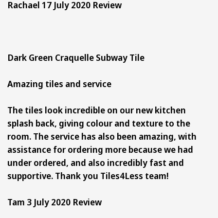
Rachael 17 July 2020 Review
Dark Green Craquelle Subway Tile
Amazing tiles and service
The tiles look incredible on our new kitchen
splash back, giving colour and texture to the
room. The service has also been amazing, with
assistance for ordering more because we had
under ordered, and also incredibly fast and
supportive. Thank you Tiles4Less team!
Tam 3 July 2020 Review