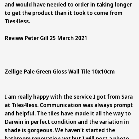
and would have needed to order in taking longer
to get the product than it took to come from
Ties4less.
Review Peter Gill 25 March 2021
Zellige Pale Green Gloss Wall Tile 10x10cm
I am really happy with the service I got from Sara
at Tiles4less. Communication was always prompt
and helpful. The tiles have made it all the way to
Darwin in perfect condition and the variation in
shade is gorgeous. We haven’t started the
bathroom renovation yet but I will post a photo