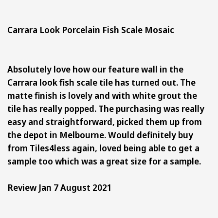
Carrara Look Porcelain Fish Scale Mosaic
Absolutely love how our feature wall in the
Carrara look fish scale tile has turned out. The
matte finish is lovely and with white grout the
tile has really popped. The purchasing was really
easy and straightforward, picked them up from
the depot in Melbourne. Would definitely buy
from Tiles4less again, loved being able to get a
sample too which was a great size for a sample.
Review Jan 7 August 2021