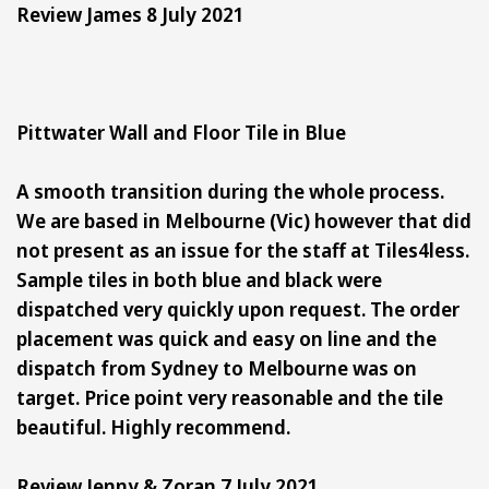
Review James 8 July 2021
Pittwater Wall and Floor Tile in Blue
A smooth transition during the whole process.
We are based in Melbourne (Vic) however that did
not present as an issue for the staff at Tiles4less.
Sample tiles in both blue and black were
dispatched very quickly upon request. The order
placement was quick and easy on line and the
dispatch from Sydney to Melbourne was on
target. Price point very reasonable and the tile
beautiful. Highly recommend.
Review Jenny & Zoran 7 July 2021