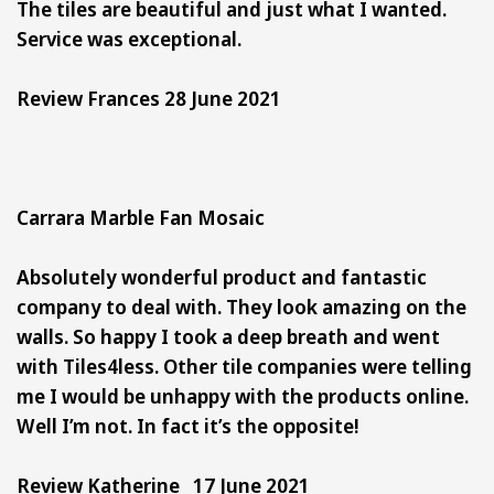
The tiles are beautiful and just what I wanted.
Service was exceptional.
Review Frances 28 June 2021
Carrara Marble Fan Mosaic
Absolutely wonderful product and fantastic
company to deal with. They look amazing on the
walls. So happy I took a deep breath and went
with Tiles4less. Other tile companies were telling
me I would be unhappy with the products online.
Well I’m not. In fact it’s the opposite!
Review Katherine 17 June 2021