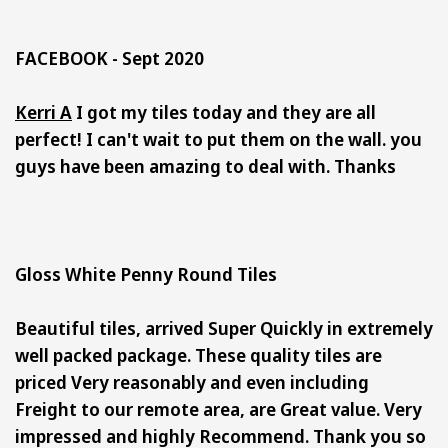
FACEBOOK - Sept 2020
Kerri A
I got my tiles today and they are all
perfect! I can't wait to put them on the wall. you
guys have been amazing to deal with. Thanks
Gloss White Penny Round Tiles
Beautiful tiles, arrived Super Quickly in extremely
well packed package. These quality tiles are
priced Very reasonably and even including
Freight to our remote area, are Great value. Very
impressed and highly Recommend. Thank you so