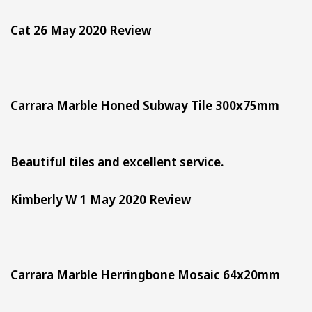
Cat 26 May 2020 Review
Carrara Marble Honed Subway Tile 300x75mm
Beautiful tiles and excellent service.
Kimberly W 1 May 2020 Review
Carrara Marble Herringbone Mosaic 64x20mm