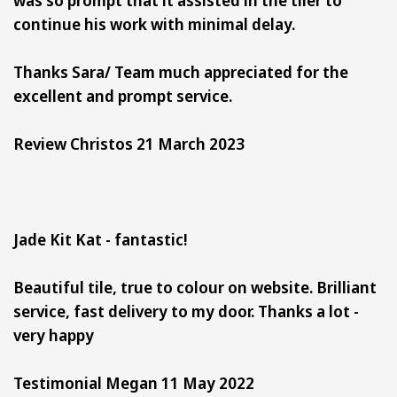
continue his work with minimal delay.
Thanks Sara/ Team much appreciated for the
excellent and prompt service.
Review Christos 21 March 2023
Jade Kit Kat - fantastic!
Beautiful tile, true to colour on website. Brilliant
service, fast delivery to my door. Thanks a lot -
very happy
Testimonial Megan 11 May 2022