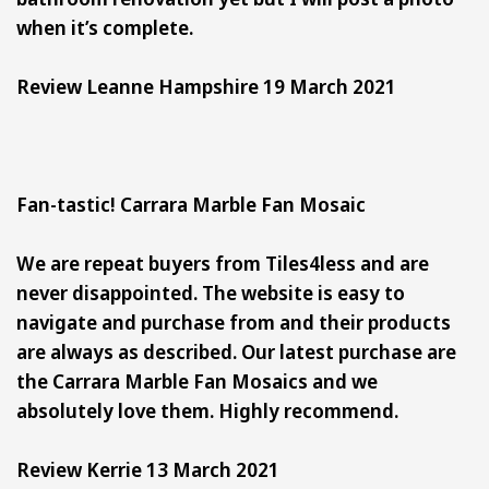
when it’s complete.
Review Leanne Hampshire 19 March 2021
Fan-tastic! Carrara Marble Fan Mosaic
We are repeat buyers from Tiles4less and are
never disappointed. The website is easy to
navigate and purchase from and their products
are always as described. Our latest purchase are
the Carrara Marble Fan Mosaics and we
absolutely love them. Highly recommend.
Review Kerrie 13 March 2021