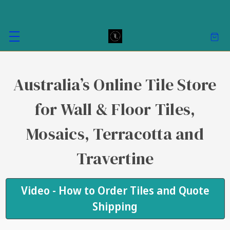
Australia’s Online Tile Store
for Wall & Floor Tiles,
Mosaics, Terracotta and
Travertine
Video - How to Order Tiles and Quote
Shipping