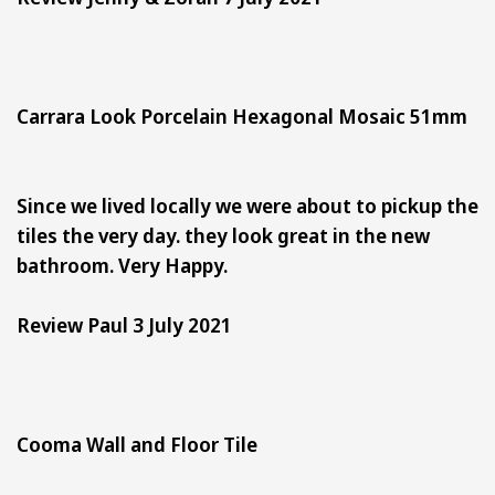
Carrara Look Porcelain Hexagonal Mosaic 51mm
Since we lived locally we were about to pickup the
tiles the very day. they look great in the new
bathroom. Very Happy.
Review Paul 3 July 2021
Cooma Wall and Floor Tile