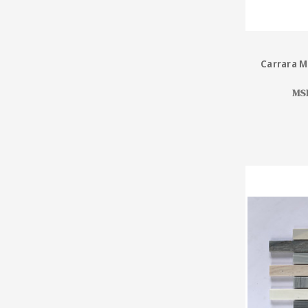
Carrara M
MS