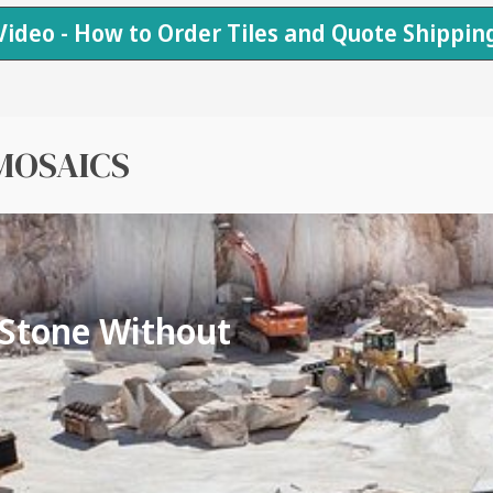
Video - How to Order Tiles and Quote Shippin
MOSAICS
 Stone Without