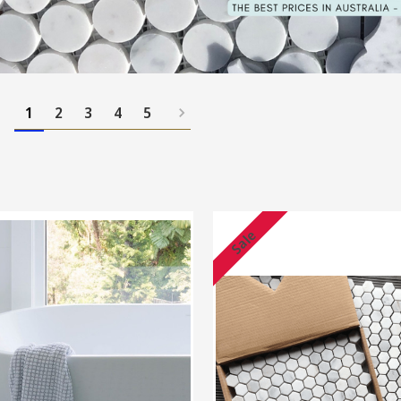
1
2
3
4
5
Sale