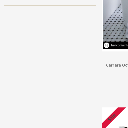
Carrara Oc
Sale