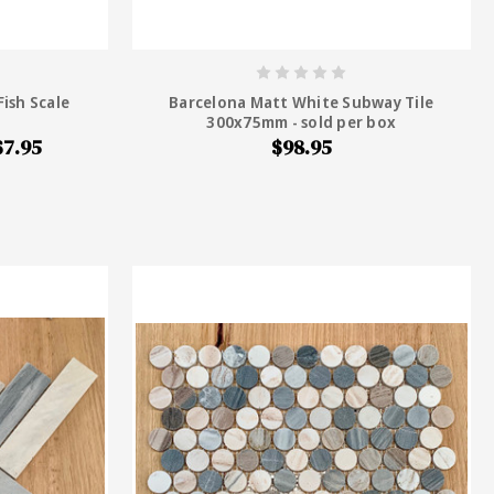
ish Scale
Barcelona Matt White Subway Tile
300x75mm - sold per box
$7.95
$98.95