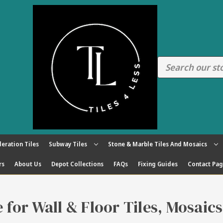
eration Tiles
Subway Tiles
Stone & Marble Tiles And Mosaics
rs
About Us
Depot Collections
FAQs
Fixing Guides
Contact Pa
re for Wall & Floor Tiles, Mosaic