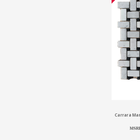
Carrara Mar
MSR