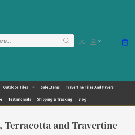
Outdoor Tiles
Sale Items
Travertine Tiles And Pavers
ge
Testimonials
Shipping & Tracking
Blog
s, Terracotta and Travertine