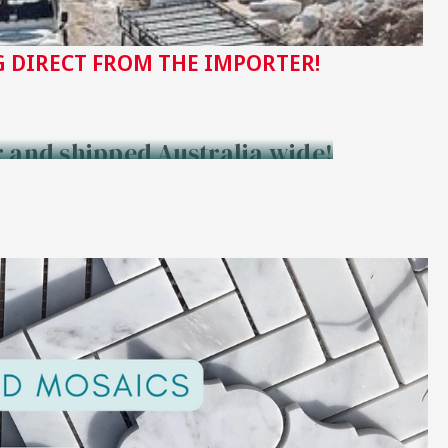
 DIRECT FROM THE IMPORTER!
r and shipped Australia wide!