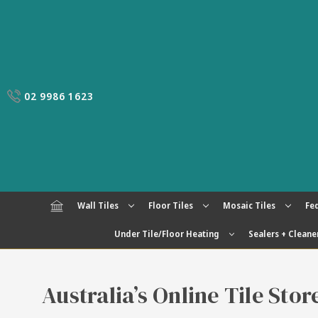
02 9986 1623
Wall Tiles
Floor Tiles
Mosaic Tiles
Fed
Under Tile/Floor Heating
Sealers + Cleane
Australia’s Online Tile Sto