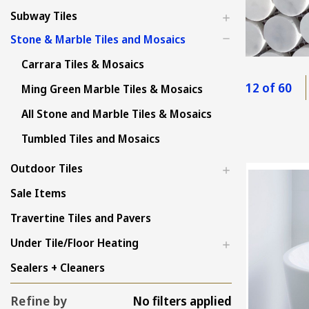
Subway Tiles
Stone & Marble Tiles and Mosaics
Carrara Tiles & Mosaics
12 of 60
Ming Green Marble Tiles & Mosaics
All Stone and Marble Tiles & Mosaics
Tumbled Tiles and Mosaics
Outdoor Tiles
Sale Items
Travertine Tiles and Pavers
Under Tile/Floor Heating
Sealers + Cleaners
Refine by
No filters applied