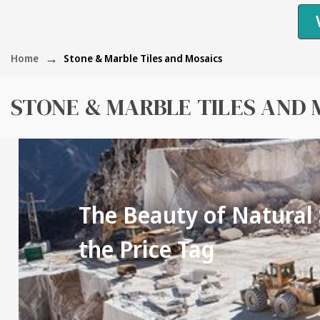
Home
Stone & Marble Tiles and Mosaics
STONE & MARBLE TILES AND 
The Beauty of Natural
the Price Tag