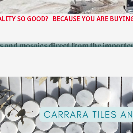
ALITY SO GOOD? BECAUSE YOU ARE BUYING
es and mosaics direct from the importe