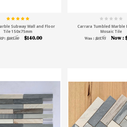
arble Subway Wall and Floor
Carrara Tumbled Marble F
Tile 150x75mm
Mosaic Tile
$140.00
Now :
RP:
$185.00
Was :
$15.95