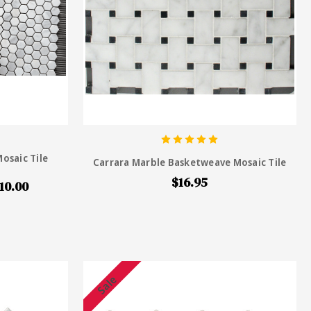
osaic Tile
Carrara Marble Basketweave Mosaic Tile
$16.95
10.00
Sale