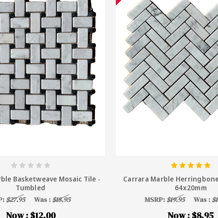
ble Basketweave Mosaic Tile -
Carrara Marble Herringbone
Tumbled
64x20mm
P:
$27.95
Was :
$18.95
MSRP:
$19.95
Was :
$1
Now :
$12.00
Now :
$8.95