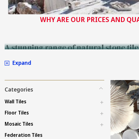
WHY ARE OUR PRICES AND QU
A stunning range of natural stone til
Expand
Categories
Wall Tiles
Floor Tiles
Mosaic Tiles
Federation Tiles