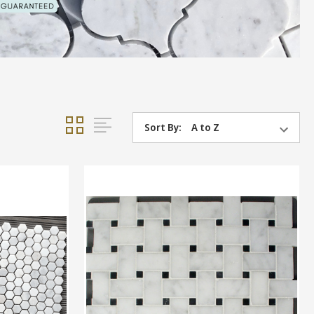
Sort By: