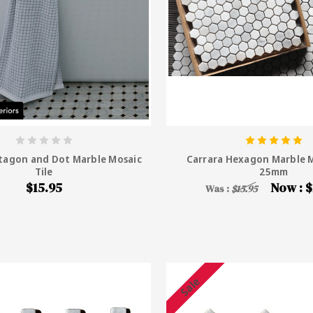
tagon and Dot Marble Mosaic
Carrara Hexagon Marble M
Tile
25mm
$15.95
Now :
$
Was :
$15.95
Sale