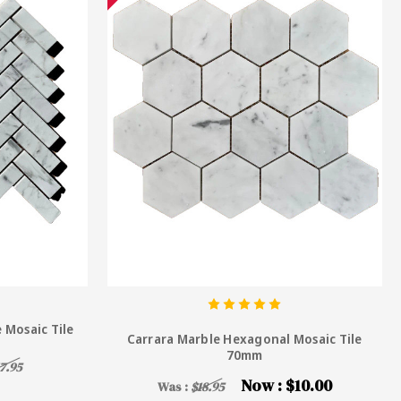
 Mosaic Tile
Carrara Marble Hexagonal Mosaic Tile
70mm
7.95
Now :
$10.00
Was :
$18.95