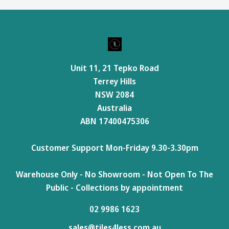
Unit 11, 21 Tepko Road
Terrey Hills
NSW 2084
Australia
ABN 17400475306
Customer Support Mon-Friday 9.30-3.30pm
Warehouse Only - No Showroom - Not Open To The
Public - Collections by appointment
02 9986 1623
sales@tiles4less.com.au