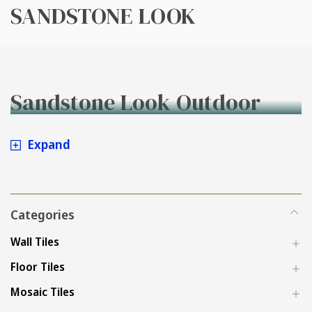
SANDSTONE LOOK
Sandstone Look Outdoor
Tiles
Expand
Categories
Wall Tiles
Floor Tiles
Mosaic Tiles