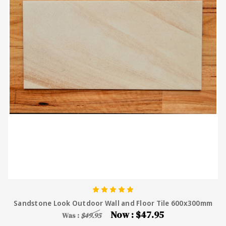
Sandstone Look Outdoor Wall and Floor Tile 600x300mm
Now :
$47.95
Was :
$49.95