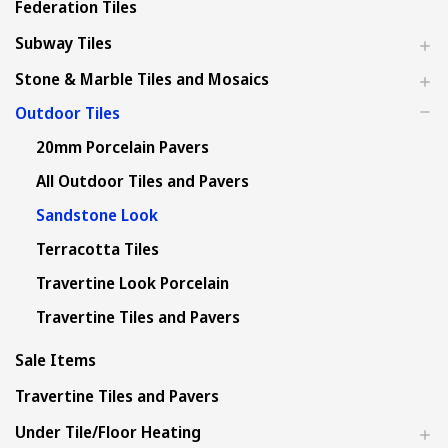
Federation Tiles
Subway Tiles
Stone & Marble Tiles and Mosaics
Outdoor Tiles
20mm Porcelain Pavers
All Outdoor Tiles and Pavers
Sandstone Look
Terracotta Tiles
Travertine Look Porcelain
Travertine Tiles and Pavers
Sale Items
Travertine Tiles and Pavers
Under Tile/Floor Heating