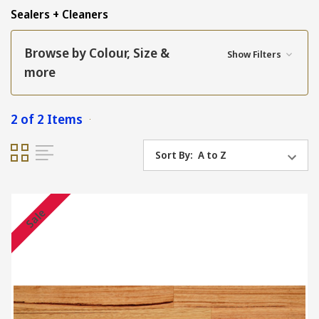
Sealers + Cleaners
Browse by Colour, Size &
Show Filters
more
2 of 2 Items
Sort By:
Sale