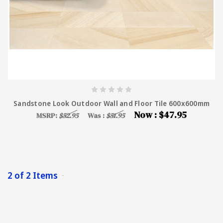
Sandstone Look Outdoor Wall and Floor Tile 600x600mm
Now :
$47.95
MSRP:
$52.95
Was :
$51.95
2 of 2 Items