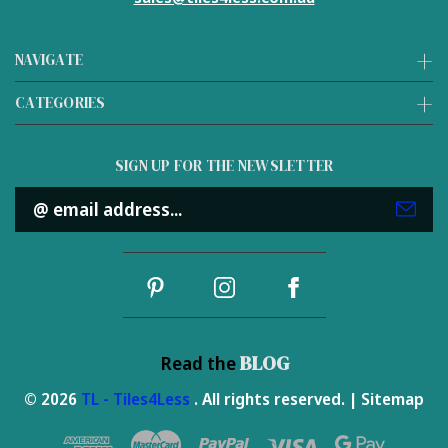
NAVIGATE
CATEGORIES
SIGN UP FOR THE NEWSLETTER
Email
Address
BLOG
Read the
© 2026
TL - Tiles4Less
. All rights reserved. |
Sitemap