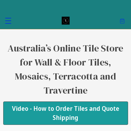
Australia’s Online Tile Store
for Wall & Floor Tiles,
Mosaics, Terracotta and
Travertine
Video - How to Order Tiles and Quote
Shipping