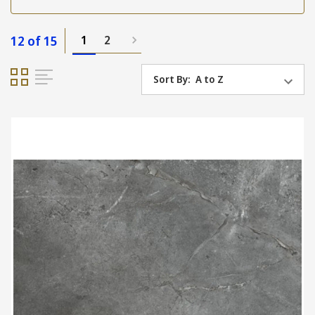
12 of 15
1
2
Sort By: