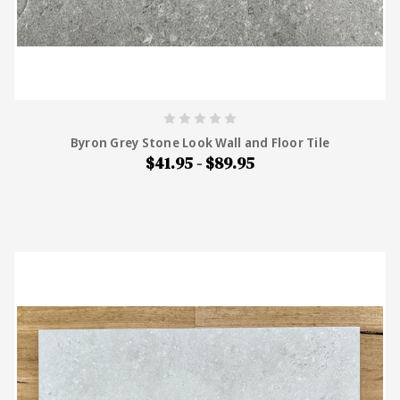
Byron Grey Stone Look Wall and Floor Tile
$41.95 - $89.95