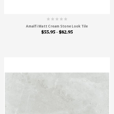
Amalfi Matt Cream Stone Look Tile
$55.95 - $82.95