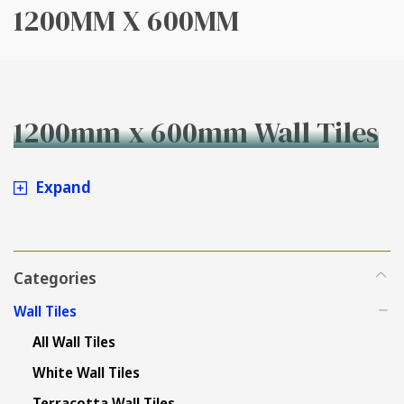
1200MM X 600MM
1200mm x 600mm Wall Tiles
Expand
Categories
Wall Tiles
All Wall Tiles
White Wall Tiles
Terracotta Wall Tiles