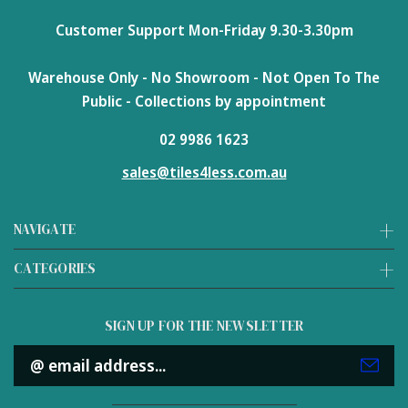
Customer Support Mon-Friday 9.30-3.30pm
Warehouse Only - No Showroom - Not Open To The
Public - Collections by appointment
02 9986 1623
sales@tiles4less.com.au
NAVIGATE
CATEGORIES
SIGN UP FOR THE NEWSLETTER
Email
Address