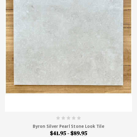
Byron Silver Pearl Stone Look Tile
$41.95 - $89.95