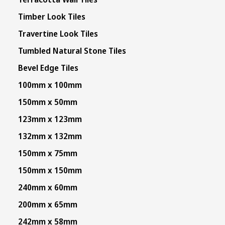
Timber Look Tiles
Travertine Look Tiles
Tumbled Natural Stone Tiles
Bevel Edge Tiles
100mm x 100mm
150mm x 50mm
123mm x 123mm
132mm x 132mm
150mm x 75mm
150mm x 150mm
240mm x 60mm
200mm x 65mm
242mm x 58mm