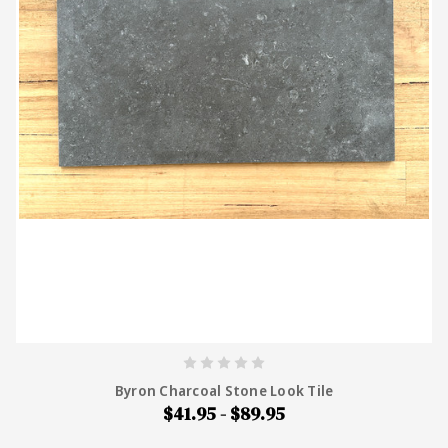
Byron Charcoal Stone Look Tile
$41.95 - $89.95