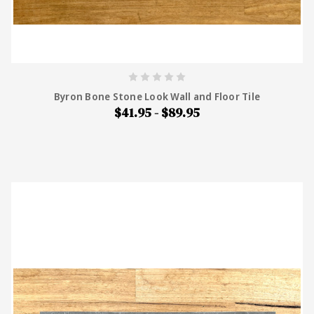
Byron Bone Stone Look Wall and Floor Tile
$41.95 - $89.95