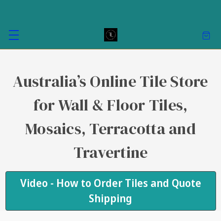
Australia’s Online Tile Store
for Wall & Floor Tiles,
Mosaics, Terracotta and
Travertine
Video - How to Order Tiles and Quote
Shipping