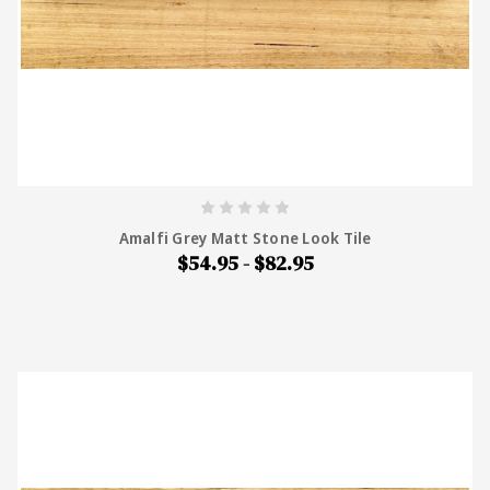
Amalfi Grey Matt Stone Look Tile
$54.95 - $82.95