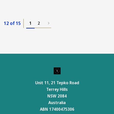
12 of 15
1
2
Unit 11, 21 Tepko Road
Terrey Hills
NSW 2084
Australia
ABN 17400475306