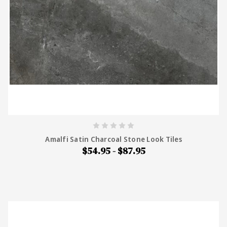
Amalfi Satin Charcoal Stone Look Tiles
$54.95 - $87.95