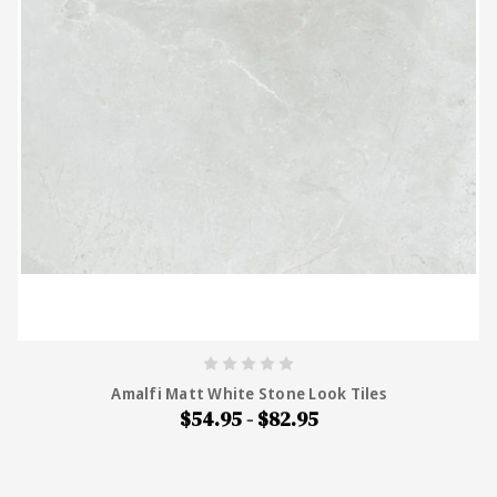
Amalfi Matt White Stone Look Tiles
$54.95 - $82.95