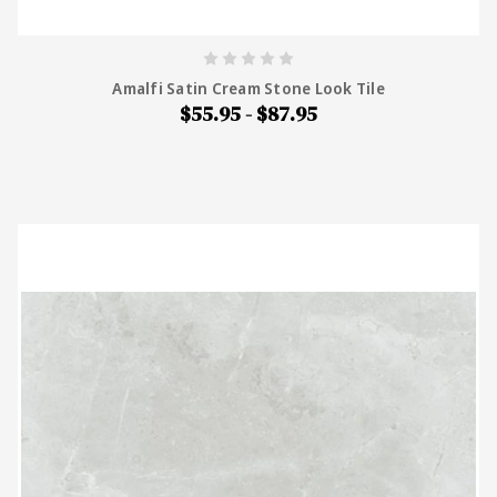
Amalfi Satin Cream Stone Look Tile
$55.95 - $87.95