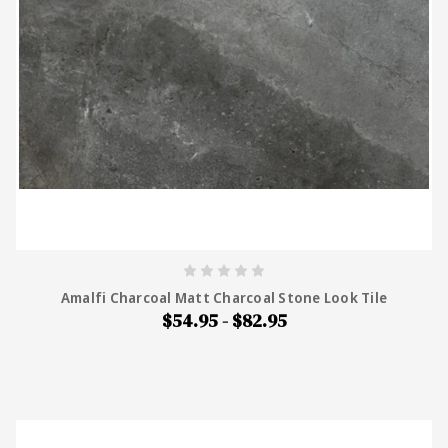
Amalfi Charcoal Matt Charcoal Stone Look Tile
$54.95 - $82.95