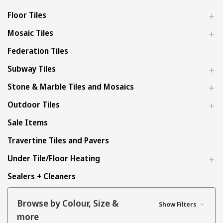
Floor Tiles
Mosaic Tiles
Federation Tiles
Subway Tiles
Stone & Marble Tiles and Mosaics
Outdoor Tiles
Sale Items
Travertine Tiles and Pavers
Under Tile/Floor Heating
Sealers + Cleaners
Browse by Colour, Size &
Show Filters
more