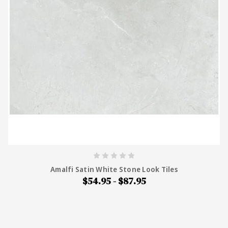
Amalfi Satin White Stone Look Tiles
$54.95 - $87.95