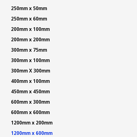
250mm x 50mm
250mm x 60mm
200mm x 100mm
200mm x 200mm
300mm x 75mm
300mm x 100mm
300mm X 300mm
400mm x 100mm
450mm x 450mm
600mm x 300mm
600mm x 600mm
1200mm x 200mm
1200mm x 600mm