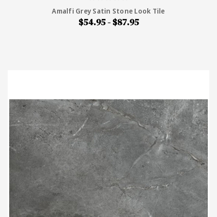
Amalfi Grey Satin Stone Look Tile
$54.95 - $87.95