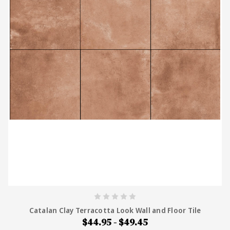
supplying tile across Australia, Tiles4Less stocks
both natural terracotta and porcelain terracotta-
look tiles at wholesale prices, with free samples
and Australia-wide delivery.
Catalan Clay Terracotta Look Wall and Floor Tile
$44.95 - $49.45