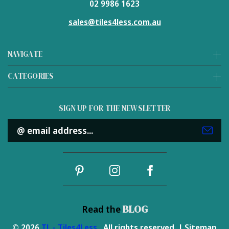
02 9986 1623
sales@tiles4less.com.au
NAVIGATE
CATEGORIES
SIGN UP FOR THE NEWSLETTER
Email
Address
BLOG
Read the
© 2026
TL - Tiles4Less
. All rights reserved. |
Sitemap