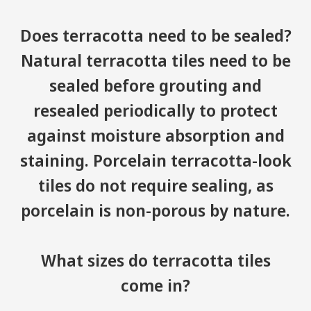
Does terracotta need to be sealed?
Natural terracotta tiles need to be
sealed before grouting and
resealed periodically to protect
against moisture absorption and
staining. Porcelain terracotta-look
tiles do not require sealing, as
porcelain is non-porous by nature.
What sizes do terracotta tiles
come in?