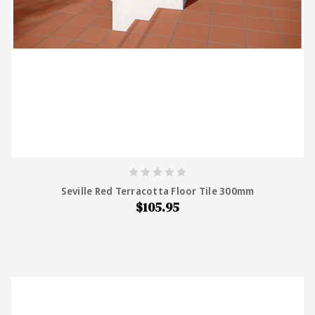
Seville Red Terracotta Floor Tile 300mm
$105.95