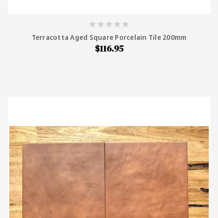
Terracotta Aged Square Porcelain Tile 200mm
$116.95