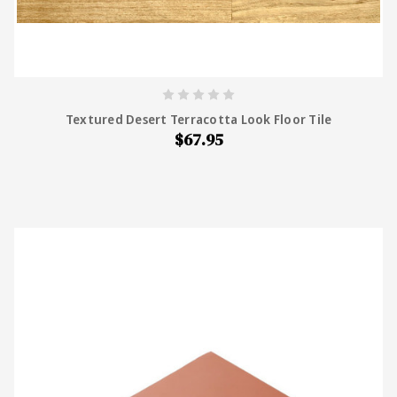
Textured Desert Terracotta Look Floor Tile
$67.95