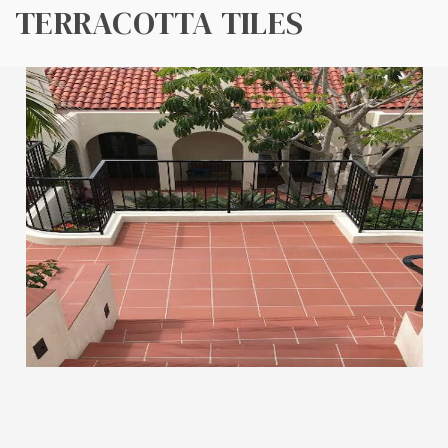
TERRACOTTA TILES