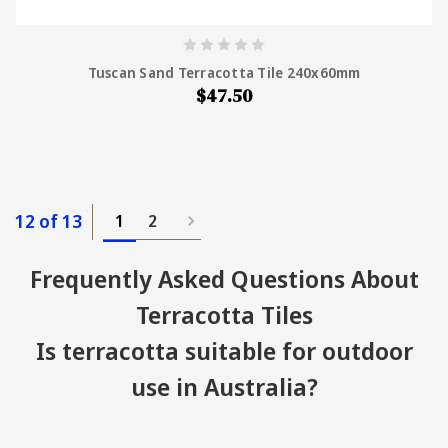
Tuscan Sand Terracotta Tile 240x60mm
$47.50
12 of 13
1
2
Frequently Asked Questions About
Terracotta Tiles
Is terracotta suitable for outdoor
use in Australia?