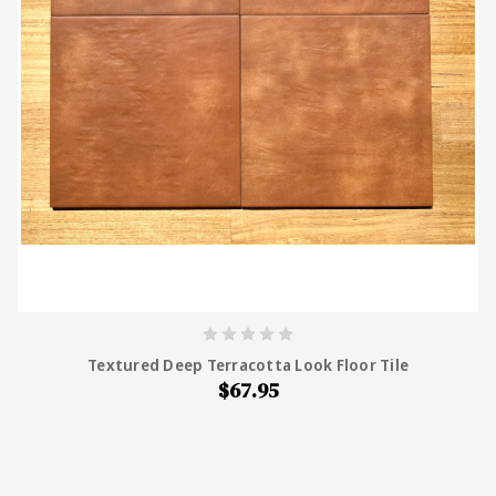
Textured Deep Terracotta Look Floor Tile
$67.95