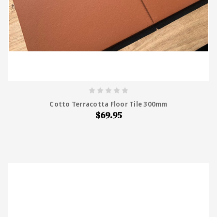
Cotto Terracotta Floor Tile 300mm
$69.95