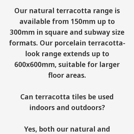
Our natural terracotta range is
available from 150mm up to
300mm in square and subway size
formats. Our porcelain terracotta-
look range extends up to
600x600mm, suitable for larger
floor areas.
Can terracotta tiles be used
indoors and outdoors?
Yes, both our natural and