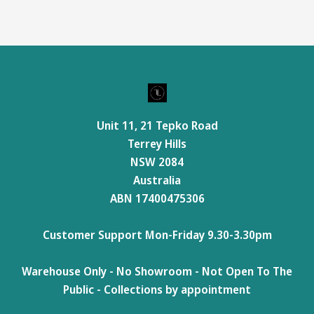
Unit 11, 21 Tepko Road
Terrey Hills
NSW 2084
Australia
ABN 17400475306
Customer Support Mon-Friday 9.30-3.30pm
Warehouse Only - No Showroom - Not Open To The
Public - Collections by appointment