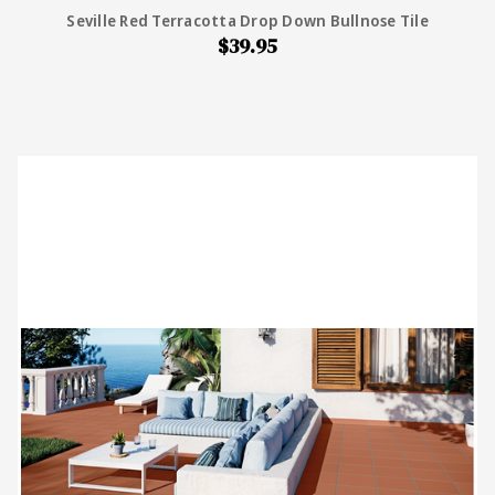
Seville Red Terracotta Drop Down Bullnose Tile
$39.95