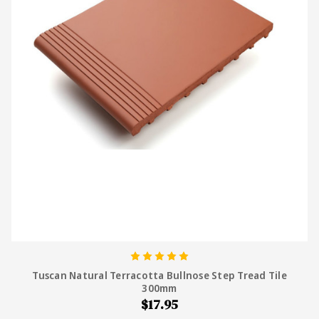
Tuscan Natural Terracotta Bullnose Step Tread Tile
300mm
$17.95