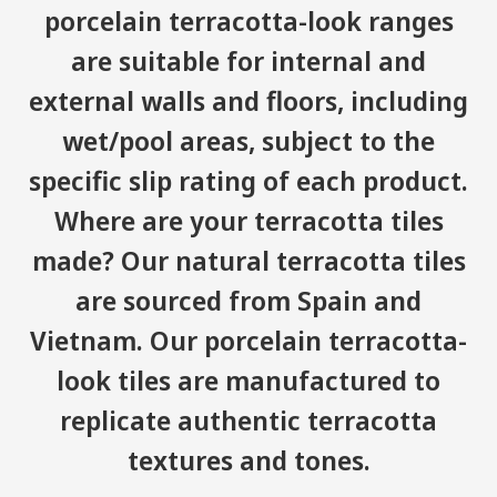
porcelain terracotta-look ranges
are suitable for internal and
external walls and floors, including
wet/pool areas, subject to the
specific slip rating of each product.
Where are your terracotta tiles
made? Our natural terracotta tiles
are sourced from Spain and
Vietnam. Our porcelain terracotta-
look tiles are manufactured to
replicate authentic terracotta
textures and tones.