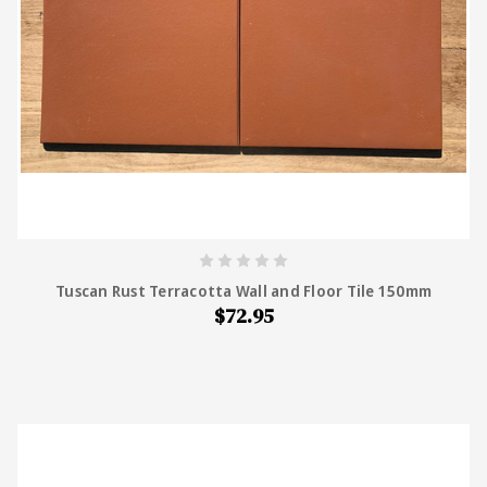
Tuscan Rust Terracotta Wall and Floor Tile 150mm
$72.95