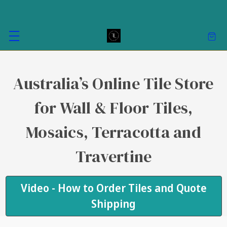
Australia’s Online Tile Store
for Wall & Floor Tiles,
Mosaics, Terracotta and
Travertine
Video - How to Order Tiles and Quote
Shipping