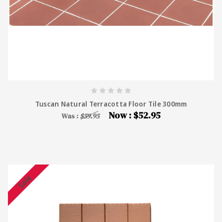
Tuscan Natural Terracotta Floor Tile 300mm
Now :
$52.95
Was :
$59.95
Sale