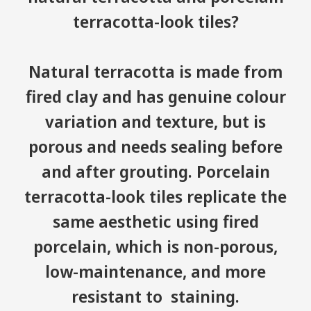
terracotta-look tiles?
Natural terracotta is made from
fired clay and has genuine colour
variation and texture, but is
porous and needs sealing before
and after grouting. Porcelain
terracotta-look tiles replicate the
same aesthetic using fired
porcelain, which is non-porous,
low-maintenance, and more
resistant to staining.