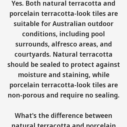
Yes. Both natural terracotta and
porcelain terracotta-look tiles are
suitable for Australian outdoor
conditions, including pool
surrounds, alfresco areas, and
courtyards. Natural terracotta
should be sealed to protect against
moisture and staining, while
porcelain terracotta-look tiles are
non-porous and require no sealing.
What's the difference between
natural terracotta and porcelain