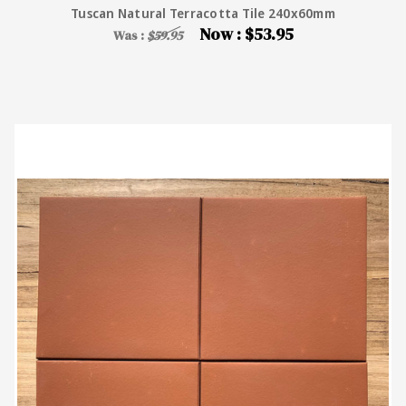
Tuscan Natural Terracotta Tile 240x60mm
Now :
$53.95
Was :
$59.95