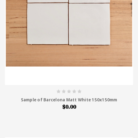
Sample of Barcelona Matt White 150x150mm
$0.00