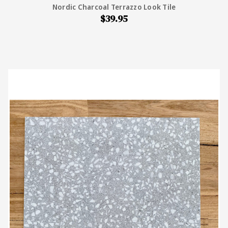
Nordic Charcoal Terrazzo Look Tile
$39.95