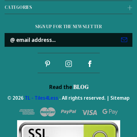
CATEGORIES
SIGN UP FOR THE NEWSLETTER
Email
Address
BLOG
Read the
© 2026
TL - Tiles4Less
. All rights reserved. |
Sitemap