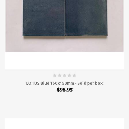
LOTUS Blue 150x150mm - Sold per box
$98.95