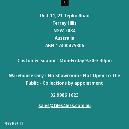
Unit 11, 21 Tepko Road
Terrey Hills
NSW 2084
Australia
ABN 17400475306
Customer Support Mon-Friday 9.30-3.30pm
Warehouse Only - No Showroom - Not Open To The
Public - Collections by appointment
02 9986 1623
sales@tiles4less.com.au
NAVIGATE