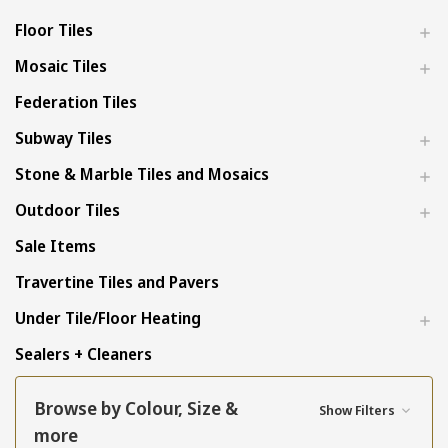
Floor Tiles
Mosaic Tiles
Federation Tiles
Subway Tiles
Stone & Marble Tiles and Mosaics
Outdoor Tiles
Sale Items
Travertine Tiles and Pavers
Under Tile/Floor Heating
Sealers + Cleaners
Browse by Colour, Size &
Show Filters
more