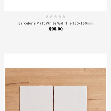
Barcelona Matt White Wall Tile 150x150mm
$98.00