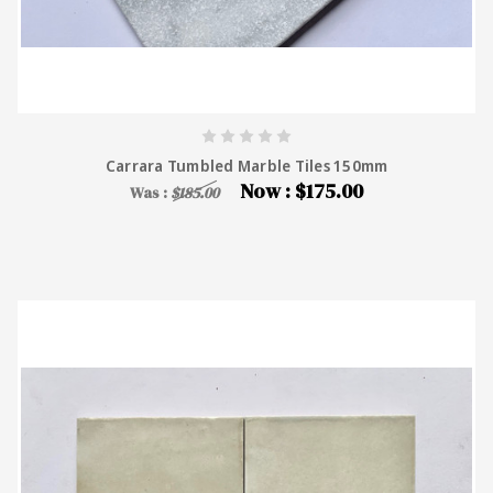
Carrara Tumbled Marble Tiles 150mm
Now :
$175.00
Was :
$185.00