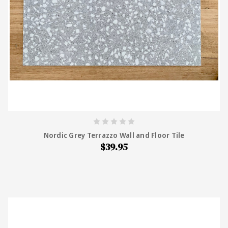
Nordic Grey Terrazzo Wall and Floor Tile
$39.95