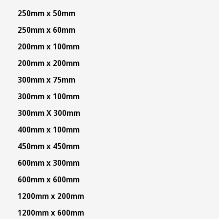
250mm x 50mm
250mm x 60mm
200mm x 100mm
200mm x 200mm
300mm x 75mm
300mm x 100mm
300mm X 300mm
400mm x 100mm
450mm x 450mm
600mm x 300mm
600mm x 600mm
1200mm x 200mm
1200mm x 600mm