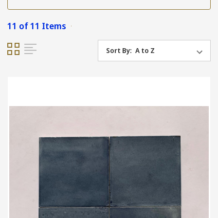
11 of 11 Items
Sort By: