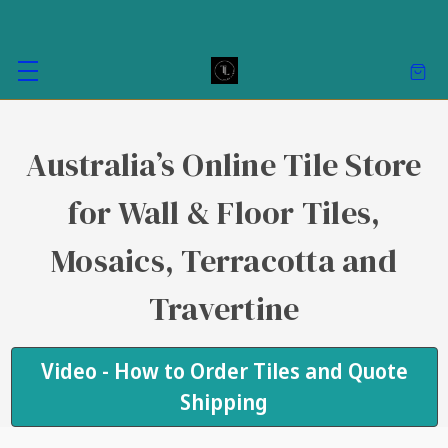
Australia’s Online Tile Store
for Wall & Floor Tiles,
Mosaics, Terracotta and
Travertine
Video - How to Order Tiles and Quote
Shipping