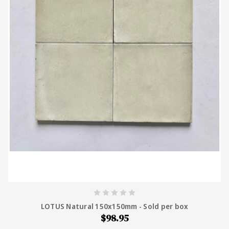
LOTUS Natural 150x150mm - Sold per box
$98.95