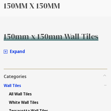
150MM X 150MM
150mm x 150mm Wall Tiles
Expand
Categories
Wall Tiles
All Wall Tiles
White Wall Tiles
Terracotta Wall Tiles