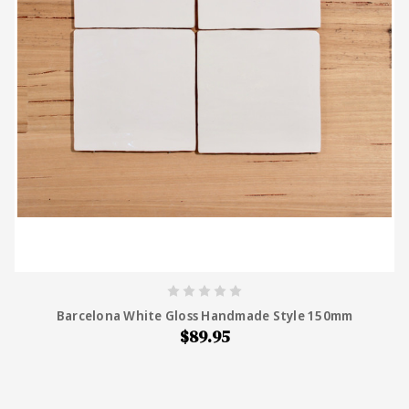
Barcelona White Gloss Handmade Style 150mm
$89.95