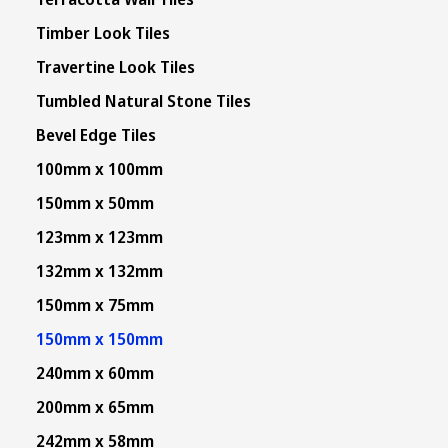
Timber Look Tiles
Travertine Look Tiles
Tumbled Natural Stone Tiles
Bevel Edge Tiles
100mm x 100mm
150mm x 50mm
123mm x 123mm
132mm x 132mm
150mm x 75mm
150mm x 150mm
240mm x 60mm
200mm x 65mm
242mm x 58mm