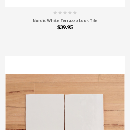
Nordic White Terrazzo Look Tile
$39.95