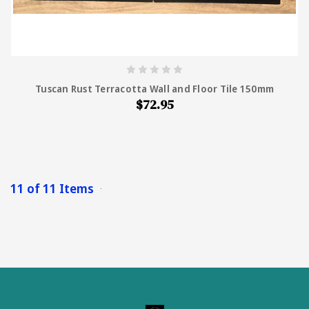
Tuscan Rust Terracotta Wall and Floor Tile 150mm
$72.95
11 of 11 Items