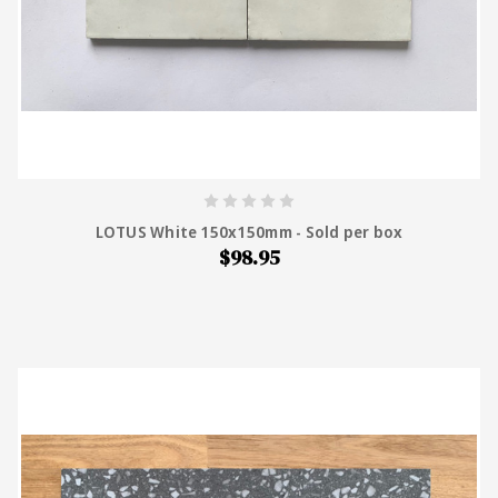
LOTUS White 150x150mm - Sold per box
$98.95