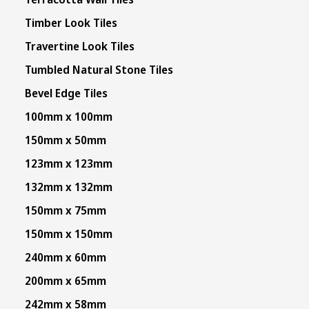
Timber Look Tiles
Travertine Look Tiles
Tumbled Natural Stone Tiles
Bevel Edge Tiles
100mm x 100mm
150mm x 50mm
123mm x 123mm
132mm x 132mm
150mm x 75mm
150mm x 150mm
240mm x 60mm
200mm x 65mm
242mm x 58mm