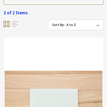
2 of 2 Items
Sort By: