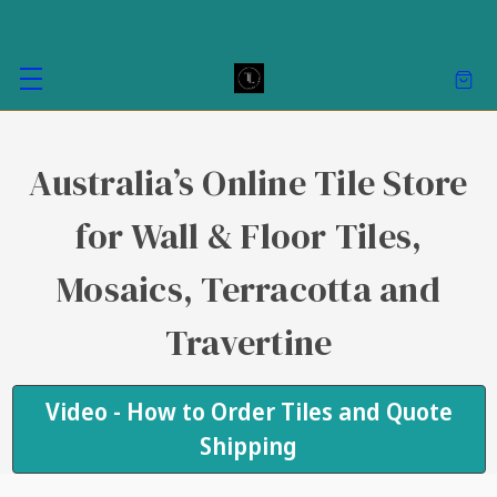
Australia’s Online Tile Store
for Wall & Floor Tiles,
Mosaics, Terracotta and
Travertine
Video - How to Order Tiles and Quote
Shipping