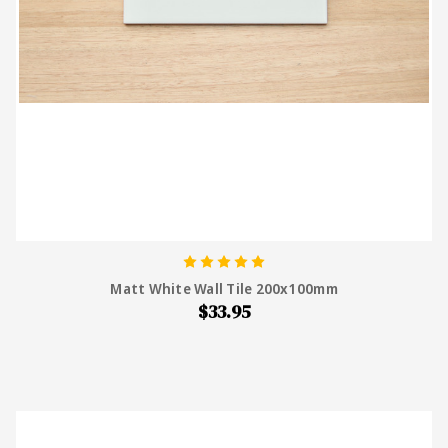
Matt White Wall Tile 200x100mm
$33.95