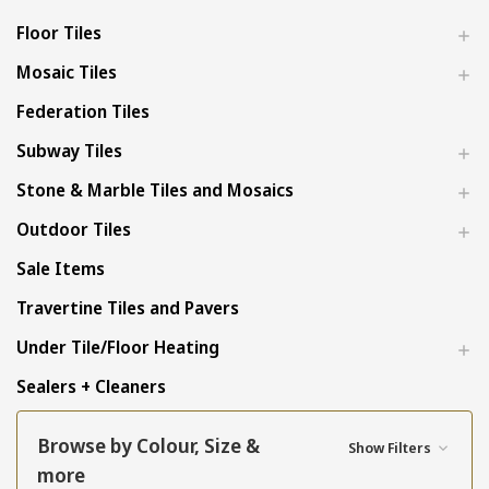
Floor Tiles
Mosaic Tiles
Federation Tiles
Subway Tiles
Stone & Marble Tiles and Mosaics
Outdoor Tiles
Sale Items
Travertine Tiles and Pavers
Under Tile/Floor Heating
Sealers + Cleaners
Browse by Colour, Size &
Show Filters
more