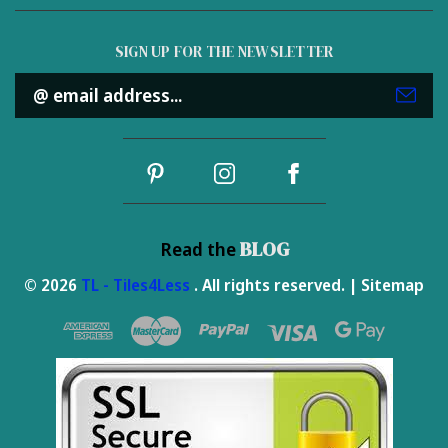
SIGN UP FOR THE NEWSLETTER
Email
Address
BLOG
Read the
© 2026
TL - Tiles4Less
. All rights reserved. |
Sitemap