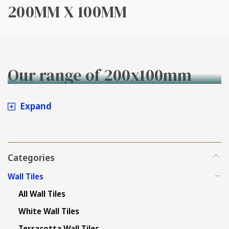
200MM X 100MM
Our range of 200x100mm
wall tiles
Expand
Categories
Wall Tiles
All Wall Tiles
White Wall Tiles
Terracotta Wall Tiles