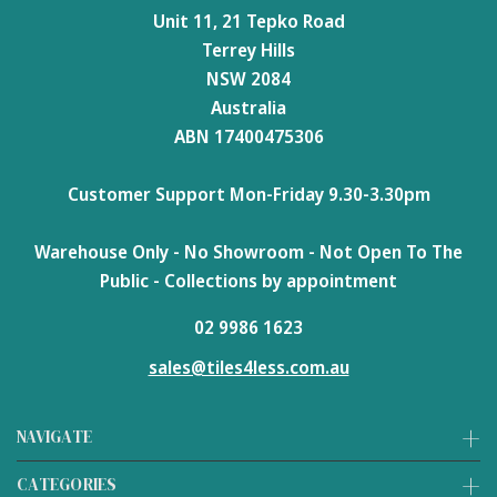
Unit 11, 21 Tepko Road
Terrey Hills
NSW 2084
Australia
ABN 17400475306
Customer Support Mon-Friday 9.30-3.30pm
Warehouse Only - No Showroom - Not Open To The
Public - Collections by appointment
02 9986 1623
sales@tiles4less.com.au
NAVIGATE
CATEGORIES