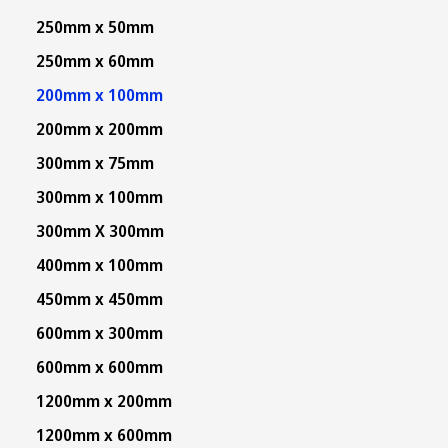
250mm x 50mm
250mm x 60mm
200mm x 100mm
200mm x 200mm
300mm x 75mm
300mm x 100mm
300mm X 300mm
400mm x 100mm
450mm x 450mm
600mm x 300mm
600mm x 600mm
1200mm x 200mm
1200mm x 600mm