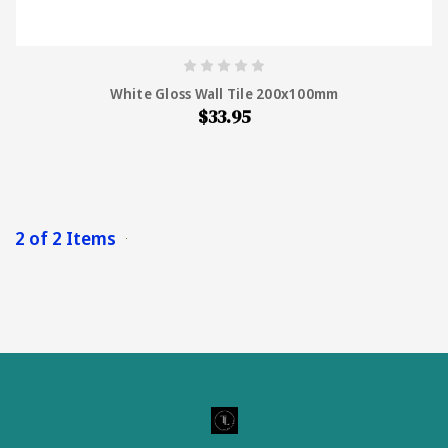
White Gloss Wall Tile 200x100mm
$33.95
2 of 2 Items