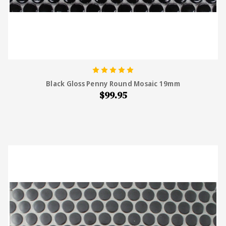
Black Gloss Penny Round Mosaic 19mm
$99.95