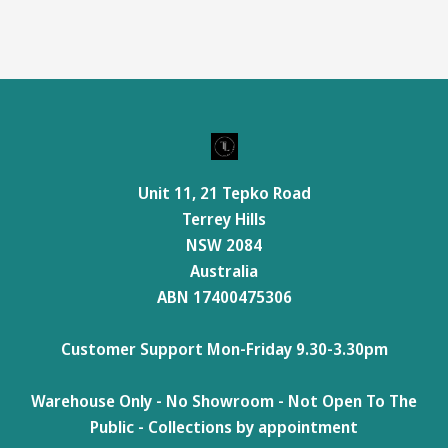
Unit 11, 21 Tepko Road
Terrey Hills
NSW 2084
Australia
ABN 17400475306
Customer Support Mon-Friday 9.30-3.30pm
Warehouse Only - No Showroom - Not Open To The
Public - Collections by appointment