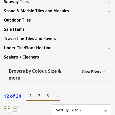
Subway Tiles
Stone & Marble Tiles and Mosaics
Outdoor Tiles
Sale Items
Travertine Tiles and Pavers
Under Tile/Floor Heating
Sealers + Cleaners
Browse by Colour, Size &
Show Filters
more
12 of 34
1
2
3
Sort By: