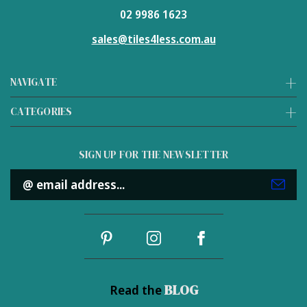
02 9986 1623
sales@tiles4less.com.au
NAVIGATE
CATEGORIES
SIGN UP FOR THE NEWSLETTER
Email
Address
BLOG
Read the