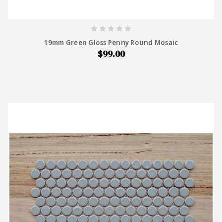
19mm Green Gloss Penny Round Mosaic
$99.00