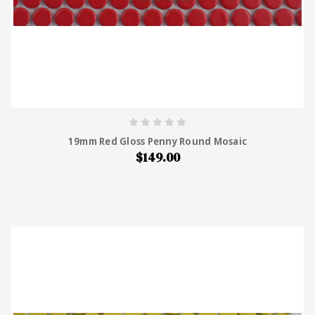
19mm Red Gloss Penny Round Mosaic
$149.00