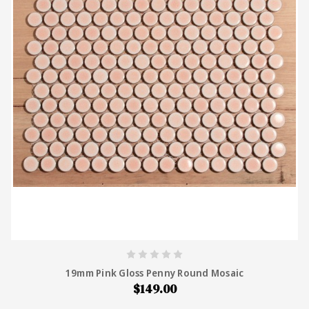
19mm Pink Gloss Penny Round Mosaic
$149.00