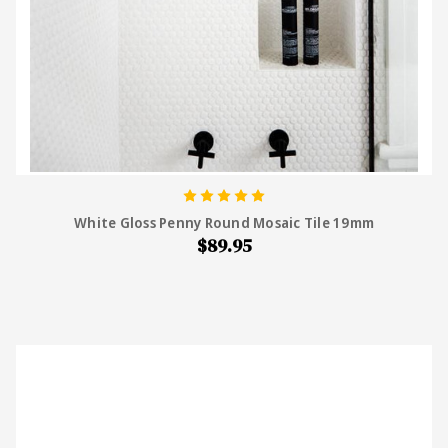
White Gloss Penny Round Mosaic Tile 19mm
$89.95