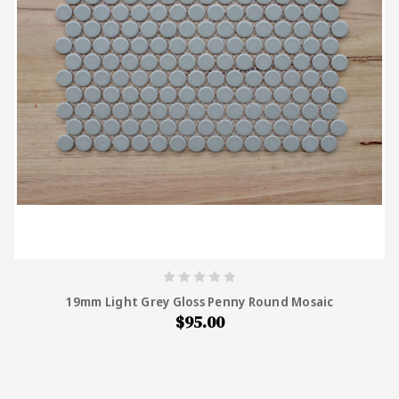
19mm Light Grey Gloss Penny Round Mosaic
$95.00