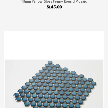
19mm Yellow Gloss Penny Round Mosaic
$145.00