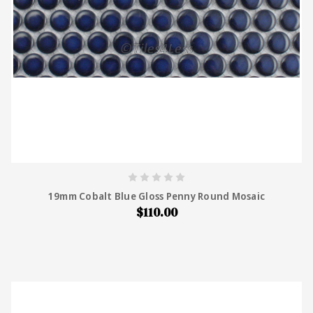
19mm Cobalt Blue Gloss Penny Round Mosaic
$110.00