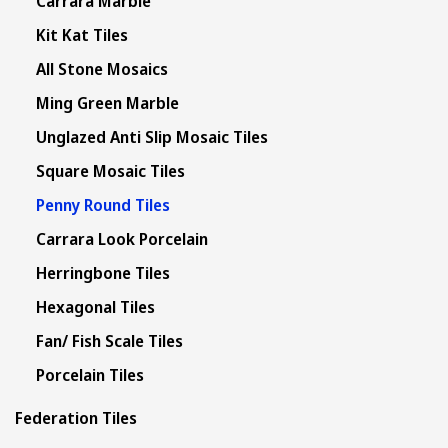
Carrara Marble
Kit Kat Tiles
All Stone Mosaics
Ming Green Marble
Unglazed Anti Slip Mosaic Tiles
Square Mosaic Tiles
Penny Round Tiles
Carrara Look Porcelain
Herringbone Tiles
Hexagonal Tiles
Fan/ Fish Scale Tiles
Porcelain Tiles
Federation Tiles