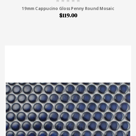
19mm Cappucino Gloss Penny Round Mosaic
$119.00