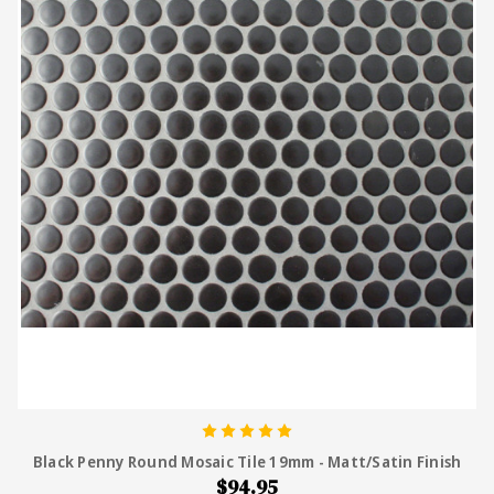
Black Penny Round Mosaic Tile 19mm - Matt/Satin Finish
$94.95