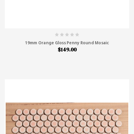
19mm Orange Gloss Penny Round Mosaic
$149.00