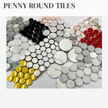
PENNY ROUND TILES