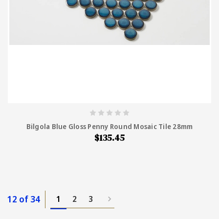
Bilgola Blue Gloss Penny Round Mosaic Tile 28mm
$135.45
12 of 34
1
2
3