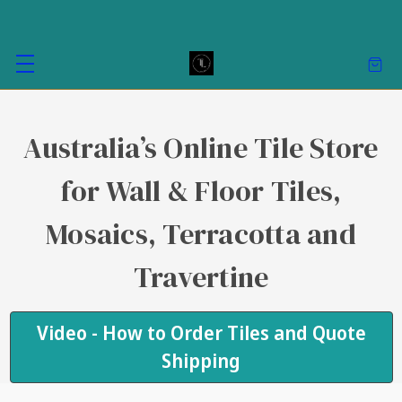
Australia’s Online Tile Store
for Wall & Floor Tiles,
Mosaics, Terracotta and
Travertine
Video - How to Order Tiles and Quote
Shipping