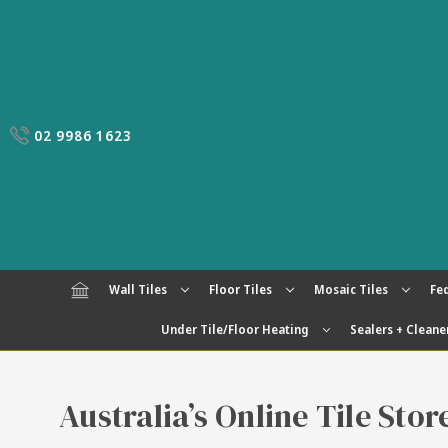
02 9986 1623
Wall Tiles
Floor Tiles
Mosaic Tiles
Fed
Under Tile/Floor Heating
Sealers + Cleane
Australia’s Online Tile Sto