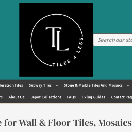
eration Tiles
Subway Tiles
Stone & Marble Tiles And Mosaics
rs
About Us
Depot Collections
FAQs
Fixing Guides
Contact Pa
re for Wall & Floor Tiles, Mosaic