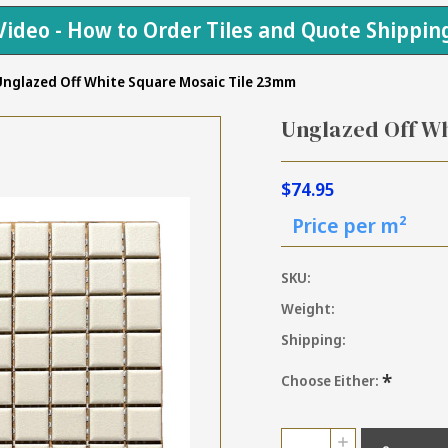
Video - How to Order Tiles and Quote Shippin
nglazed Off White Square Mosaic Tile 23mm
Unglazed Off W
$74.95
Price per m²
SKU:
Weight:
Shipping:
*
Choose Either:
Current
Quantity:
INCREASE
Stock: