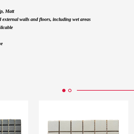
ip, Matt
d external walls and floors, including wet areas
licable
ge