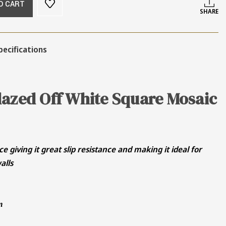
O CART
SHARE
pecifications
lazed Off White Square Mosaic
ce giving it great slip resistance and making it ideal for
alls
m