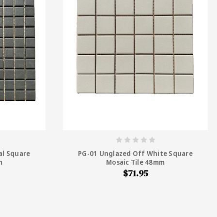
al Square
PG-01 Unglazed Off White Square
m
Mosaic Tile 48mm
$71.95