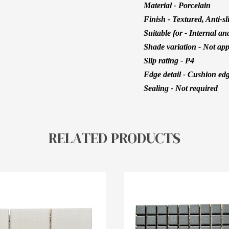
Material - Porcelain
Finish - Textured, Anti-sl
Suitable for - Internal an
Shade variation - Not app
Slip rating - P4
Edge detail - Cushion ed
Sealing - Not required
RELATED PRODUCTS