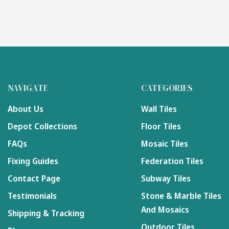
NAVIGATE
CATEGORIES
About Us
Wall Tiles
Depot Collections
Floor Tiles
FAQs
Mosaic Tiles
Fixing Guides
Federation Tiles
Contact Page
Subway Tiles
Testimonials
Stone & Marble Tiles
And Mosaics
Shipping & Tracking
Outdoor Tiles