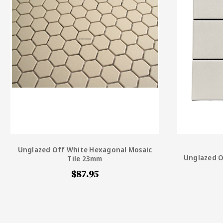
Unglazed Off White Hexagonal Mosaic
Unglazed O
Tile 23mm
$87.95