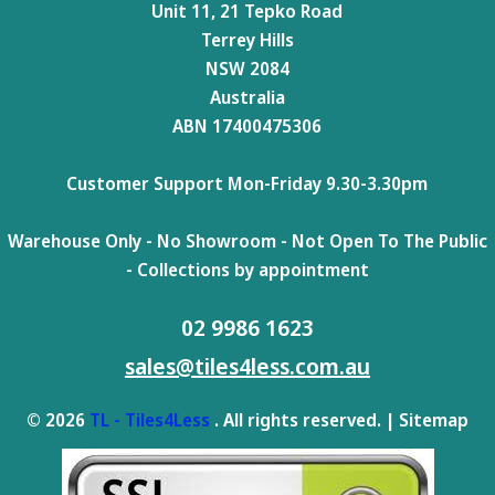
Unit 11, 21 Tepko Road
Terrey Hills
NSW 2084
Australia
ABN 17400475306
Customer Support Mon-Friday 9.30-3.30pm
Warehouse Only - No Showroom - Not Open To The Public
- Collections by appointment
02 9986 1623
sales@tiles4less.com.au
© 2026
TL - Tiles4Less
. All rights reserved. |
Sitemap