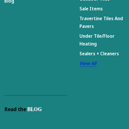
Blog
Sale Items
Travertine Tiles And
Pavers
Under Tile/Floor
Heating
Sealers + Cleaners
View All
BLOG
Read the