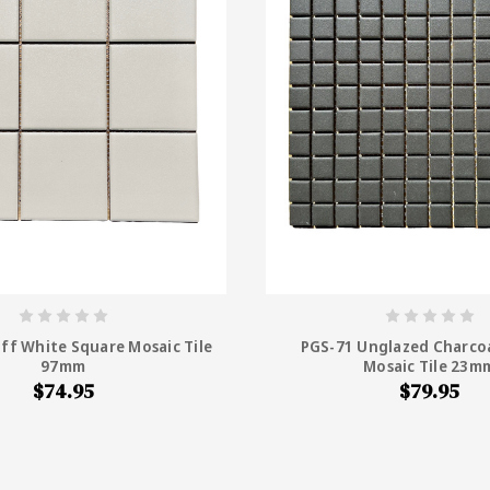
ff White Square Mosaic Tile
PGS-71 Unglazed Charco
97mm
Mosaic Tile 23m
$74.95
$79.95