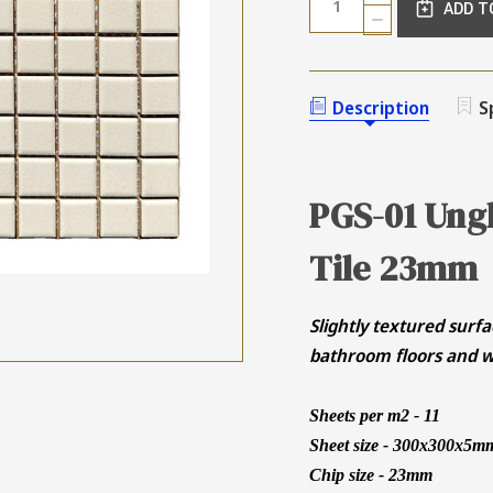
ADD T
QUANTITY
DECREASE
OF
QUANTITY
UNGLAZED
OF
OFF
UNGLAZED
WHITE
OFF
Description
S
SQUARE
WHITE
MOSAIC
SQUARE
TILE
MOSAIC
23MM
TILE
23MM
PGS-01 Ung
Tile 23mm
Slightly textured surfa
bathroom floors and w
Sheets per m2 - 11
Sheet size - 300x300x5m
Chip size - 23mm