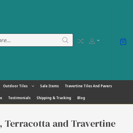
Outdoor Tiles
Sale Items
Travertine Tiles And Pavers
ge
Testimonials
Shipping & Tracking
Blog
s, Terracotta and Travertine