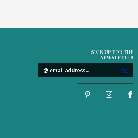
SIGN UP FOR THE
NEWSLETTER
Email
Address