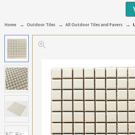
Home
Outdoor Tiles
All Outdoor Tiles and Pavers
U