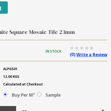
g
hite Square Mosaic Tile 23mm
IN STOCK
(0)
Write a Review
ALPGS01
12.00 KGS
Calculated at Checkout
Buy Per M²
Sample