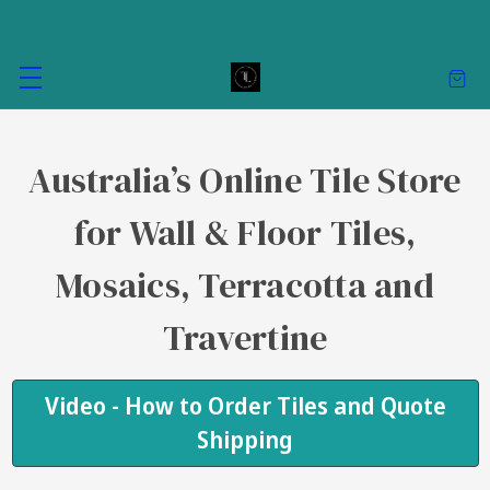
Australia’s Online Tile Store
for Wall & Floor Tiles,
Mosaics, Terracotta and
Travertine
Video - How to Order Tiles and Quote
Shipping