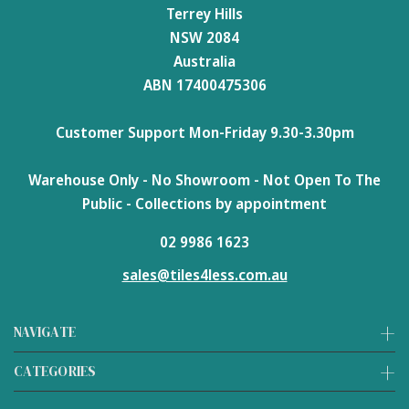
Terrey Hills
NSW 2084
Australia
ABN 17400475306
Customer Support Mon-Friday 9.30-3.30pm
Warehouse Only - No Showroom - Not Open To The
Public - Collections by appointment
02 9986 1623
sales@tiles4less.com.au
NAVIGATE
CATEGORIES