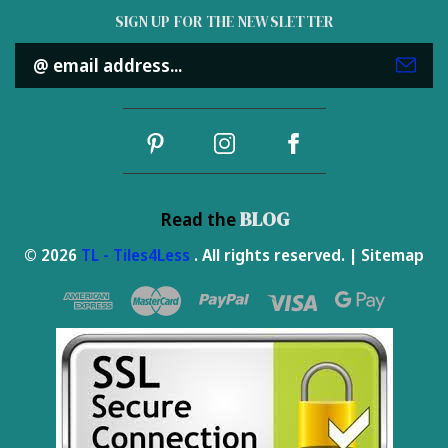
SIGN UP FOR THE NEWSLETTER
Email
Address
BLOG
Read the
© 2026
TL - Tiles4Less
. All rights reserved. |
Sitemap