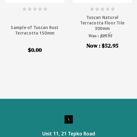
Tuscan Natural
Terracotta Floor Tile
Sample of Tuscan Rust
300mm
Terracotta 150mm
Was :
$59.95
Now :
$52.95
$0.00
Unit 11, 21 Tepko Road