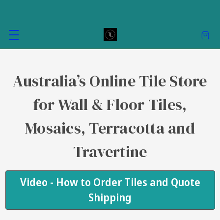
Australia’s Online Tile Store
for Wall & Floor Tiles,
Mosaics, Terracotta and
Travertine
Video - How to Order Tiles and Quote
Shipping