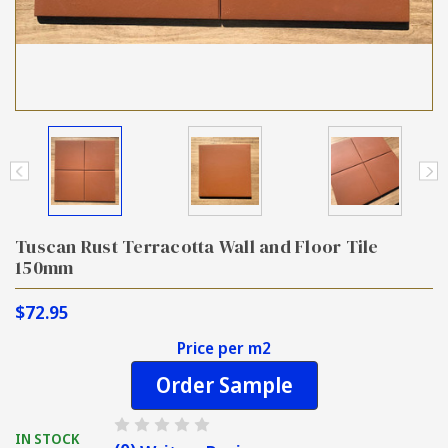
Tuscan Rust Terracotta Wall and Floor Tile
150mm
$72.95
Price per m2
Order Sample
IN STOCK