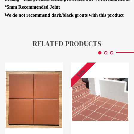
*5mm Recommended Joint
We do not recommend dark/black grouts with this product
RELATED PRODUCTS
Sale