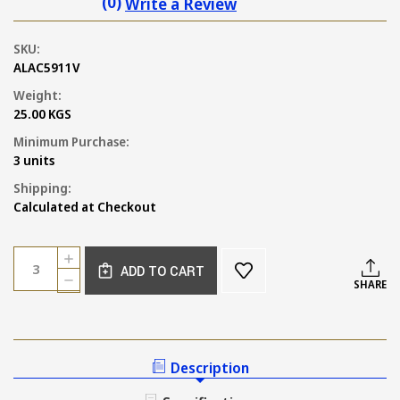
(0)
Write a Review
SKU:
ALAC5911V
Weight:
25.00 KGS
Minimum Purchase:
3 units
Shipping:
Calculated at Checkout
Current
Quantity:
INCREASE
Stock:
ADD TO CART
QUANTITY
DECREASE
SHARE
OF
QUANTITY
TUSCAN
OF
RUST
TUSCAN
TERRACOTTA
RUST
WALL
TERRACOTTA
Description
AND
WALL
FLOOR
AND