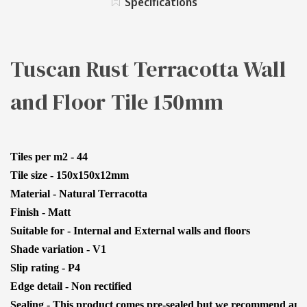
Specifications
TILE
FLOOR
150MM
TILE
150MM
Tuscan Rust Terracotta Wall
and Floor Tile 150mm
Tiles per m2 - 44
Tile size - 150x150x12mm
Material - Natural Terracotta
Finish - Matt
Suitable for - Internal and External walls and floors
Shade variation - V1
Slip rating - P4
Edge detail - Non rectified
Sealing - This product comes pre-sealed but we recommend anoth