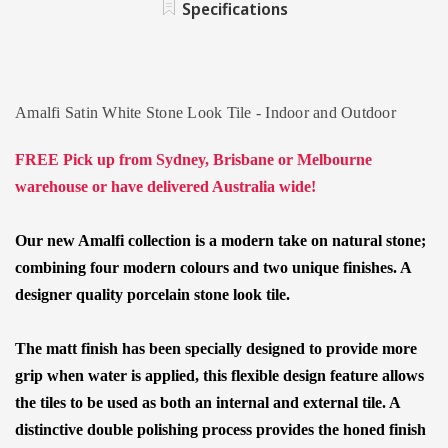
Specifications
TILES
Amalfi Satin White Stone Look Tile - Indoor and Outdoor
FREE Pick up from Sydney, Brisbane or Melbourne
warehouse or have delivered Australia wide!
Our new Amalfi collection is a modern take on natural stone;
combining four modern colours and two unique finishes. A
designer quality porcelain stone look tile.
The matt finish has been specially designed to provide more
grip when water is applied
, this flexible design feature allows
the tiles to be used as both an internal and external tile. A
distinctive double polishing process provides the honed finish