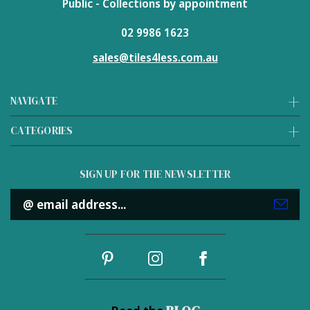
Public - Collections by appointment
02 9986 1623
sales@tiles4less.com.au
NAVIGATE
CATEGORIES
SIGN UP FOR THE NEWSLETTER
Email
Address