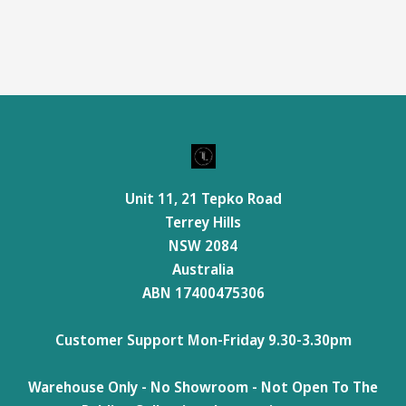
Unit 11, 21 Tepko Road
Terrey Hills
NSW 2084
Australia
ABN 17400475306
Customer Support Mon-Friday 9.30-3.30pm
Warehouse Only - No Showroom - Not Open To The