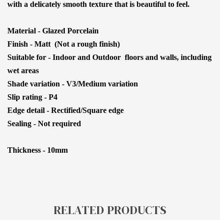
with a delicately smooth texture that is beautiful to feel.
Material - Glazed Porcelain
Finish - Matt (Not a rough finish)
Suitable for - Indoor and Outdoor floors and walls, including
wet areas
Shade variation - V3/Medium variation
Slip rating - P4
Edge detail - Rectified/Square edge
Sealing - Not required
Thickness - 10mm
RELATED PRODUCTS