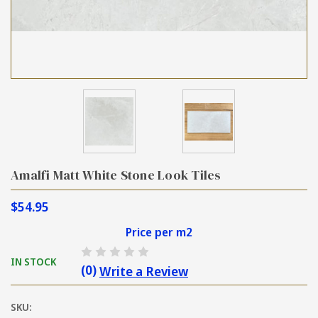
Amalfi Matt White Stone Look Tiles
$54.95
Price per m2
IN STOCK
(0)
Write a Review
SKU: