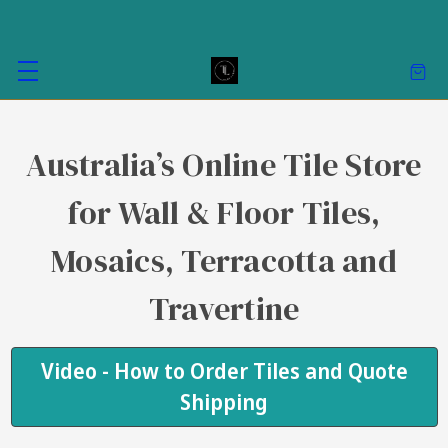
Australia’s Online Tile Store
for Wall & Floor Tiles,
Mosaics, Terracotta and
Travertine
Video - How to Order Tiles and Quote
Shipping