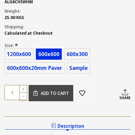
ALG6CHIWHM
Weight:
25.00 KGS
Shipping:
Calculated at Checkout
*
Size:
1200x600
600x600
600x300
600x600x20mm Paver
Sample
Current
Quantity:
INCREASE
Stock:
ADD TO CART
QUANTITY
DECREASE
SHARE
OF
QUANTITY
AMALFI
OF
MATT
AMALFI
WHITE
MATT
STONE
WHITE
Description
LOOK
STONE
TILES
LOOK