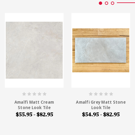
Amalfi Matt Cream
Amalfi Grey Matt Stone
Stone Look Tile
Look Tile
$55.95 - $82.95
$54.95 - $82.95