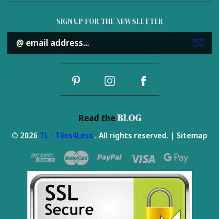
SIGN UP FOR THE NEWSLETTER
Email
Address
BLOG
Read the
© 2026
TL - Tiles4Less
. All rights reserved. |
Sitemap