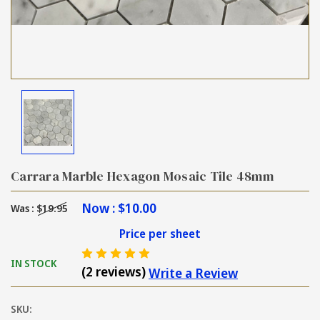
Carrara Marble Hexagon Mosaic Tile 48mm
Now :
$10.00
Was :
$19.95
Price per sheet
IN STOCK
(2 reviews)
Write a Review
SKU: