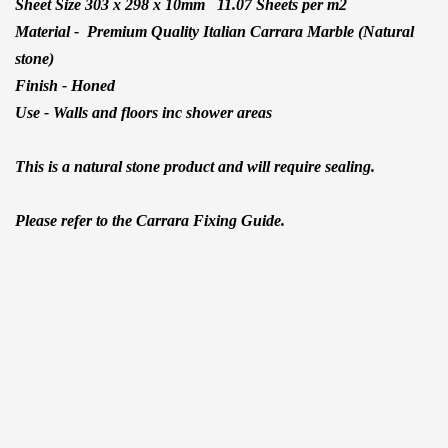
Sheet Size 303 x 298 x 10mm 11.07 Sheets per m2
Material -
Premium Quality Italian Carrara Marble (Natural
stone)
Finish - Honed
Use - Walls and floors inc shower areas
This is a natural stone product and will require sealing.
Please refer to the Carrara Fixing Guide.