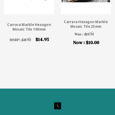
Carrara Hexagon Marble
Carrara Marble Hexagon
Mosaic Tile 25mm
Mosaic Tile 100mm
Was :
$15.95
$14.95
MSRP:
$31.95
Now :
$10.00