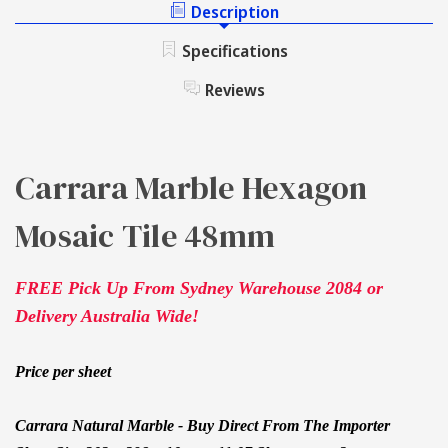
HEXAGON
Description
TILE
MOSAIC
48MM
TILE
Specifications
48MM
Reviews
Carrara Marble Hexagon
Mosaic Tile 48mm
FREE Pick Up From Sydney Warehouse 2084 or
Delivery Australia Wide!
Price per sheet
Carrara Natural Marble - Buy Direct From The Importer