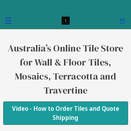
Australia’s Online Tile Store
for Wall & Floor Tiles,
Mosaics, Terracotta and
Travertine
Video - How to Order Tiles and Quote
Shipping