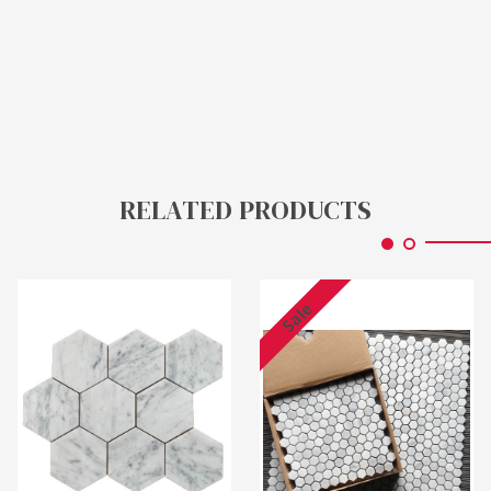
RELATED PRODUCTS
Sale