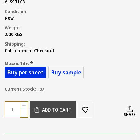
ALSST103
Condition:
New
Weight:
2.00 KGS
Shipping:
Calculated at Checkout
*
Mosaic Tile:
Buy per sheet
Buy sample
Current Stock:
167
Quantity:
INCREASE
ADD TO CART
QUANTITY
DECREASE
SHARE
OF
QUANTITY
CARRARA
OF
MARBLE
CARRARA
HEXAGON
MARBLE
MOSAIC