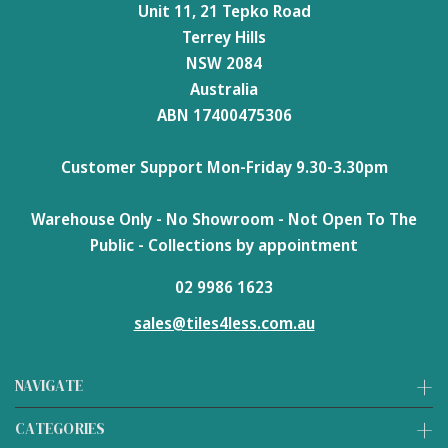
Unit 11, 21 Tepko Road
Terrey Hills
NSW 2084
Australia
ABN 17400475306
Customer Support Mon-Friday 9.30-3.30pm
Warehouse Only - No Showroom - Not Open To The
Public - Collections by appointment
02 9986 1623
sales@tiles4less.com.au
NAVIGATE
CATEGORIES