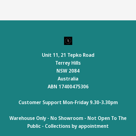
Unit 11, 21 Tepko Road
Terrey Hills
NSW 2084
Australia
ABN 17400475306
Customer Support Mon-Friday 9.30-3.30pm
Warehouse Only - No Showroom - Not Open To The
Public - Collections by appointment