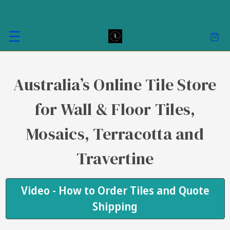
Australia’s Online Tile Store
for Wall & Floor Tiles,
Mosaics, Terracotta and
Travertine
Video - How to Order Tiles and Quote
Shipping