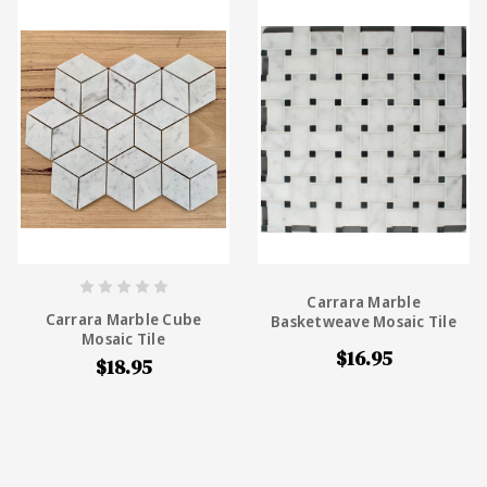
Carrara Marble
Carrara Marble Cube
Basketweave Mosaic Tile
Mosaic Tile
$16.95
$18.95