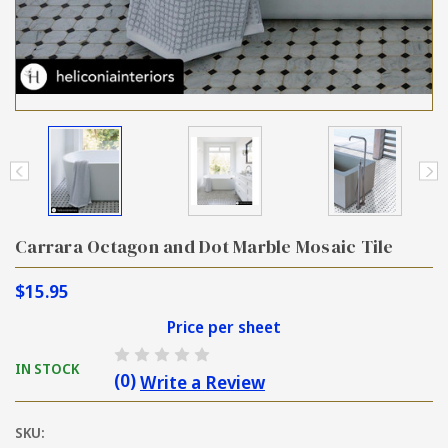
Carrara Octagon and Dot Marble Mosaic Tile
$15.95
Price per sheet
IN STOCK
(0)
Write a Review
SKU: