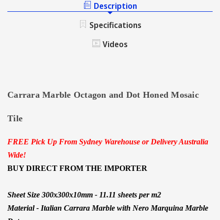
AND
Description
MARBLE
DOT
MOSAIC
MARBLE
Specifications
TILE
MOSAIC
TILE
Videos
Carrara Marble Octagon and Dot Honed Mosaic
Tile
FREE Pick Up From Sydney Warehouse or Delivery Australia
Wide!
BUY DIRECT FROM THE IMPORTER
Sheet Size 300x300x10mm - 11.11 sheets per m2
Material -
Italian Carrara Marble
with Nero Marquina Marble