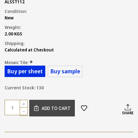
ALSST112
Condition:
New
Weight:
2.00 KGS
Shipping:
Calculated at Checkout
*
Mosaic Tile:
Buy per sheet
Buy sample
Current Stock:
130
Quantity:
INCREASE
ADD TO CART
QUANTITY
DECREASE
SHARE
OF
QUANTITY
CARRARA
OF
OCTAGON
CARRARA
AND
OCTAGON
DOT