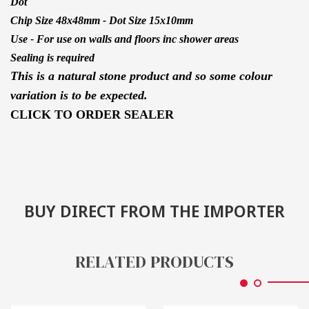
Dot
Chip Size 48x48mm - Dot Size 15x10mm
Use - For use on walls and floors inc shower areas
Sealing is required
This is a natural stone product and so some colour
variation is to be expected.
CLICK TO ORDER SEALER
BUY DIRECT FROM THE IMPORTER
RELATED PRODUCTS