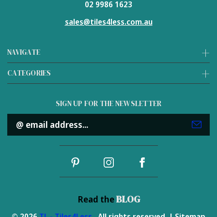
02 9986 1623
sales@tiles4less.com.au
NAVIGATE
CATEGORIES
SIGN UP FOR THE NEWSLETTER
Email
Address
BLOG
Read the
© 2026
TL - Tiles4Less
. All rights reserved. |
Sitemap