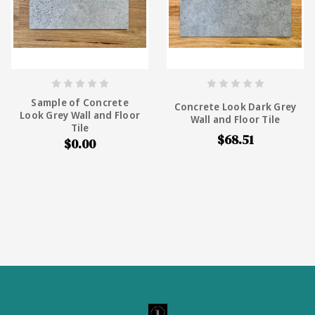
Sample of Concrete
Concrete Look Dark Grey
Look Grey Wall and Floor
Wall and Floor Tile
Tile
$68.51
$0.00