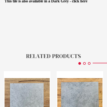
This tile is also available in a Dark Grey -
click here
RELATED PRODUCTS