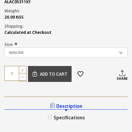
ALAC05311K1
Weight:
20.00 KGS
Shipping:
Calculated at Checkout
*
Size:
Current
Quantity:
INCREASE
Stock:
ADD TO CART
QUANTITY
DECREASE
SHARE
OF
QUANTITY
CONCRETE
OF
LOOK
CONCRETE
GREY
LOOK
WALL
GREY
Description
AND
WALL
FLOOR
AND
Specifications
TILE
FLOOR
TILE