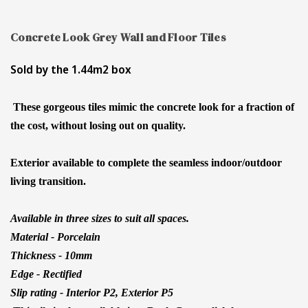
Concrete Look Grey Wall and Floor Tiles
Sold by the 1.44m2 box
These gorgeous tiles mimic the concrete look for a fraction of
the cost, without losing out on quality.
Exterior available to complete the seamless indoor/outdoor
living transition.
Available in three sizes to suit all spaces.
Material - Porcelain
Thickness - 10mm
Edge - Rectified
Slip rating - Interior P2, Exterior P5