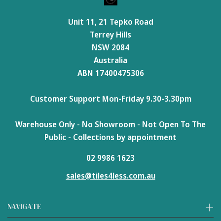
Unit 11, 21 Tepko Road
Terrey Hills
NSW 2084
Australia
ABN 17400475306
Customer Support Mon-Friday 9.30-3.30pm
Warehouse Only - No Showroom - Not Open To The
Public - Collections by appointment
02 9986 1623
sales@tiles4less.com.au
NAVIGATE