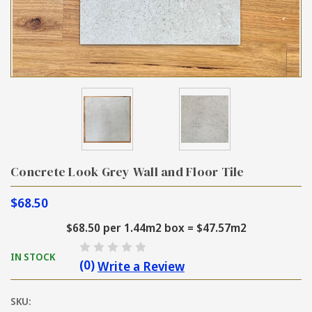
Concrete Look Grey Wall and Floor Tile
$68.50
$68.50 per 1.44m2 box = $47.57m2
IN STOCK
(0)
Write a Review
SKU: