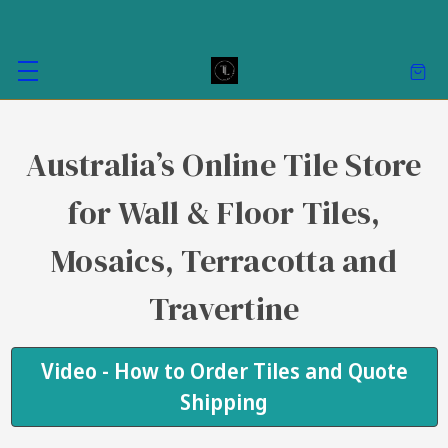
Australia’s Online Tile Store
for Wall & Floor Tiles,
Mosaics, Terracotta and
Travertine
Video - How to Order Tiles and Quote
Shipping