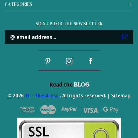
CATEGORIES
SIGN UP FOR THE NEWSLETTER
Email
Address
BLOG
Read the
© 2026
TL - Tiles4Less
. All rights reserved. |
Sitemap