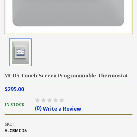
MCD5 Touch Screen Programmable Thermostat
$295.00
IN STOCK
(0)
Write a Review
SKU:
ALCBMCD5