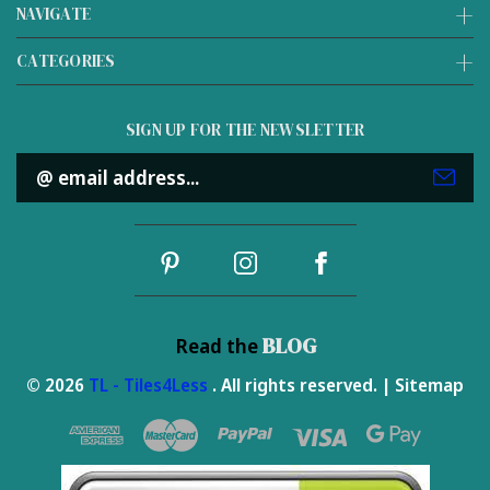
NAVIGATE
CATEGORIES
SIGN UP FOR THE NEWSLETTER
Email
Address
BLOG
Read the
© 2026
TL - Tiles4Less
. All rights reserved. |
Sitemap