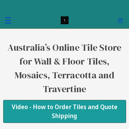
Australia’s Online Tile Store
for Wall & Floor Tiles,
Mosaics, Terracotta and
Travertine
Video - How to Order Tiles and Quote
Shipping