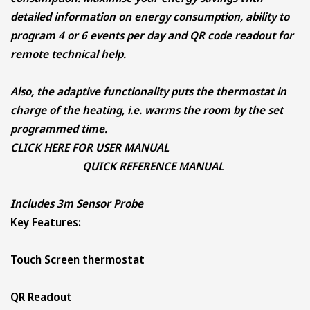
detailed information on energy consumption, ability to
program 4 or 6 events per day and QR code readout for
remote technical help.
Also, the adaptive functionality puts the thermostat in
charge of the heating, i.e. warms the room by the set
programmed time.
CLICK HERE FOR
USER MANUAL
QUICK REFERENCE MANUAL
Includes 3m Sensor Probe
Key Features:
Touch Screen thermostat
QR Readout