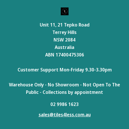
Unit 11, 21 Tepko Road
Terrey Hills
NSW 2084
Australia
ABN 17400475306
Customer Support Mon-Friday 9.30-3.30pm
Warehouse Only - No Showroom - Not Open To The
Public - Collections by appointment
02 9986 1623
sales@tiles4less.com.au