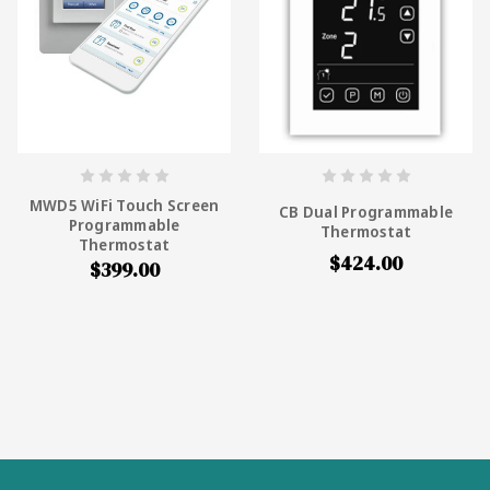
MWD5 WiFi Touch Screen
CB Dual Programmable
Programmable
Thermostat
Thermostat
$424.00
$399.00