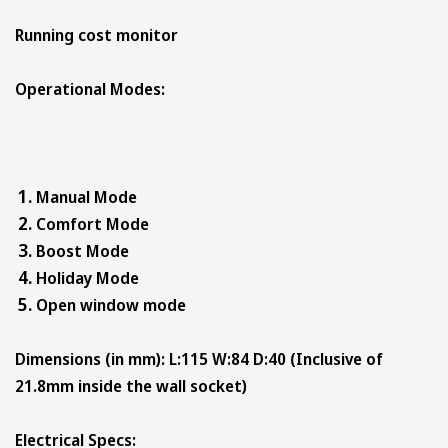
Running cost monitor
Operational Modes:
Manual Mode
Comfort Mode
Boost Mode
Holiday Mode
Open window mode
Dimensions (in mm): L:115 W:84 D:40 (Inclusive of
21.8mm inside the wall socket)
Electrical Specs: