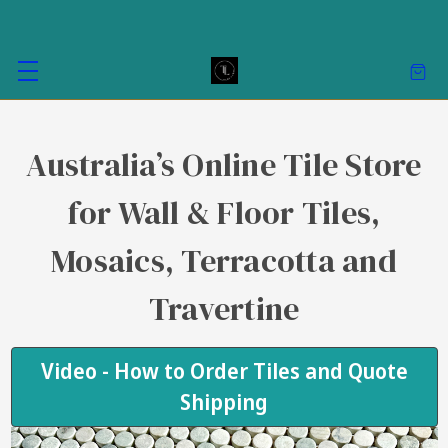
Australia’s Online Tile Store
for Wall & Floor Tiles,
Mosaics, Terracotta and
Travertine
Video - How to Order Tiles and Quote
Shipping