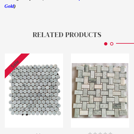
Gold
)
RELATED PRODUCTS
Sale