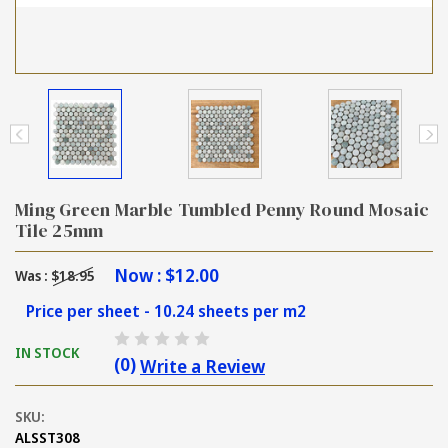
Ming Green Marble Tumbled Penny Round Mosaic
Tile 25mm
Now :
$12.00
Was :
$18.95
Price per sheet - 10.24 sheets per m2
IN STOCK
(0)
Write a Review
SKU:
ALSST308