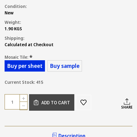
Condition:
New
Weight:
1.90 KGS
Shipping:
Calculated at Checkout
*
Mosaic Tile:
Buy per sheet
Buy sample
Current Stock:
415
Quantity:
INCREASE
ADD TO CART
QUANTITY
DECREASE
SHARE
OF
QUANTITY
MING
OF
GREEN
MING
MARBLE
GREEN
TUMBLED
MARBLE
Description
PENNY