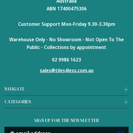
Australia
ABN 17400475306
Customer Support Mon-Friday 9.30-3.30pm
Warehouse Only - No Showroom - Not Open To The
Public - Collections by appointment
02 9986 1623
sales@tiles4less.com.au
NAVIGATE
CATEGORIES
SIGN UP FOR THE NEWSLETTER
Email