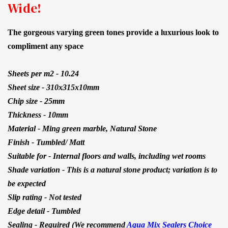
Wide!
The gorgeous varying green tones provide a luxurious look to
compliment any space
Sheets per m2 -
10.24
Sheet size -
310x315x10mm
Chip size - 25mm
Thickness - 10mm
Material - Ming green marble, Natural Stone
Finish - Tumbled/ Matt
Suitable for - Internal floors and walls, including wet rooms
Shade variation - This is a natural stone product; variation is to
be expected
Slip rating - Not tested
Edge detail - Tumbled
Sealing - Required (We recommend
Aqua Mix Sealers Choice