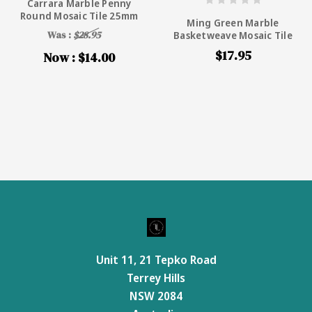
Carrara Marble Penny
Round Mosaic Tile 25mm
Ming Green Marble
Was :
$28.95
Basketweave Mosaic Tile
$17.95
Now :
$14.00
Unit 11, 21 Tepko Road
Terrey Hills
NSW 2084