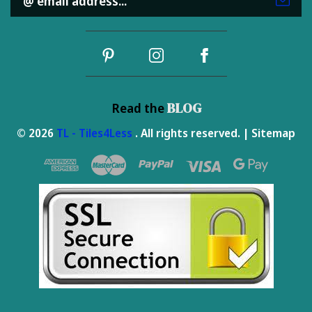
Address
BLOG
Read the
© 2026
TL - Tiles4Less
. All rights reserved. |
Sitemap