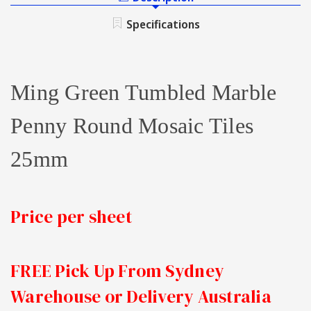
TUMBLED
ROUND
PENNY
Specifications
MOSAIC
ROUND
TILE
MOSAIC
25MM
TILE
25MM
Ming Green Tumbled Marble
Penny Round Mosaic Tiles
25mm
Price per sheet
FREE Pick Up From Sydney
Warehouse or Delivery Australia