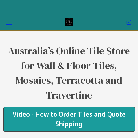
Australia’s Online Tile Store
for Wall & Floor Tiles,
Mosaics, Terracotta and
Travertine
Video - How to Order Tiles and Quote
Shipping