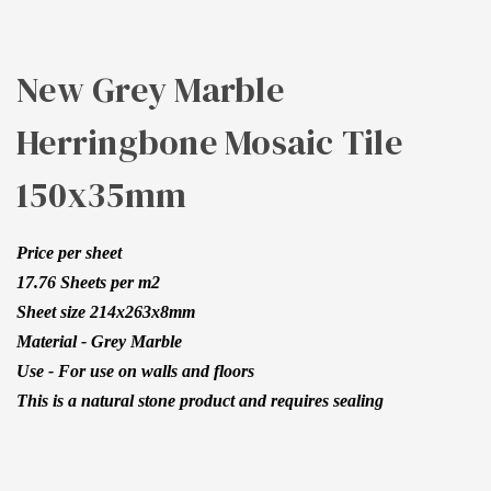
150X35MM
New Grey Marble
Herringbone Mosaic Tile
150x35mm
Price per sheet
17.76 Sheets per m2
Sheet size 214x263x8mm
Material - Grey Marble
Use - For use on walls and floors
This is a natural stone product and requires sealing