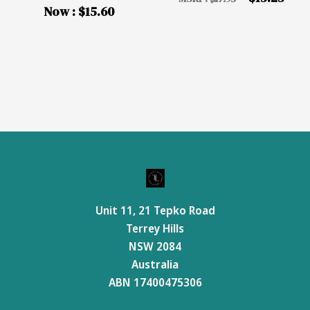
Now :
$15.60
Unit 11, 21 Tepko Road
Terrey Hills
NSW 2084
Australia
ABN 17400475306