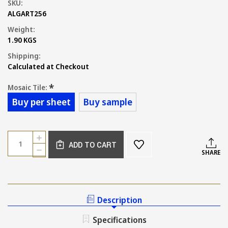
SKU:
ALGART256
Weight:
1.90 KGS
Shipping:
Calculated at Checkout
*
Mosaic Tile:
Buy per sheet
Buy sample
Current
Quantity:
INCREASE
Stock:
ADD TO CART
QUANTITY
DECREASE
SHARE
OF
QUANTITY
NEW
OF
GREY
NEW
MARBLE
GREY
HERRINGBONE
MARBLE
Description
MOSAIC
HERRINGBONE
TILE
MOSAIC
Specifications
150X35MM
TILE