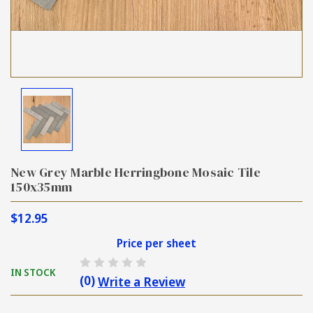
New Grey Marble Herringbone Mosaic Tile
150x35mm
$12.95
Price per sheet
IN STOCK
(0)
Write a Review