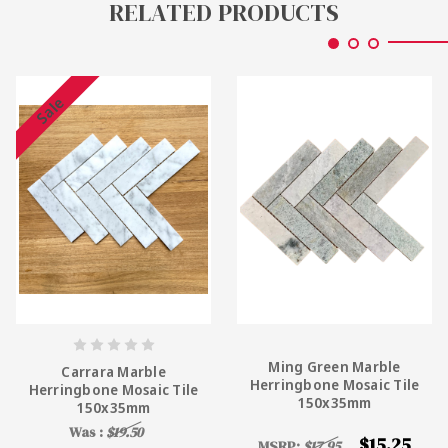
RELATED PRODUCTS
Sale
Ming Green Marble
Carrara Marble
Herringbone Mosaic Tile
Herringbone Mosaic Tile
150x35mm
150x35mm
Was :
$19.50
$15.25
MSRP:
$17.95