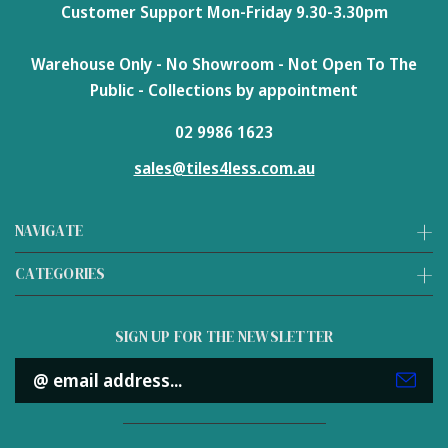
Customer Support Mon-Friday 9.30-3.30pm
Warehouse Only - No Showroom - Not Open To The
Public - Collections by appointment
02 9986 1623
sales@tiles4less.com.au
NAVIGATE
CATEGORIES
SIGN UP FOR THE NEWSLETTER
Email
Address