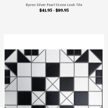
Byron Silver Pearl Stone Look Tile
$41.95 - $89.95