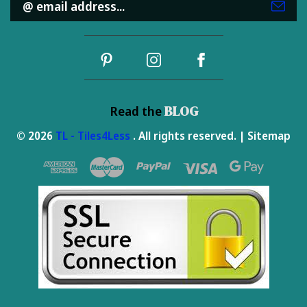
Address
BLOG
Read the
© 2026
TL - Tiles4Less
. All rights reserved. |
Sitemap