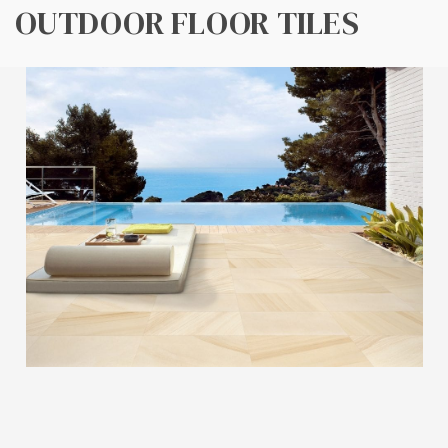
OUTDOOR FLOOR TILES