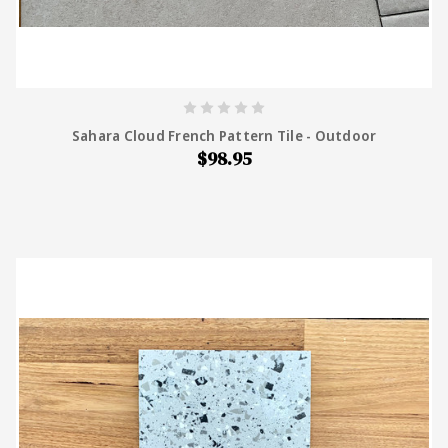
Sahara Cloud French Pattern Tile - Outdoor
$98.95