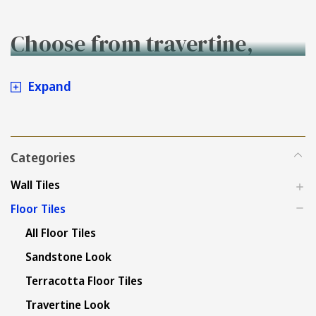
Choose from travertine,
stone, concrete and
Expand
sandstone look outdoor
floor tiles - Buy Online at
Categories
Tiles4less
Wall Tiles
Floor Tiles
All Floor Tiles
Sandstone Look
Terracotta Floor Tiles
Travertine Look