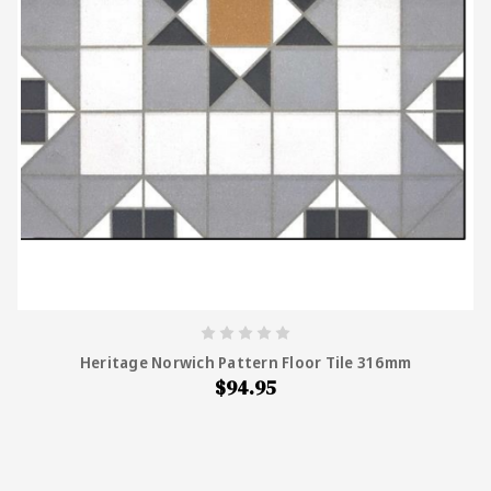
Heritage Norwich Pattern Floor Tile 316mm
$94.95