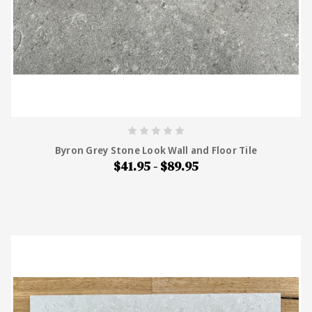
Byron Grey Stone Look Wall and Floor Tile
$41.95 - $89.95