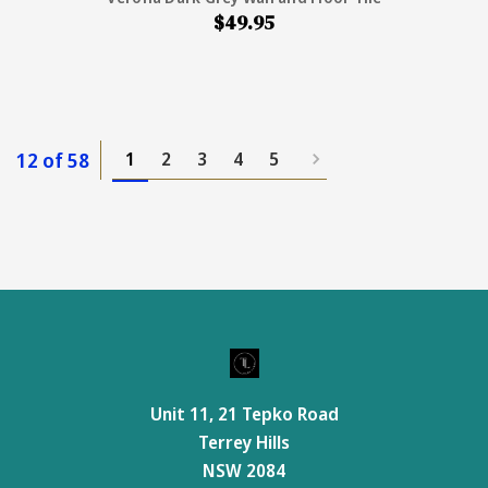
$49.95
12 of 58
1
2
3
4
5
Unit 11, 21 Tepko Road
Terrey Hills
NSW 2084