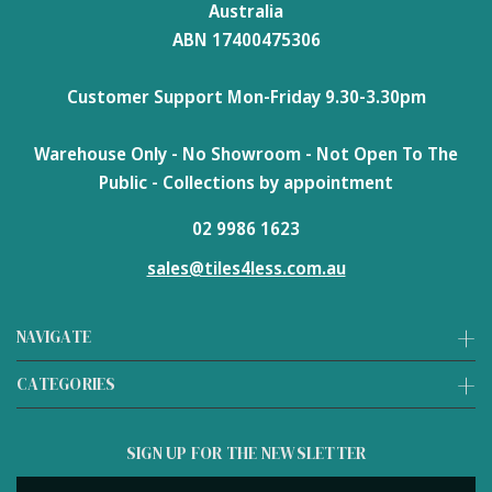
Australia
ABN 17400475306
Customer Support Mon-Friday 9.30-3.30pm
Warehouse Only - No Showroom - Not Open To The
Public - Collections by appointment
02 9986 1623
sales@tiles4less.com.au
NAVIGATE
CATEGORIES
SIGN UP FOR THE NEWSLETTER
Email