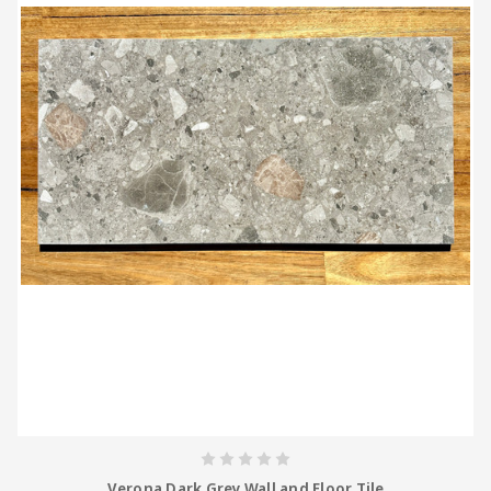
Verona Dark Grey Wall and Floor Tile