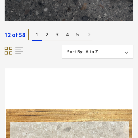
12 of 58
1
2
3
4
5
Sort By: