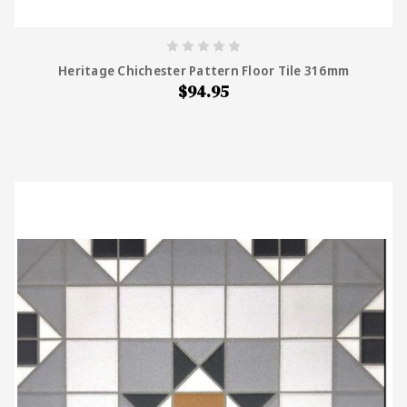
Heritage Chichester Pattern Floor Tile 316mm
$94.95