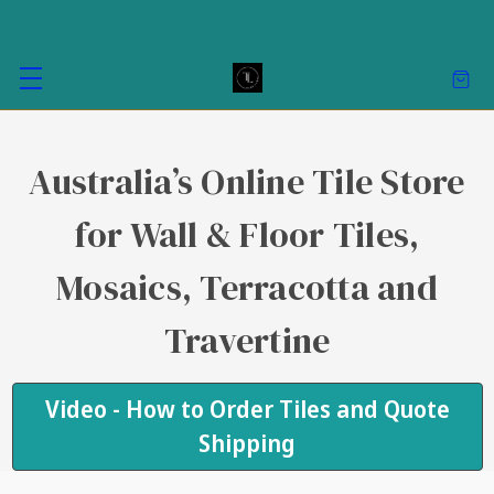
Australia’s Online Tile Store
for Wall & Floor Tiles,
Mosaics, Terracotta and
Travertine
Video - How to Order Tiles and Quote
Shipping