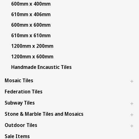
600mm x 400mm
610mm x 406mm
600mm x 600mm
610mm x 610mm
1200mm x 200mm
1200mm x 600mm
Handmade Encaustic Tiles
Mosaic Tiles
Federation Tiles
Subway Tiles
Stone & Marble Tiles and Mosaics
Outdoor Tiles
Sale Items