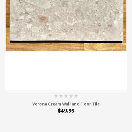
Verona Cream Wall and Floor Tile
$49.95