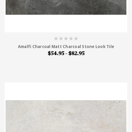
Amalfi Charcoal Matt Charcoal Stone Look Tile
$54.95 - $82.95