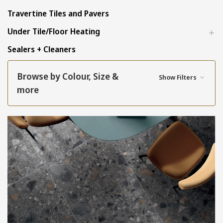
Travertine Tiles and Pavers
Under Tile/Floor Heating
Sealers + Cleaners
Browse by Colour, Size &
Show Filters
more