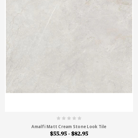
Amalfi Matt Cream Stone Look Tile
$55.95 - $82.95