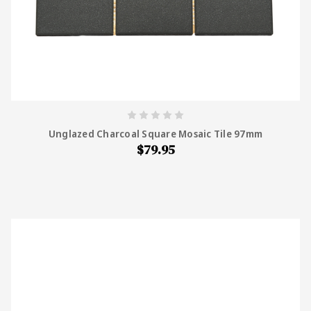
Unglazed Charcoal Square Mosaic Tile 97mm
$79.95