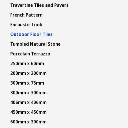
Travertine Tiles and Pavers
French Pattern
Encaustic Look
Outdoor Floor Tiles
Tumbled Natural Stone
Porcelain Terrazzo
250mm x 60mm
200mm x 200mm
300mm x 75mm
300mm x 300mm
406mm x 406mm
450mm x 450mm
600mm x 300mm