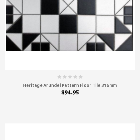
Heritage Arundel Pattern Floor Tile 316mm
$94.95