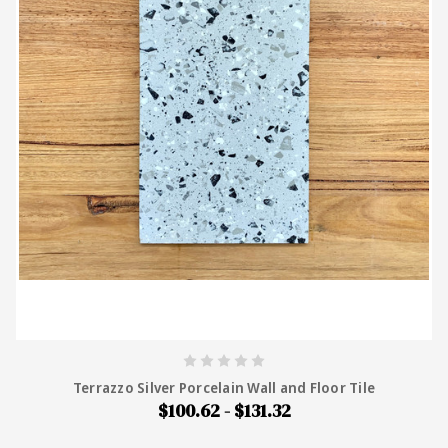
Terrazzo Silver Porcelain Wall and Floor Tile
$100.62 - $131.32