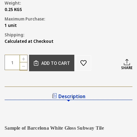
Weight:
0.25 KGS
Maximum Purchase:
1 unit
Shipping:
Calculated at Checkout
Current
Quantity:
INCREASE
Stock:
ADD TO CART
QUANTITY
DECREASE
SHARE
OF
QUANTITY
SAMPLE
OF
OF
SAMPLE
BARCELONA
OF
GLOSS
BARCELONA
Description
WHITE
GLOSS
SUBWAY
WHITE
TILE
SUBWAY
TILE
Sample of Barcelona White Gloss Subway Tile