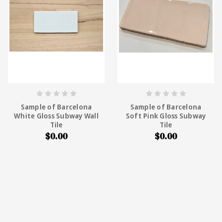
Sample of Barcelona
Sample of Barcelona
White Gloss Subway Wall
Soft Pink Gloss Subway
Tile
Tile
$0.00
$0.00