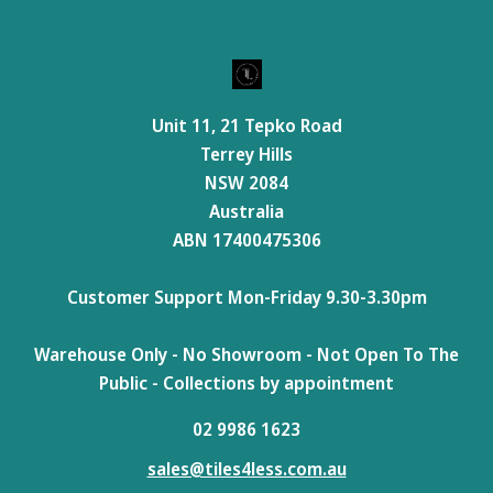
Unit 11, 21 Tepko Road
Terrey Hills
NSW 2084
Australia
ABN 17400475306
Customer Support Mon-Friday 9.30-3.30pm
Warehouse Only - No Showroom - Not Open To The
Public - Collections by appointment
02 9986 1623
sales@tiles4less.com.au