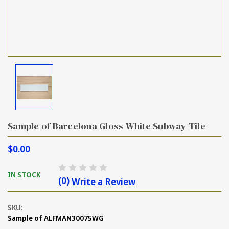
Sample of Barcelona Gloss White Subway Tile
$0.00
IN STOCK
(0)
Write a Review
SKU:
Sample of ALFMAN30075WG