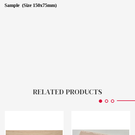
Sample (Size 150x75mm)
RELATED PRODUCTS