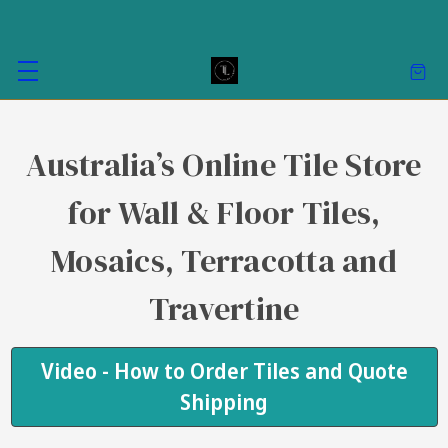
Australia’s Online Tile Store
for Wall & Floor Tiles,
Mosaics, Terracotta and
Travertine
Video - How to Order Tiles and Quote
Shipping