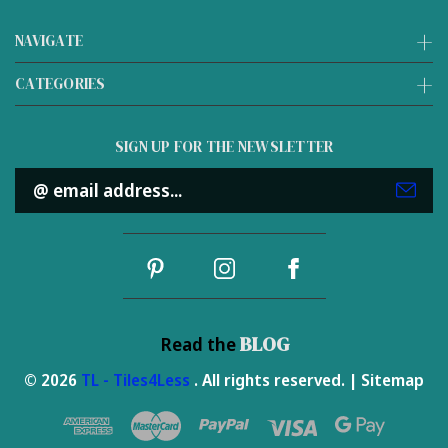
NAVIGATE
CATEGORIES
SIGN UP FOR THE NEWSLETTER
Email
Address
BLOG
Read the
© 2026
TL - Tiles4Less
. All rights reserved. |
Sitemap