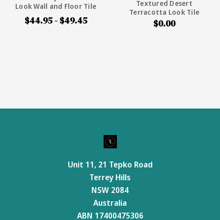
Textured Desert
Look Wall and Floor Tile
Terracotta Look Tile
$44.95 - $49.45
$0.00
Unit 11, 21 Tepko Road
Terrey Hills
NSW 2084
Australia
ABN 17400475306