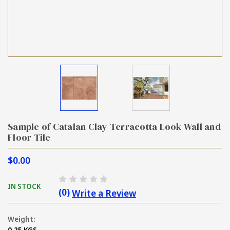
Sample of Catalan Clay Terracotta Look Wall and
Floor Tile
$0.00
IN STOCK
(0)
Write a Review
Weight:
0.25 KGS