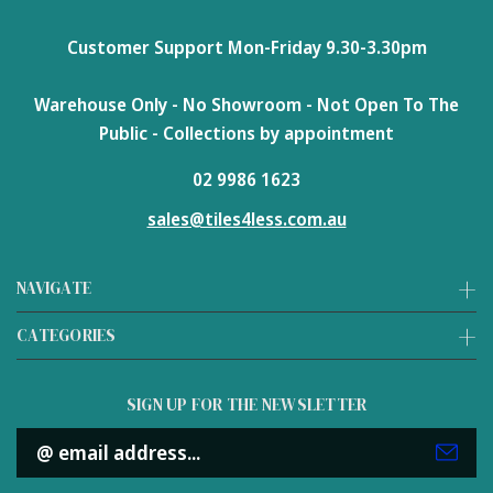
Customer Support Mon-Friday 9.30-3.30pm
Warehouse Only - No Showroom - Not Open To The
Public - Collections by appointment
02 9986 1623
sales@tiles4less.com.au
NAVIGATE
CATEGORIES
SIGN UP FOR THE NEWSLETTER
Email
Address