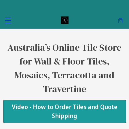
Australia’s Online Tile Store
for Wall & Floor Tiles,
Mosaics, Terracotta and
Travertine
Video - How to Order Tiles and Quote
Shipping