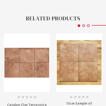
RELATED PRODUCTS
15cm Sample of
Catalan Clay Terracotta