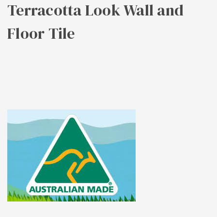
Terracotta Look Wall and
Floor Tile