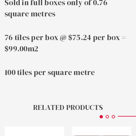
Sold in full boxes only of 0.76
square metres
76 tiles per box @ $75.24 per box =
$99.00m2
100 tiles per square metre
RELATED PRODUCTS