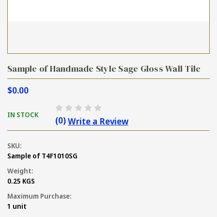
Sample of Handmade Style Sage Gloss Wall Tile
$0.00
IN STOCK
(0)
Write a Review
SKU:
Sample of T4F1010SG
Weight:
0.25 KGS
Maximum Purchase:
1 unit