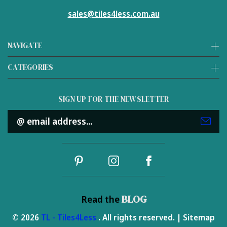
sales@tiles4less.com.au
NAVIGATE
CATEGORIES
SIGN UP FOR THE NEWSLETTER
Email
Address
BLOG
Read the
© 2026
TL - Tiles4Less
. All rights reserved. |
Sitemap