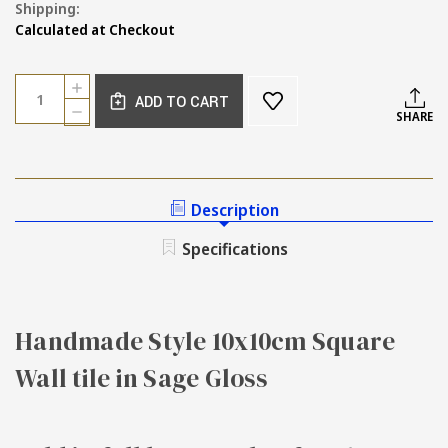
Shipping:
Calculated at Checkout
Current
Quantity:
INCREASE
Stock:
ADD TO CART
QUANTITY
DECREASE
SHARE
OF
QUANTITY
SAMPLE
OF
OF
SAMPLE
HANDMADE
OF
STYLE
HANDMADE
Description
SAGE
STYLE
GLOSS
SAGE
Specifications
WALL
GLOSS
TILE
WALL
TILE
Handmade Style 10x10cm Square
Wall tile in Sage Gloss