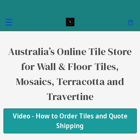
Australia’s Online Tile Store
for Wall & Floor Tiles,
Mosaics, Terracotta and
Travertine
Video - How to Order Tiles and Quote
Shipping