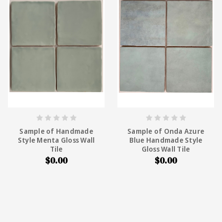
Sample of Handmade
Sample of Onda Azure
Style Menta Gloss Wall
Blue Handmade Style
Tile
Gloss Wall Tile
$0.00
$0.00