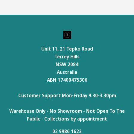
Unit 11, 21 Tepko Road
Terrey Hills
NSW 2084
Australia
ABN 17400475306
Customer Support Mon-Friday 9.30-3.30pm
Warehouse Only - No Showroom - Not Open To The
Public - Collections by appointment
02 9986 1623