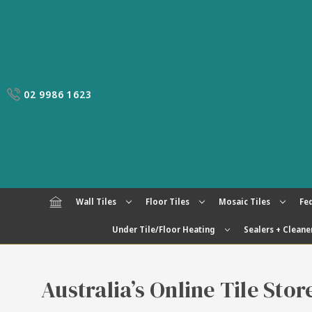
02 9986 1623
Wall Tiles
Floor Tiles
Mosaic Tiles
Fed
Under Tile/Floor Heating
Sealers + Cleane
Australia’s Online Tile Sto