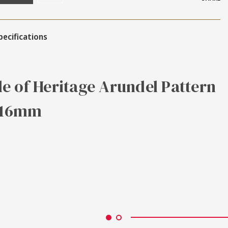
pecifications
e of Heritage Arundel Pattern
 316mm