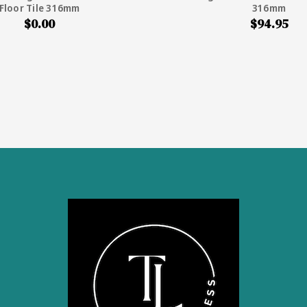
Floor Tile 316mm
316mm
$0.00
$94.95