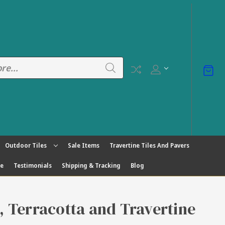
Outdoor Tiles
Sale Items
Travertine Tiles And Pavers
ge
Testimonials
Shipping & Tracking
Blog
s, Terracotta and Travertine