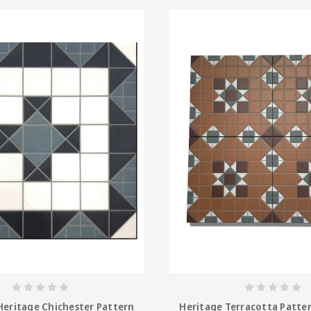
Heritage Chichester Pattern
Heritage Terracotta Patter