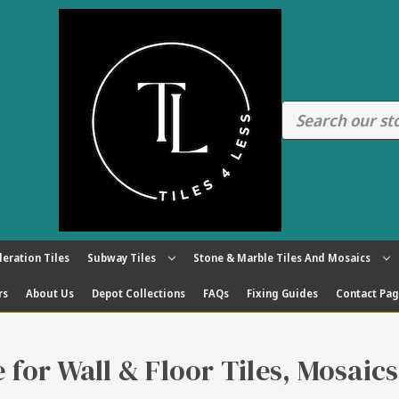
eration Tiles
Subway Tiles
Stone & Marble Tiles And Mosaics
rs
About Us
Depot Collections
FAQs
Fixing Guides
Contact Pa
re for Wall & Floor Tiles, Mosaic