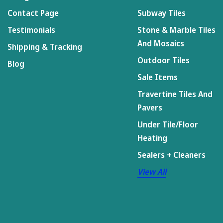
Contact Page
Subway Tiles
Testimonials
Stone & Marble Tiles
And Mosaics
Shipping & Tracking
Outdoor Tiles
Blog
Sale Items
Travertine Tiles And
Pavers
Under Tile/Floor
Heating
Sealers + Cleaners
View All