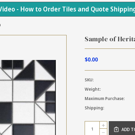
Video - How to Order Tiles and Quote Shippin
m
Sample of Herit
$0.00
SKU:
Weight:
Maximum Purchase:
Shipping:
Current
Quantity:
INCREASE
Stock:
ADD T
QUANTITY
DECREASE