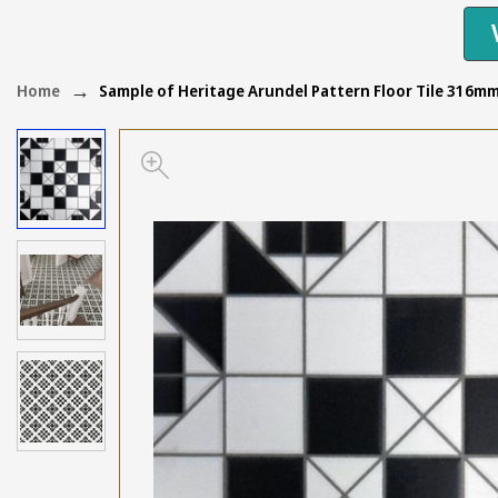
Home
Sample of Heritage Arundel Pattern Floor Tile 316m