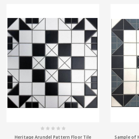
Heritage Arundel Pattern Floor Tile
Sample of 