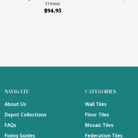
316mm
$94.95
NAVIGATE
CATEGORIES
About Us
Wall Tiles
Depot Collections
Floor Tiles
FAQs
Mosaic Tiles
Fixing Guides
Federation Tiles