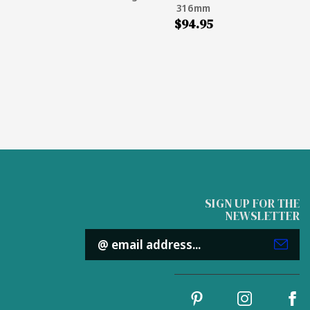
316mm
$94.95
SIGN UP FOR THE
NEWSLETTER
Email
Address