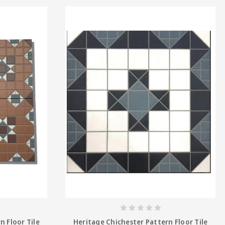
n Floor Tile
Heritage Chichester Pattern Floor Tile