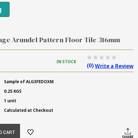
g
age Arundel Pattern Floor Tile 316mm
IN STOCK
(0)
Write a Review
Sample of ALG3FEDOXM
0.25 KGS
1 unit
Calculated at Checkout
O CART
SHARE