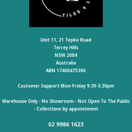
Unit 11, 21 Tepko Road
Terrey Hills
NSW 2084
Australia
ABN 17400475306
Customer Support Mon-Friday 9.30-3.30pm
Warehouse Only - No Showroom - Not Open To The Public
- Collections by appointment
02 9986 1623