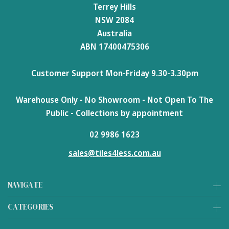
Terrey Hills
NSW 2084
Australia
ABN 17400475306
Customer Support Mon-Friday 9.30-3.30pm
Warehouse Only - No Showroom - Not Open To The
Public - Collections by appointment
02 9986 1623
sales@tiles4less.com.au
NAVIGATE
CATEGORIES