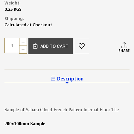
Weight:
0.25 KGS
Shipping:
Calculated at Checkout
Current
Quantity:
INCREASE
Stock:
ADD TO CART
QUANTITY
DECREASE
SHARE
OF
QUANTITY
SAMPLE
OF
OF
SAMPLE
SAHARA
OF
CLOUD
SAHARA
Description
FRENCH
CLOUD
PATTERN
FRENCH
TILE
PATTERN
TILE
Sample of Sahara Cloud French Pattern Internal Floor Tile
200x100mm Sample