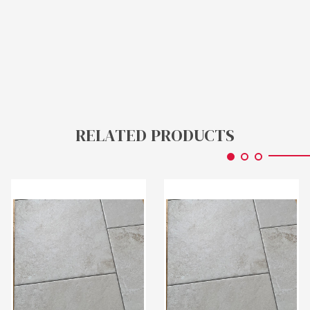
RELATED PRODUCTS