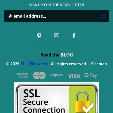
SIGN UP FOR THE NEWSLETTER
Email
Address
BLOG
Read the
© 2026
TL - Tiles4Less
. All rights reserved. |
Sitemap