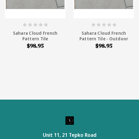
Sahara Cloud French
Sahara Cloud French
Pattern Tile
Pattern Tile - Outdoor
$98.95
$98.95
Unit 11, 21 Tepko Road