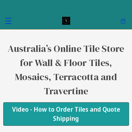
Australia’s Online Tile Store
for Wall & Floor Tiles,
Mosaics, Terracotta and
Travertine
Video - How to Order Tiles and Quote
Shipping