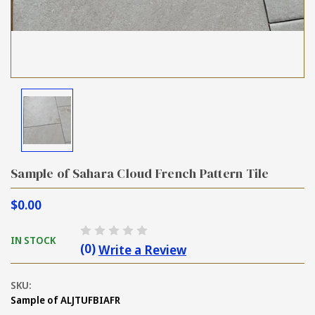
Sample of Sahara Cloud French Pattern Tile
$0.00
IN STOCK
(0)
Write a Review
SKU:
Sample of ALJTUFBIAFR