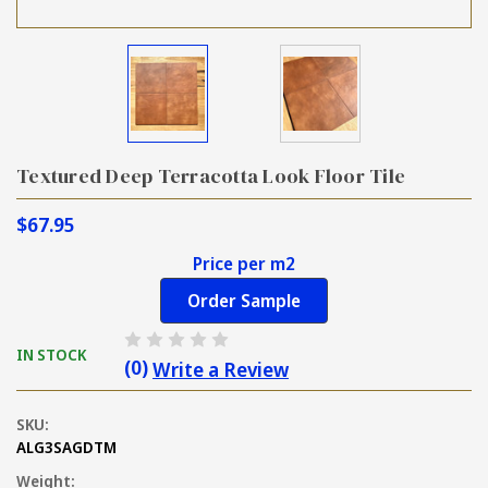
Textured Deep Terracotta Look Floor Tile
$67.95
Price per m2
Order Sample
IN STOCK
(0)
Write a Review
SKU:
ALG3SAGDTM
Weight: