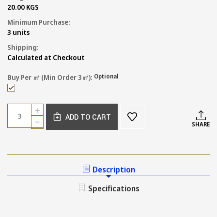
20.00 KGS
Minimum Purchase:
3 units
Shipping:
Calculated at Checkout
Optional
Buy Per ㎡ (min Order 3㎡):
Current
Quantity:
INCREASE
Stock:
ADD TO CART
QUANTITY
DECREASE
SHARE
OF
QUANTITY
TEXTURED
OF
DEEP
TEXTURED
TERRACOTTA
DEEP
LOOK
TERRACOTTA
Description
FLOOR
LOOK
TILE
FLOOR
Specifications
TILE