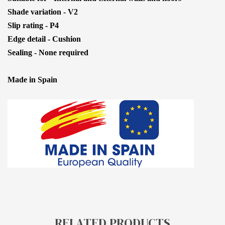
Shade variation - V2
Slip rating - P4
Edge detail - Cushion
Sealing - None required
Made in Spain
RELATED PRODUCTS