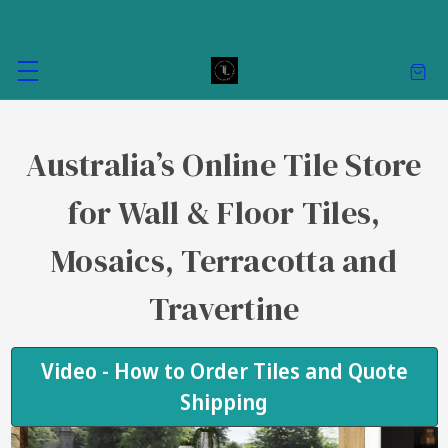
Australia’s Online Tile Store
for Wall & Floor Tiles,
Mosaics, Terracotta and
Travertine
Video - How to Order Tiles and Quote
Shipping