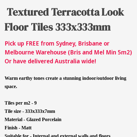
Textured Terracotta Look
Floor Tiles 333x333mm
Pick up FREE from Sydney, Brisbane or
Melbourne Warehouse (Bris and Mel Min 5m2)
Or have delivered Australia wide!
Warm earthy tones create a stunning indoor/outdoor living
space.
Tiles per m2 - 9
Tile size - 333x333x7mm
Material - Glazed Porcelain
Finish - Matt
Suitable for - Internal and external walls and floors