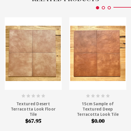
Textured Desert
15cm Sample of
Terracotta Look Floor
Textured Deep
Tile
Terracotta Look Tile
$67.95
$0.00