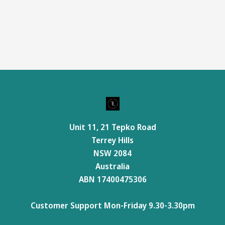
Unit 11, 21 Tepko Road
Terrey Hills
NSW 2084
Australia
ABN 17400475306
Customer Support Mon-Friday 9.30-3.30pm