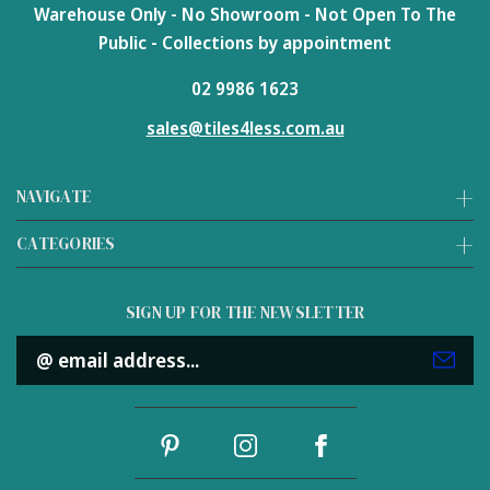
Warehouse Only - No Showroom - Not Open To The
Public - Collections by appointment
02 9986 1623
sales@tiles4less.com.au
NAVIGATE
CATEGORIES
SIGN UP FOR THE NEWSLETTER
Email
Address