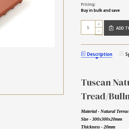
Pricing:
Buy in bulk and save
Current
Quantity:
INCREASE
Stock:
ADD T
QUANTITY
DECREASE
OF
QUANTITY
TUSCAN
OF
NATURAL
TUSCAN
TERRACOTTA
NATURAL
Description
S
BULLNOSE
TERRACOTTA
STEP
BULLNOSE
TREAD
STEP
TILE
TREAD
300MM
TILE
Tuscan Natu
300MM
Tread/Bull
Material - Natural Terrac
Size - 300x300x20mm
Thickness - 20mm