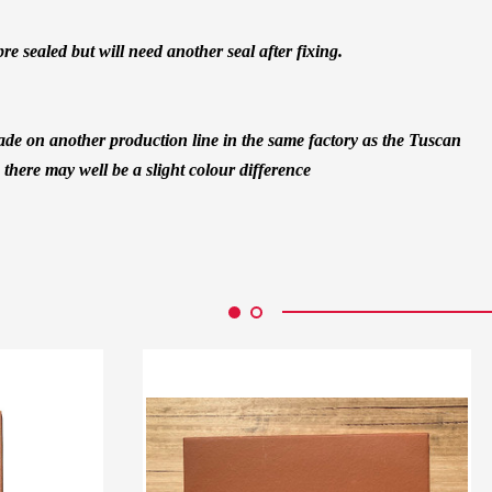
pre sealed but will need another seal after fixing.
 made on another production line in the same factory as the Tuscan
o there may well be a slight colour difference