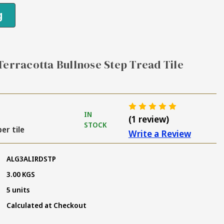
g
Terracotta Bullnose Step Tread Tile
IN
(1 review)
STOCK
per tile
Write a Review
ALG3ALIRDSTP
3.00 KGS
5 units
Calculated at Checkout