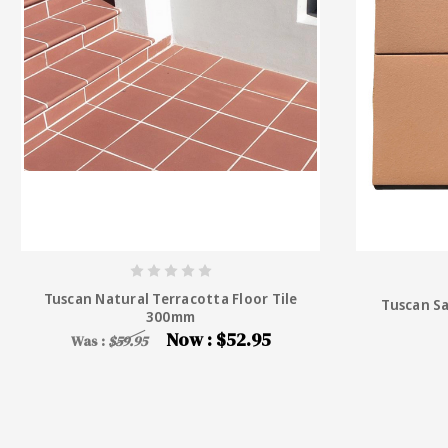
Tuscan Natural Terracotta Floor Tile
Tuscan S
300mm
Now :
$52.95
Was :
$59.95