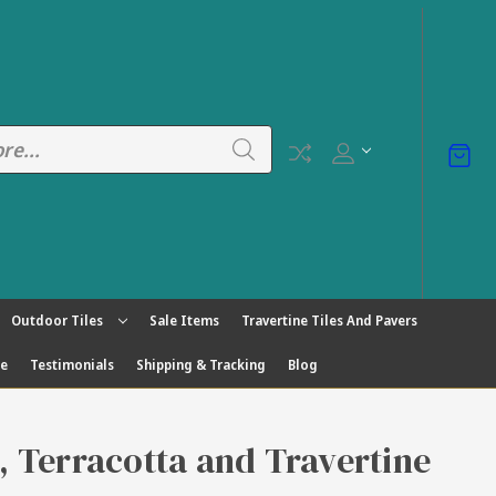
Outdoor Tiles
Sale Items
Travertine Tiles And Pavers
ge
Testimonials
Shipping & Tracking
Blog
s, Terracotta and Travertine