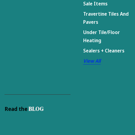
Sale Items
Travertine Tiles And
Pavers
Under Tile/Floor
Heating
Sealers + Cleaners
View All
BLOG
Read the