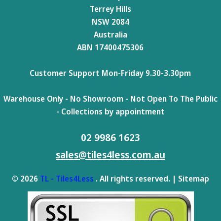
Terrey Hills
NSW 2084
Australia
ABN 17400475306
Customer Support Mon-Friday 9.30-3.30pm
Warehouse Only - No Showroom - Not Open To The Public
- Collections by appointment
02 9986 1623
sales@tiles4less.com.au
© 2026
TL - Tiles4Less
. All rights reserved. |
Sitemap