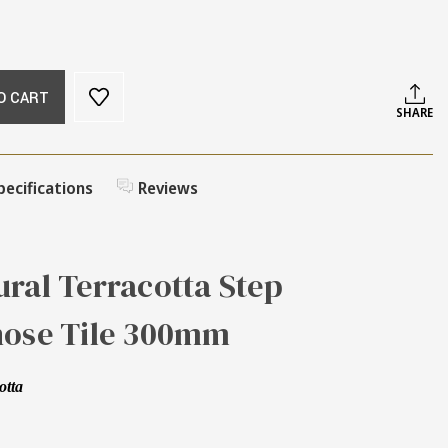
O CART
SHARE
pecifications
Reviews
ral Terracotta Step
nose Tile 300mm
otta