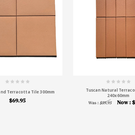
Tuscan Natural Terraco
and Terracotta Tile 300mm
240x60mm
$69.95
Now :
$
Was :
$59.95