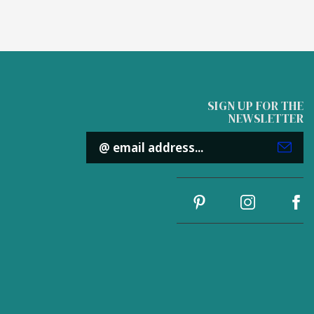
SIGN UP FOR THE
NEWSLETTER
Email
Address