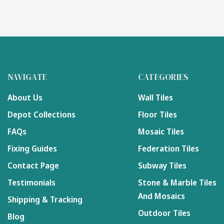
NAVIGATE
CATEGORIES
About Us
Wall Tiles
Depot Collections
Floor Tiles
FAQs
Mosaic Tiles
Fixing Guides
Federation Tiles
Contact Page
Subway Tiles
Testimonials
Stone & Marble Tiles
And Mosaics
Shipping & Tracking
Outdoor Tiles
Blog