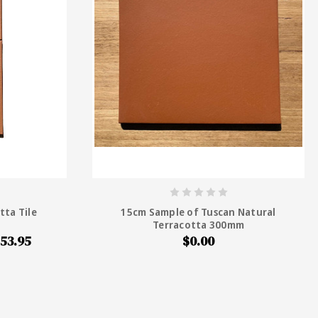
tta Tile
15cm Sample of Tuscan Natural
Terracotta 300mm
53.95
$0.00