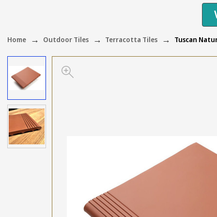
Home
Outdoor Tiles
Terracotta Tiles
Tuscan Natur