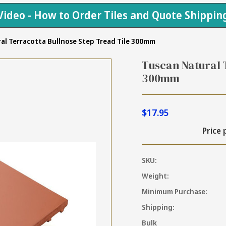
Video - How to Order Tiles and Quote Shippin
al Terracotta Bullnose Step Tread Tile 300mm
Tuscan Natural 
300mm
$17.95
Price 
SKU:
Weight:
Minimum Purchase:
Shipping:
Bulk