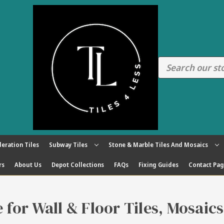
eration Tiles
Subway Tiles
Stone & Marble Tiles And Mosaics
rs
About Us
Depot Collections
FAQs
Fixing Guides
Contact Pa
re for Wall & Floor Tiles, Mosaic