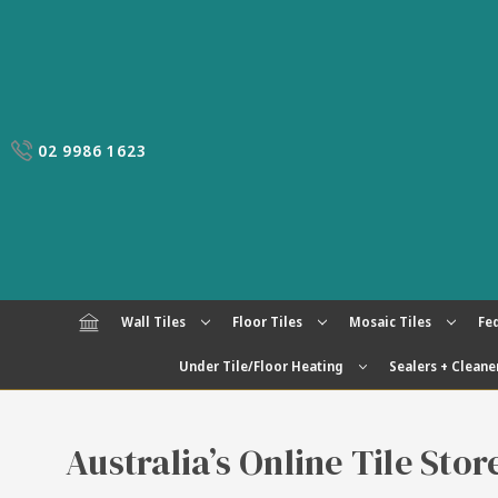
02 9986 1623
Wall Tiles
Floor Tiles
Mosaic Tiles
Fed
Under Tile/Floor Heating
Sealers + Cleane
Australia’s Online Tile Sto