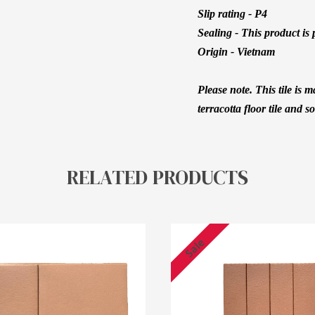
Slip rating - P4
Sealing - This product is 
Origin - Vietnam
Please note. This tile is
terracotta floor tile and s
RELATED PRODUCTS
Sale