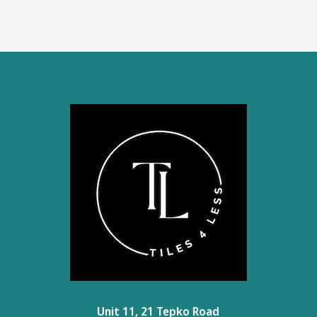
Unit 11, 21 Tepko Road