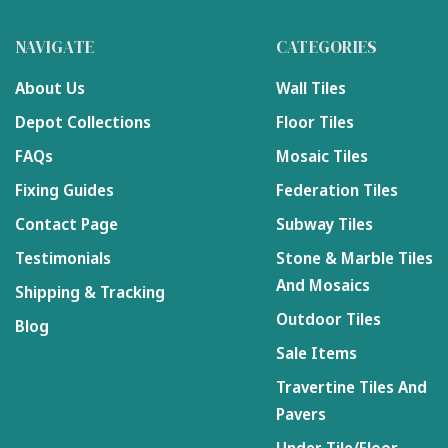
NAVIGATE
CATEGORIES
About Us
Wall Tiles
Depot Collections
Floor Tiles
FAQs
Mosaic Tiles
Fixing Guides
Federation Tiles
Contact Page
Subway Tiles
Testimonials
Stone & Marble Tiles
And Mosaics
Shipping & Tracking
Outdoor Tiles
Blog
Sale Items
Travertine Tiles And
Pavers
Under Tile/Floor