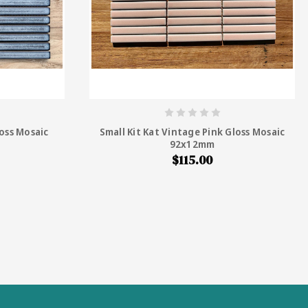
loss Mosaic
Small Kit Kat Vintage Pink Gloss Mosaic
92x12mm
$115.00