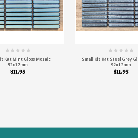
it Kat Mint Gloss Mosaic
Small Kit Kat Steel Grey G
92x12mm
92x12mm
$11.95
$11.95