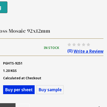
g
loss Mosaic 92x12mm
IN STOCK
(0)
Write a Review
PGHTS-9251
1.20 KGS
Calculated at Checkout
Buy per sheet
Buy sample