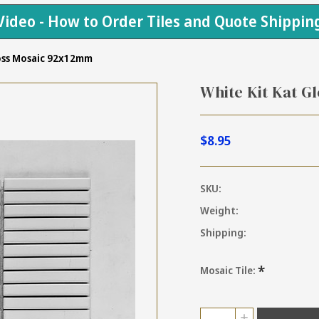
Video - How to Order Tiles and Quote Shippin
loss Mosaic 92x12mm
White Kit Kat G
$8.95
SKU:
Weight:
Shipping:
*
Mosaic Tile:
Current
Quantity:
INCREASE