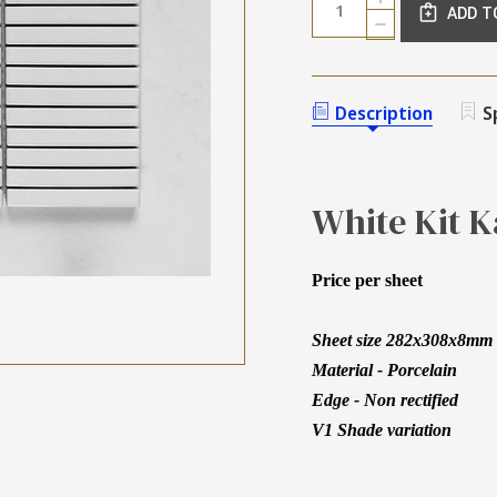
Stock:
ADD T
QUANTITY
DECREASE
OF
QUANTITY
WHITE
OF
KIT
WHITE
KAT
KIT
Description
S
GLOSS
KAT
MOSAIC
GLOSS
92X12MM
MOSAIC
92X12MM
White Kit 
Price per sheet
Sheet size 282x308x8mm -
Material - Porcelain
Edge - Non rectified
V1 Shade variation