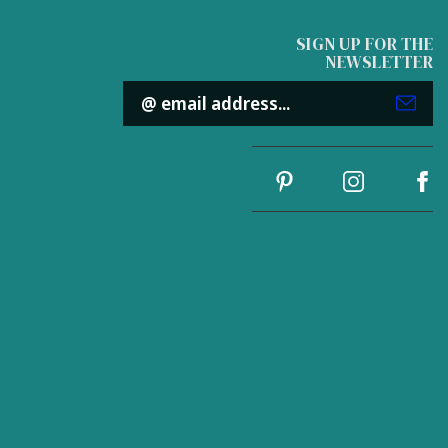
SIGN UP FOR THE
NEWSLETTER
Email
Address