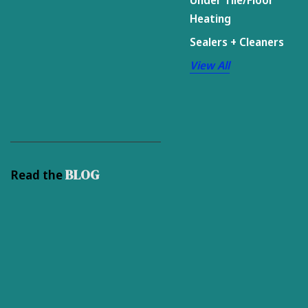
Heating
Sealers + Cleaners
View All
BLOG
Read the