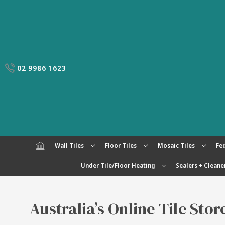
02 9986 1623
Wall Tiles
Floor Tiles
Mosaic Tiles
Fed
Under Tile/Floor Heating
Sealers + Cleane
Australia’s Online Tile Sto