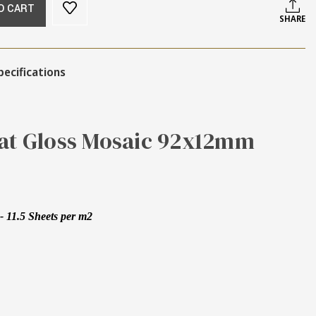
O CART
SHARE
pecifications
Kat Gloss Mosaic 92x12mm
 11.5 Sheets per m2