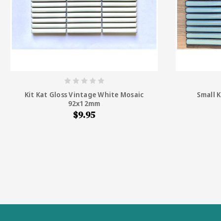
Kit Kat Gloss Vintage White Mosaic
Small K
92x12mm
$9.95