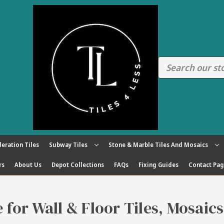
eration Tiles
Subway Tiles
Stone & Marble Tiles And Mosaics
rs
About Us
Depot Collections
FAQs
Fixing Guides
Contact Pa
re for Wall & Floor Tiles, Mosaic