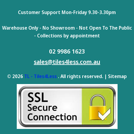
Customer Support Mon-Friday 9.30-3.30pm
Warehouse Only - No Showroom - Not Open To The Public
- Collections by appointment
02 9986 1623
sales@tiles4less.com.au
© 2026
TL - Tiles4Less
. All rights reserved. |
Sitemap