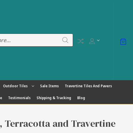
Outdoor Tiles
Sale Items
Travertine Tiles And Pavers
ge
Testimonials
Shipping & Tracking
Blog
s, Terracotta and Travertine