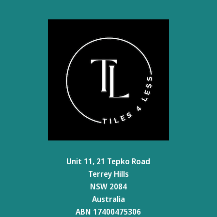
Unit 11, 21 Tepko Road
Terrey Hills
NSW 2084
Australia
ABN 17400475306