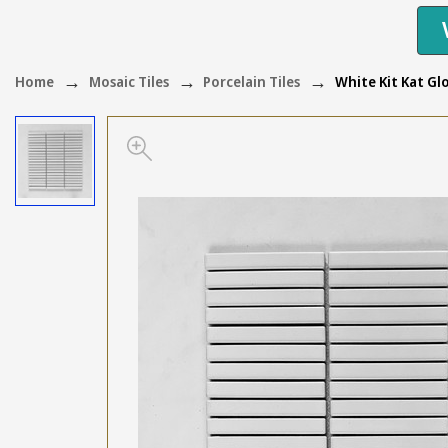
Home
Mosaic Tiles
Porcelain Tiles
White Kit Kat G