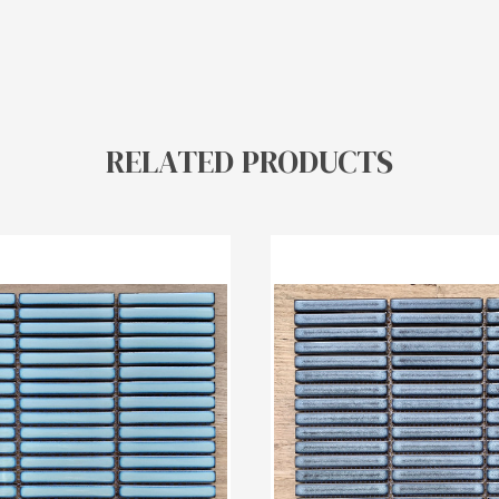
RELATED PRODUCTS