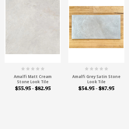
Amalfi Matt Cream
Amalfi Grey Satin Stone
Stone Look Tile
Look Tile
$55.95 - $82.95
$54.95 - $87.95