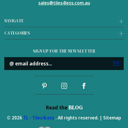
sales@tiles4less.com.au
NAVIGATE
CATEGORIES
SIGN UP FOR THE NEWSLETTER
Email
Address
BLOG
Read the
© 2026
TL - Tiles4Less
. All rights reserved. |
Sitemap