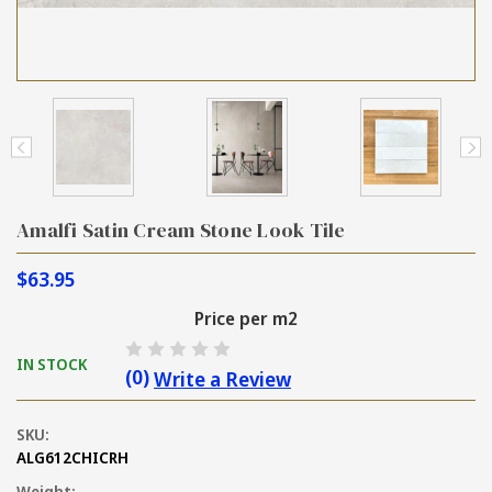
Amalfi Satin Cream Stone Look Tile
$63.95
Price per m2
IN STOCK
(0)
Write a Review
SKU:
ALG612CHICRH
Weight: