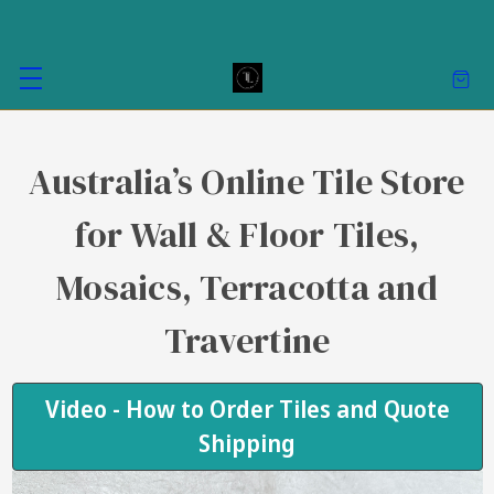
Australia’s Online Tile Store
for Wall & Floor Tiles,
Mosaics, Terracotta and
Travertine
Video - How to Order Tiles and Quote
Shipping