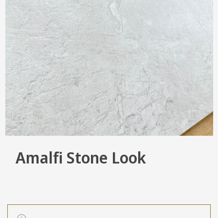
Amalfi Stone Look