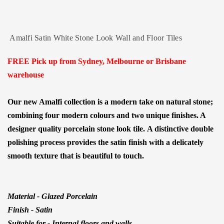
Amalfi Satin White Stone Look Wall and Floor Tiles
FREE Pick up from Sydney, Melbourne or Brisbane
warehouse
Our new Amalfi collection is a modern take on natural stone;
combining four modern colours and two unique finishes. A
designer quality porcelain stone look tile.
A distinctive double
polishing process provides the satin finish with a delicately
smooth texture that is beautiful to touch.
Material - Glazed Porcelain
Finish - Satin
Suitable for - Internal floors and walls.