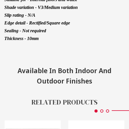
Shade variation - V3/Medium variation
Slip rating - N/A
Edge detail - Rectified/Square edge
Sealing - Not required
Thickness - 10mm
Available In Both Indoor And
Outdoor Finishes
RELATED PRODUCTS