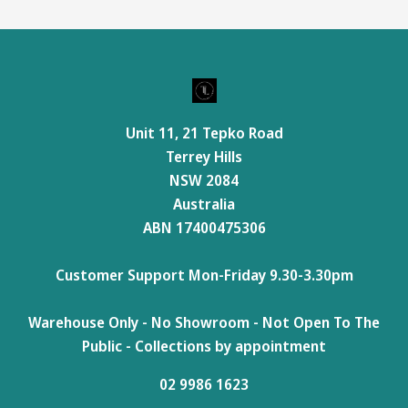
Unit 11, 21 Tepko Road
Terrey Hills
NSW 2084
Australia
ABN 17400475306
Customer Support Mon-Friday 9.30-3.30pm
Warehouse Only - No Showroom - Not Open To The
Public - Collections by appointment
02 9986 1623