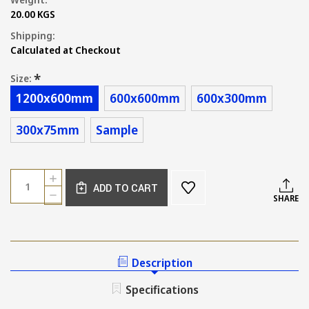
20.00 KGS
Shipping:
Calculated at Checkout
*
Size:
1200x600mm
600x600mm
600x300mm
300x75mm
Sample
Current
Quantity:
INCREASE
Stock:
ADD TO CART
QUANTITY
DECREASE
SHARE
OF
QUANTITY
AMALFI
OF
SATIN
AMALFI
CREAM
SATIN
STONE
CREAM
Description
LOOK
STONE
TILE
LOOK
Specifications
TILE