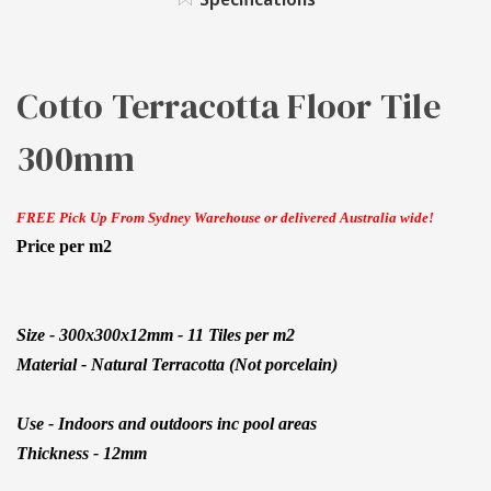
Cotto Terracotta Floor Tile
300mm
FREE Pick Up From Sydney Warehouse or delivered Australia wide!
Price per m2
Size - 300x300x12mm - 11 Tiles per m2
Material - Natural Terracotta (Not porcelain)
Use - Indoors and outdoors inc pool areas
Thickness - 12mm