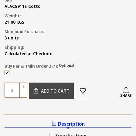
ALAC5911E-Cotto
Weight:
21.00 KGS
Minimum Purchase:
3 units
Shipping:
Calculated at Checkout
Optional
Buy Per ㎡ (min Order 3㎡):
Current
Quantity:
INCREASE
Stock:
ADD TO CART
QUANTITY
DECREASE
SHARE
OF
QUANTITY
COTTO
OF
TERRACOTTA
COTTO
FLOOR
TERRACOTTA
TILE
FLOOR
Description
300MM
TILE
300MM
Specifications