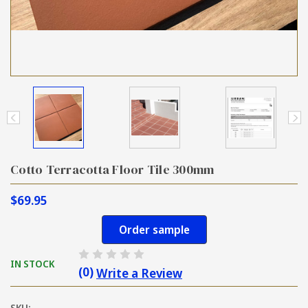
Cotto Terracotta Floor Tile 300mm
$69.95
Order sample
IN STOCK
(0)
Write a Review
SKU: