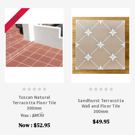
Sale
Tuscan Natural
Sandhurst Terracotta
Terracotta Floor Tile
Wall and Floor Tile
300mm
300mm
Was :
$59.95
$49.95
Now :
$52.95