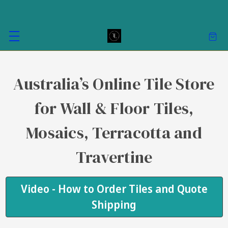
Australia’s Online Tile Store
for Wall & Floor Tiles,
Mosaics, Terracotta and
Travertine
Video - How to Order Tiles and Quote
Shipping