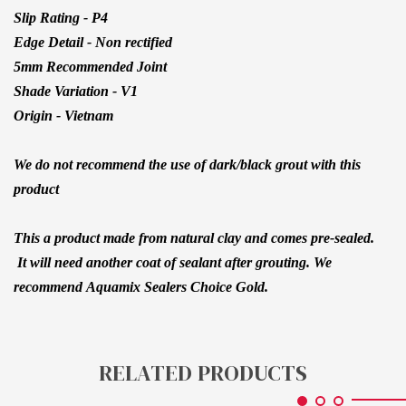
Slip Rating - P4
Edge Detail - Non rectified
5mm Recommended Joint
Shade Variation - V1
Origin - Vietnam
We do not recommend the use of dark/black grout with this
product
This a product made from natural clay and comes pre-sealed.
It will need another coat of sealant after grouting. We
recommend
Aquamix Sealers Choice Gold.
RELATED PRODUCTS