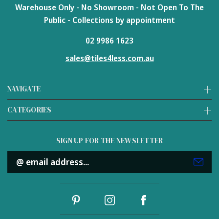
Warehouse Only - No Showroom - Not Open To The
Public - Collections by appointment
02 9986 1623
sales@tiles4less.com.au
NAVIGATE
CATEGORIES
SIGN UP FOR THE NEWSLETTER
Email
Address