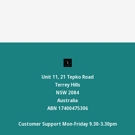
Unit 11, 21 Tepko Road
Terrey Hills
NSW 2084
Australia
ABN 17400475306
Customer Support Mon-Friday 9.30-3.30pm