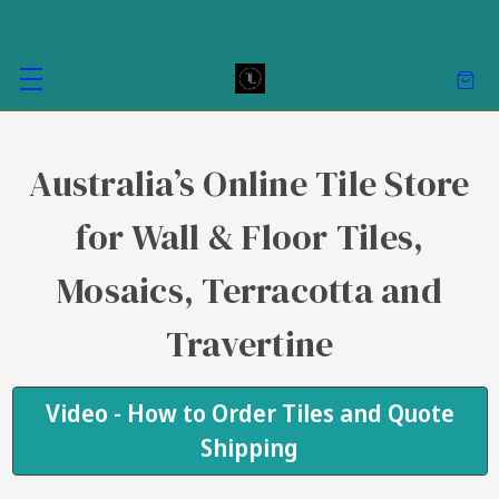
Australia’s Online Tile Store
for Wall & Floor Tiles,
Mosaics, Terracotta and
Travertine
Video - How to Order Tiles and Quote
Shipping