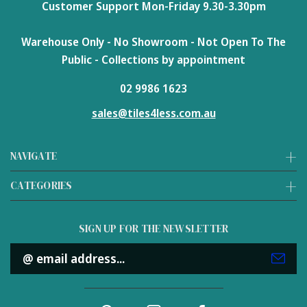
Customer Support Mon-Friday 9.30-3.30pm
Warehouse Only - No Showroom - Not Open To The
Public - Collections by appointment
02 9986 1623
sales@tiles4less.com.au
NAVIGATE
CATEGORIES
SIGN UP FOR THE NEWSLETTER
Email
Address