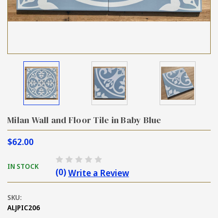
Milan Wall and Floor Tile in Baby Blue
$62.00
IN STOCK
(0)
Write a Review
SKU:
ALJPIC206