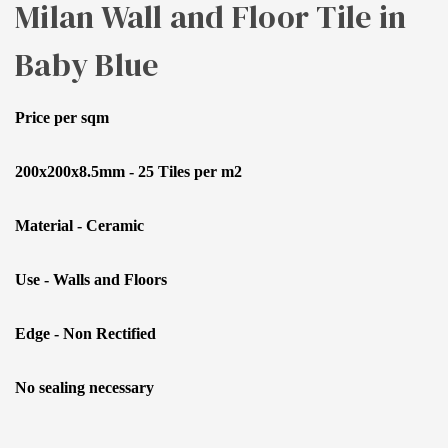
Milan Wall and Floor Tile in
Baby Blue
Price per sqm
200x200x8.5mm - 25 Tiles per m2
Material - Ceramic
Use - Walls and Floors
Edge - Non Rectified
No sealing necessary