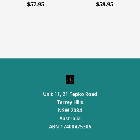
$57.95
$58.95
Unit 11, 21 Tepko Road
Terrey Hills
NSW 2084
Australia
ABN 17400475306