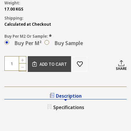
Weight:
17.00 KGS
Shipping:
Calculated at Checkout
*
Buy Per M2 Or Sample:
Buy Per M²
Buy Sample
Current
Quantity:
INCREASE
Stock:
ADD TO CART
QUANTITY
DECREASE
SHARE
OF
QUANTITY
MILAN
OF
WALL
MILAN
AND
WALL
FLOOR
AND
Description
TILE
FLOOR
IN
TILE
Specifications
BABY
IN
BLUE
BABY
BLUE