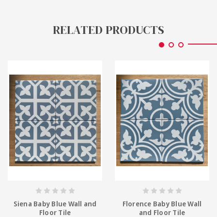
RELATED PRODUCTS
Siena Baby Blue Wall and
Florence Baby Blue Wall
Floor Tile
and Floor Tile