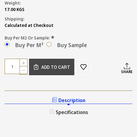
Weight:
17.00 KGS
Shipping:
Calculated at Checkout
*
Buy Per M2 Or Sample:
Buy Per M²
Buy Sample
Current
Quantity:
INCREASE
Stock:
ADD TO CART
QUANTITY
DECREASE
SHARE
OF
QUANTITY
SIENA
OF
BABY
SIENA
BLUE
BABY
WALL
BLUE
Description
AND
WALL
FLOOR
AND
Specifications
TILE
FLOOR
TILE