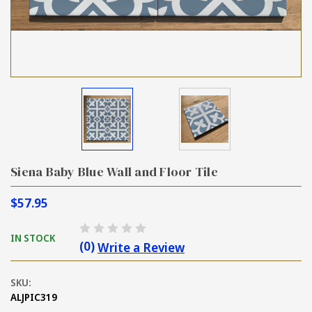
Siena Baby Blue Wall and Floor Tile
$57.95
IN STOCK
(0)
Write a Review
SKU:
ALJPIC319