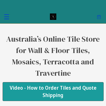
Australia’s Online Tile Store
for Wall & Floor Tiles,
Mosaics, Terracotta and
Travertine
Video - How to Order Tiles and Quote
Shipping