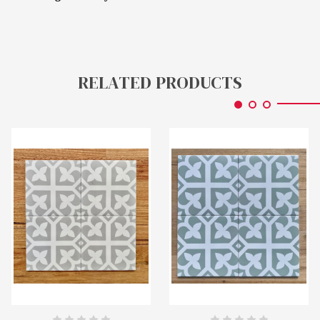
RELATED PRODUCTS