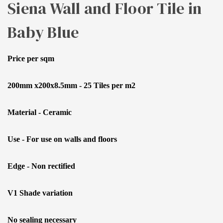
Siena Wall and Floor Tile in
Baby Blue
Price per sqm
200mm x200x8.5mm - 25 Tiles per m2
Material - Ceramic
Use - For use on walls and floors
Edge - Non rectified
V1 Shade variation
No sealing necessary