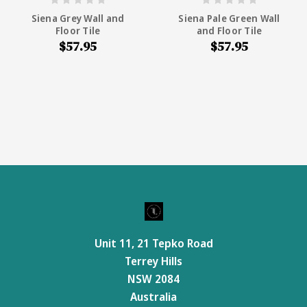
Siena Grey Wall and
Siena Pale Green Wall
Floor Tile
and Floor Tile
$57.95
$57.95
Unit 11, 21 Tepko Road
Terrey Hills
NSW 2084
Australia