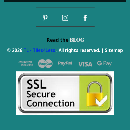
Address
BLOG
Read the
© 2026
TL - Tiles4Less
. All rights reserved. |
Sitemap