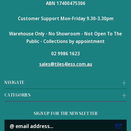
ABN 17400475306
Customer Support Mon-Friday 9.30-3.30pm
Warehouse Only - No Showroom - Not Open To The
Public - Collections by appointment
02 9986 1623
sales@tiles4less.com.au
NAVIGATE
CATEGORIES
SIGN UP FOR THE NEWSLETTER
Email