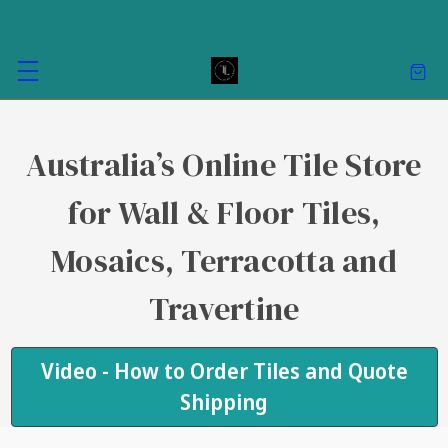
Australia’s Online Tile Store
for Wall & Floor Tiles,
Mosaics, Terracotta and
Travertine
Video - How to Order Tiles and Quote
Shipping