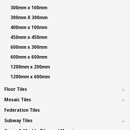
300mm x 100mm
300mm X 300mm
400mm x 100mm
450mm x 450mm
600mm x 300mm
600mm x 600mm
1200mm x 200mm
1200mm x 600mm
Floor Tiles
Mosaic Tiles
Federation Tiles
Subway Tiles