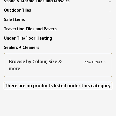
Stone & Marble Tiles and Mosaics
Outdoor Tiles
Sale Items
Travertine Tiles and Pavers
Under Tile/Floor Heating
Sealers + Cleaners
Browse by Colour, Size &
Show Filters
more
There are no products listed under this category.