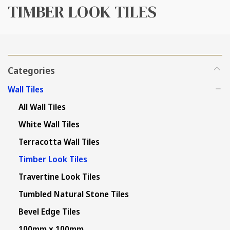
TIMBER LOOK TILES
Categories
Wall Tiles
All Wall Tiles
White Wall Tiles
Terracotta Wall Tiles
Timber Look Tiles
Travertine Look Tiles
Tumbled Natural Stone Tiles
Bevel Edge Tiles
100mm x 100mm