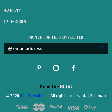
NAVIGATE
CATEGORIES
SIGN UP FOR THE NEWSLETTER
Email
Address
BLOG
Read the
© 2026
TL - Tiles4Less
. All rights reserved. |
Sitemap