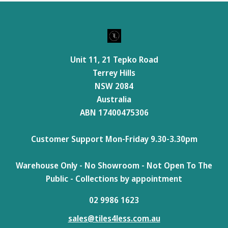
Unit 11, 21 Tepko Road
Terrey Hills
NSW 2084
Australia
ABN 17400475306
Customer Support Mon-Friday 9.30-3.30pm
Warehouse Only - No Showroom - Not Open To The
Public - Collections by appointment
02 9986 1623
sales@tiles4less.com.au