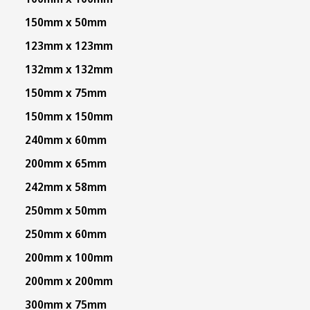
150mm x 50mm
123mm x 123mm
132mm x 132mm
150mm x 75mm
150mm x 150mm
240mm x 60mm
200mm x 65mm
242mm x 58mm
250mm x 50mm
250mm x 60mm
200mm x 100mm
200mm x 200mm
300mm x 75mm