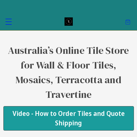
Australia’s Online Tile Store
for Wall & Floor Tiles,
Mosaics, Terracotta and
Travertine
Video - How to Order Tiles and Quote
Shipping