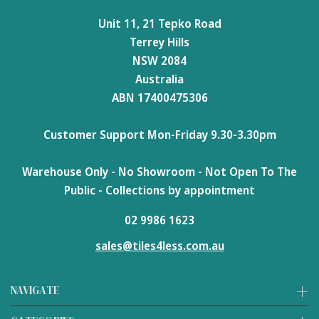
Unit 11, 21 Tepko Road
Terrey Hills
NSW 2084
Australia
ABN 17400475306
Customer Support Mon-Friday 9.30-3.30pm
Warehouse Only - No Showroom - Not Open To The
Public - Collections by appointment
02 9986 1623
sales@tiles4less.com.au
NAVIGATE