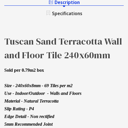
Description
240X60MM
TILE
240X60MM
Specifications
Tuscan Sand Terracotta Wall
and Floor Tile 240x60mm
Sold per 0.79m2 box
Size - 240x60x8mm - 69 Tiles per m2
Use - Indoor/Outdoor - Walls and Floors
Material - Natural Terracotta
Slip Rating - P4
Edge Detail - Non rectified
5mm Recommended Joint