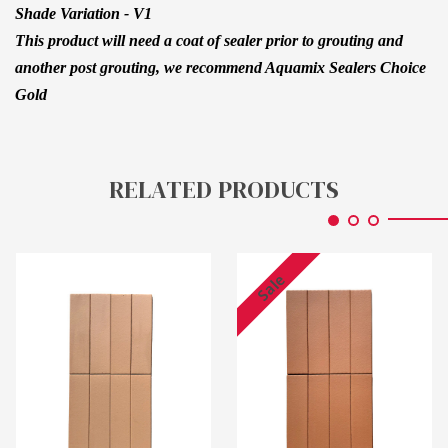
Shade Variation - V1
This product will need a coat of sealer prior to grouting and
another post grouting, we recommend Aquamix Sealers Choice
Gold
RELATED PRODUCTS
Sale