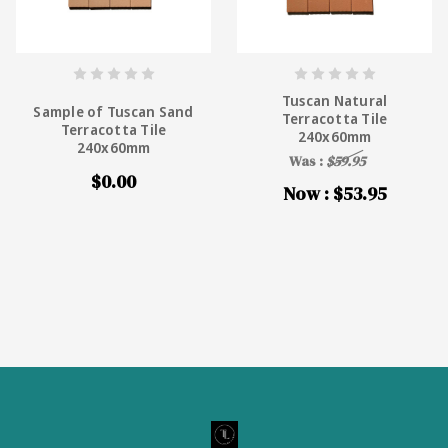
Tuscan Natural
Sample of Tuscan Sand
Terracotta Tile
Terracotta Tile
240x60mm
240x60mm
Was :
$59.95
$0.00
Now :
$53.95