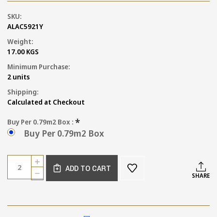
SKU:
ALAC5921Y
Weight:
17.00 KGS
Minimum Purchase:
2 units
Shipping:
Calculated at Checkout
*
Buy Per 0.79m2 Box :
Buy Per 0.79m2 Box
Current
Quantity:
INCREASE
Stock:
ADD TO CART
QUANTITY
DECREASE
SHARE
OF
QUANTITY
TUSCAN
OF
SAND
TUSCAN
TERRACOTTA
SAND
TILE
TERRACOTTA