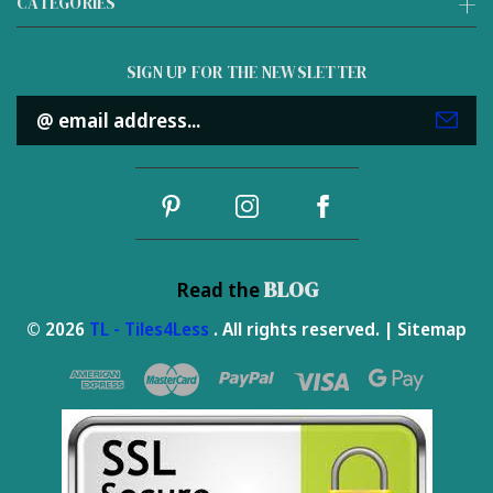
CATEGORIES
SIGN UP FOR THE NEWSLETTER
Email
Address
BLOG
Read the
© 2026
TL - Tiles4Less
. All rights reserved. |
Sitemap