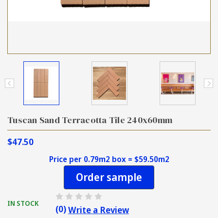
Tuscan Sand Terracotta Tile 240x60mm
$47.50
Price per 0.79m2 box = $59.50m2
Order sample
IN STOCK
(0)
Write a Review