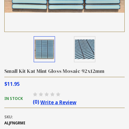
Small Kit Kat Mint Gloss Mosaic 92x12mm
$11.95
IN STOCK
(0)
Write a Review
SKU:
ALJFNGRMI