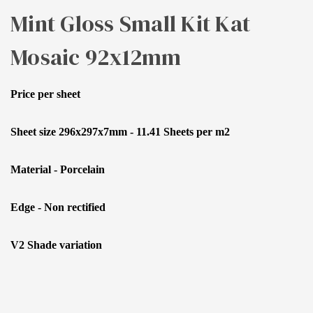
Mint Gloss Small Kit Kat
Mosaic 92x12mm
Price per sheet
Sheet size 296x297x7mm - 11.41 Sheets per m2
Material - Porcelain
Edge - Non rectified
V2 Shade variation