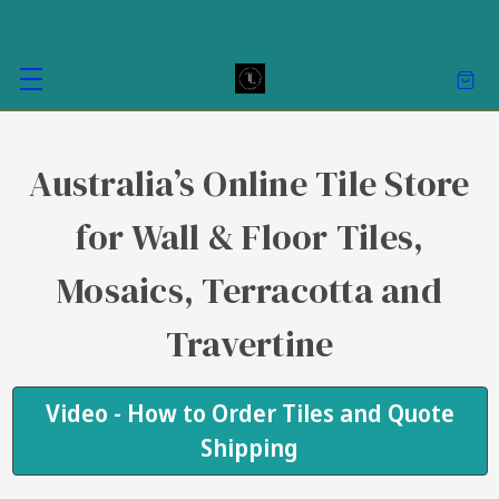
Australia’s Online Tile Store
for Wall & Floor Tiles,
Mosaics, Terracotta and
Travertine
Video - How to Order Tiles and Quote
Shipping