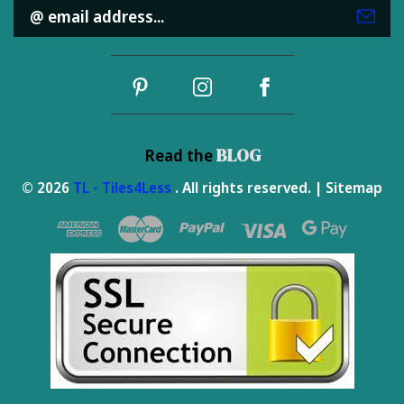
Email
Address
BLOG
Read the
© 2026
TL - Tiles4Less
. All rights reserved. |
Sitemap