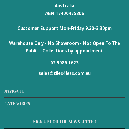
Australia
ABN 17400475306
Customer Support Mon-Friday 9.30-3.30pm
Warehouse Only - No Showroom - Not Open To The
Public - Collections by appointment
02 9986 1623
sales@tiles4less.com.au
NAVIGATE
CATEGORIES
SIGN UP FOR THE NEWSLETTER