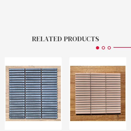
RELATED PRODUCTS