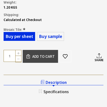
Weight:
1.20 KGS
Shipping:
Calculated at Checkout
*
Mosaic Tile:
Buy per sheet
Buy sample
Current
Quantity:
INCREASE
Stock:
ADD TO CART
QUANTITY
DECREASE
SHARE
OF
QUANTITY
SMALL
OF
KIT
SMALL
KAT
KIT
MINT
KAT
Description
GLOSS
MINT
MOSAIC
GLOSS
Specifications
92X12MM
MOSAIC
92X12MM