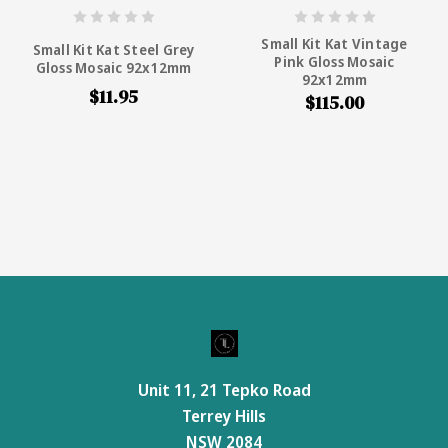
Small Kit Kat Vintage
Small Kit Kat Steel Grey
Pink Gloss Mosaic
Gloss Mosaic 92x12mm
92x12mm
$11.95
$115.00
Unit 11, 21 Tepko Road
Terrey Hills
NSW 2084