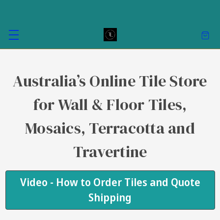
Australia’s Online Tile Store
for Wall & Floor Tiles,
Mosaics, Terracotta and
Travertine
Video - How to Order Tiles and Quote
Shipping