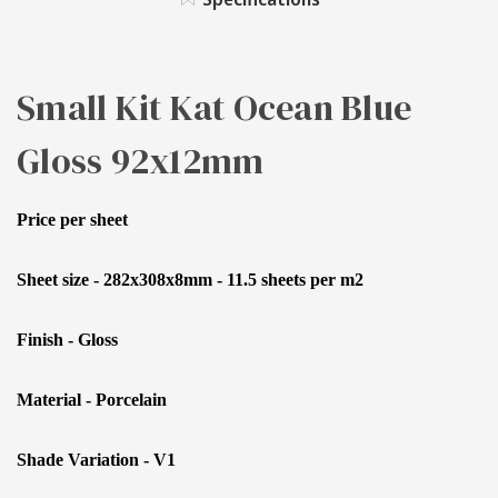
GLOSS
92X12MM
Small Kit Kat Ocean Blue
Gloss 92x12mm
Price per sheet
Sheet size - 282x308x8mm - 11.5 sheets per m2
Finish - Gloss
Material - Porcelain
Shade Variation - V1