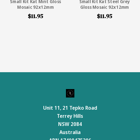
Small Kit Kat Mint Gloss
Small Kit Kat Steel Grey
Mosaic 92x12mm
Gloss Mosaic 92x12mm
$11.95
$11.95
Unit 11, 21 Tepko Road
Terrey Hills
NSW 2084
Australia