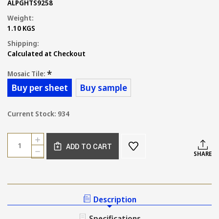
ALPGHTS9258
Weight:
1.10 KGS
Shipping:
Calculated at Checkout
*
Mosaic Tile:
Buy per sheet
Buy sample
Current Stock:
934
Quantity:
INCREASE
ADD TO CART
QUANTITY
DECREASE
SHARE
OF
QUANTITY
SMALL
OF
KIT
SMALL
KAT
KIT
OCEAN
KAT
Description
BLUE
OCEAN
GLOSS
BLUE
Specifications
92X12MM