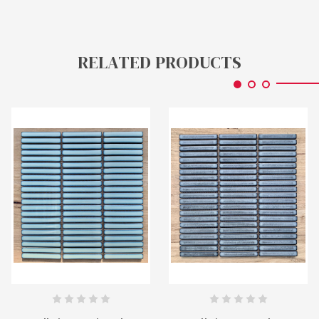
RELATED PRODUCTS