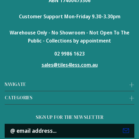
ABN 17400475306
Customer Support Mon-Friday 9.30-3.30pm
Warehouse Only - No Showroom - Not Open To The
Public - Collections by appointment
02 9986 1623
sales@tiles4less.com.au
NAVIGATE
CATEGORIES
SIGN UP FOR THE NEWSLETTER
Email
Address