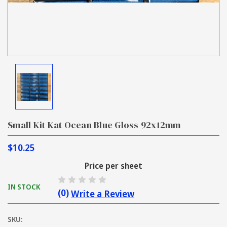
Small Kit Kat Ocean Blue Gloss 92x12mm
$10.25
Price per sheet
IN STOCK
(0)
Write a Review
SKU: