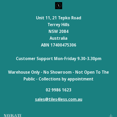
Unit 11, 21 Tepko Road
Terrey Hills
NSW 2084
Australia
ABN 17400475306
Customer Support Mon-Friday 9.30-3.30pm
Warehouse Only - No Showroom - Not Open To The
Public - Collections by appointment
02 9986 1623
sales@tiles4less.com.au
NAVIGATE