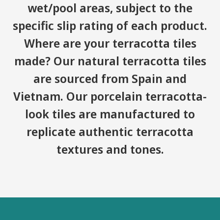
wet/pool areas, subject to the
specific slip rating of each product.
Where are your terracotta tiles
made? Our natural terracotta tiles
are sourced from Spain and
Vietnam. Our porcelain terracotta-
look tiles are manufactured to
replicate authentic terracotta
textures and tones.