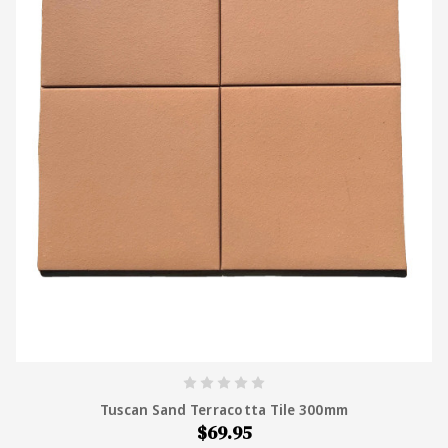
supplying tile across Australia, Tiles4Less stocks
both natural terracotta and porcelain terracotta-
look tiles at wholesale prices, with free samples
and Australia-wide delivery.
Tuscan Sand Terracotta Tile 300mm
$69.95