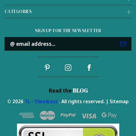
CATEGORIES
SIGN UP FOR THE NEWSLETTER
Email
Address
BLOG
Read the
© 2026
TL - Tiles4Less
. All rights reserved. |
Sitemap