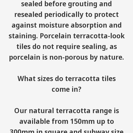
sealed before grouting and
resealed periodically to protect
against moisture absorption and
staining. Porcelain terracotta-look
tiles do not require sealing, as
porcelain is non-porous by nature.
What sizes do terracotta tiles
come in?
Our natural terracotta range is
available from 150mm up to
300mm in square and subway size