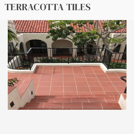
TERRACOTTA TILES