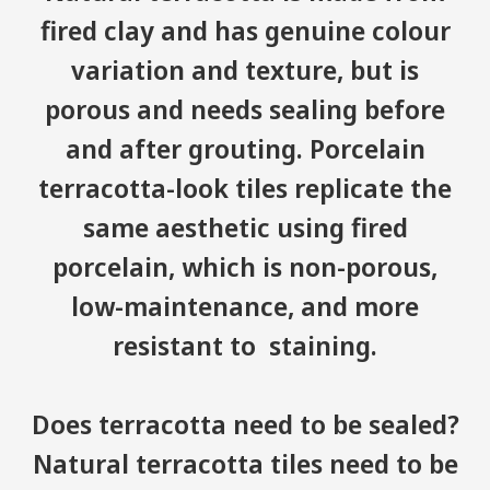
fired clay and has genuine colour
variation and texture, but is
porous and needs sealing before
and after grouting. Porcelain
terracotta-look tiles replicate the
same aesthetic using fired
porcelain, which is non-porous,
low-maintenance, and more
resistant to staining.
Does terracotta need to be sealed?
Natural terracotta tiles need to be