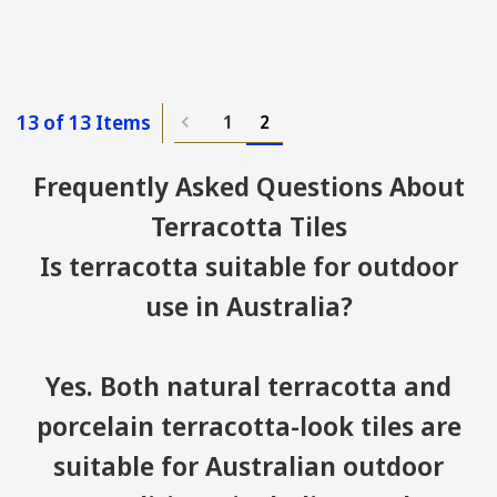
13 of 13 Items
1
2
Frequently Asked Questions About
Terracotta Tiles
Is terracotta suitable for outdoor
use in Australia?
Yes. Both natural terracotta and
porcelain terracotta-look tiles are
suitable for Australian outdoor