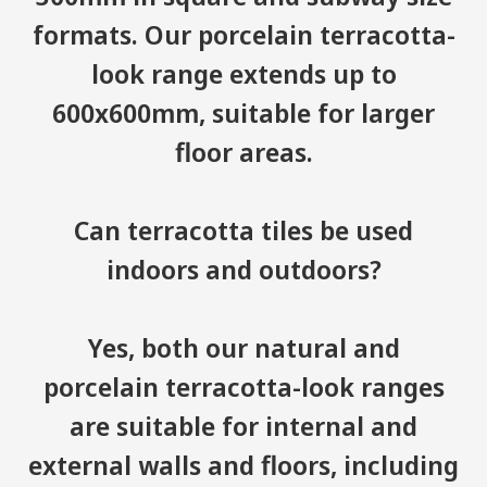
formats. Our porcelain terracotta-
look range extends up to
600x600mm, suitable for larger
floor areas.
Can terracotta tiles be used
indoors and outdoors?
Yes, both our natural and
porcelain terracotta-look ranges
are suitable for internal and
external walls and floors, including