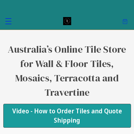
Australia’s Online Tile Store
for Wall & Floor Tiles,
Mosaics, Terracotta and
Travertine
Video - How to Order Tiles and Quote
Shipping