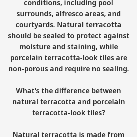
conditions, including pool
surrounds, alfresco areas, and
courtyards. Natural terracotta
should be sealed to protect against
moisture and staining, while
porcelain terracotta-look tiles are
non-porous and require no sealing.
What's the difference between
natural terracotta and porcelain
terracotta-look tiles?
Natural terracotta is made from