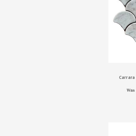
Carrara
Was 