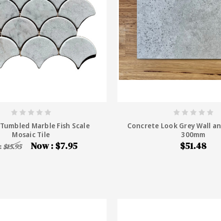
 Tumbled Marble Fish Scale
Concrete Look Grey Wall an
Mosaic Tile
300mm
Now :
$7.95
$51.48
:
$15.95