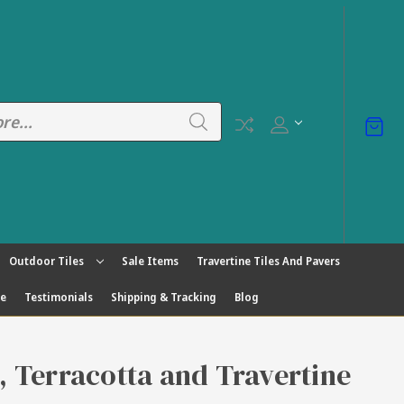
Outdoor Tiles
Sale Items
Travertine Tiles And Pavers
ge
Testimonials
Shipping & Tracking
Blog
s, Terracotta and Travertine