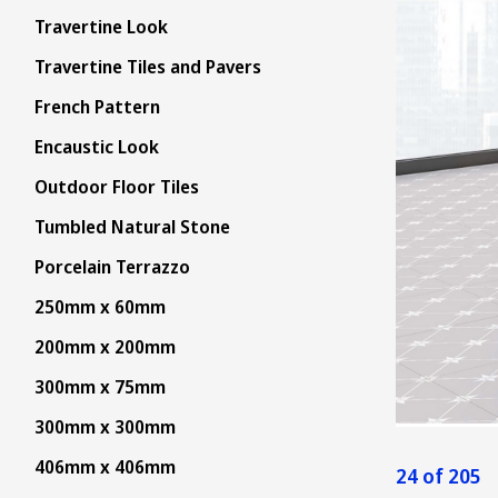
Travertine Look
Travertine Tiles and Pavers
French Pattern
Encaustic Look
Outdoor Floor Tiles
Tumbled Natural Stone
Porcelain Terrazzo
250mm x 60mm
200mm x 200mm
300mm x 75mm
300mm x 300mm
406mm x 406mm
24 of 205