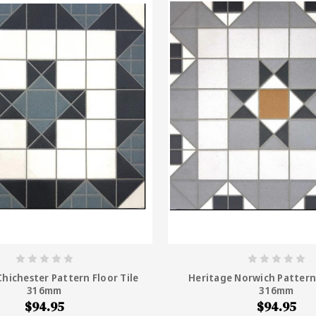
hichester Pattern Floor Tile
Heritage Norwich Pattern 
316mm
316mm
$94.95
$94.95