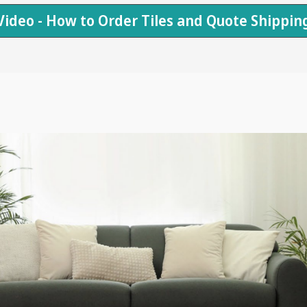
Video - How to Order Tiles and Quote Shippin