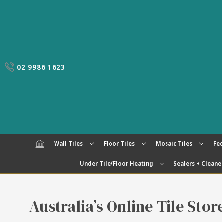
02 9986 1623
Wall Tiles
Floor Tiles
Mosaic Tiles
Fed
Under Tile/Floor Heating
Sealers + Cleane
Australia’s Online Tile Sto