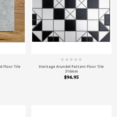
d Floor Tile
Heritage Arundel Pattern Floor Tile
316mm
$94.95