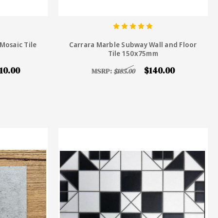
Mosaic Tile
Carrara Marble Subway Wall and Floor
Tile 150x75mm
10.00
$140.00
MSRP:
$185.00