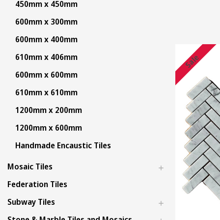
450mm x 450mm
600mm x 300mm
600mm x 400mm
610mm x 406mm
Sale
600mm x 600mm
610mm x 610mm
1200mm x 200mm
1200mm x 600mm
Handmade Encaustic Tiles
Mosaic Tiles
Federation Tiles
Subway Tiles
Stone & Marble Tiles and Mosaics