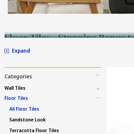
Floor Tiles - Stunning Range t
Expand
Categories
Wall Tiles
Floor Tiles
All Floor Tiles
Sandstone Look
Terracotta Floor Tiles