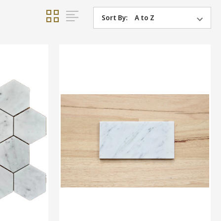
Sort By: