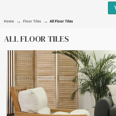
Home
Floor Tiles
All Floor Tiles
ALL FLOOR TILES