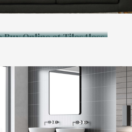
o Buy Online at Tiles4less.