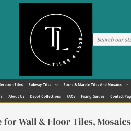
eration Tiles
Subway Tiles
Stone & Marble Tiles And Mosaics
rs
About Us
Depot Collections
FAQs
Fixing Guides
Contact Pa
re for Wall & Floor Tiles, Mosaic