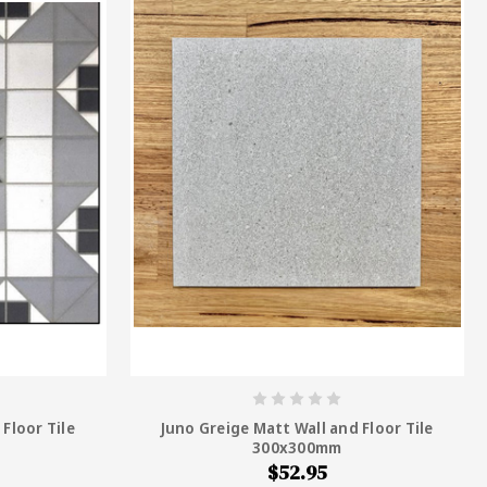
Floor Tile
Juno Greige Matt Wall and Floor Tile
300x300mm
$52.95