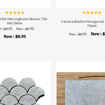
rble Herringbone Mosaic Tile
Carrara Marble Hexagonal 
64x20mm
70mm
P:
$19.95
Was :
$17.95
Now :
$
Was :
$18.95
Now :
$8.95