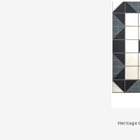
Heritage C