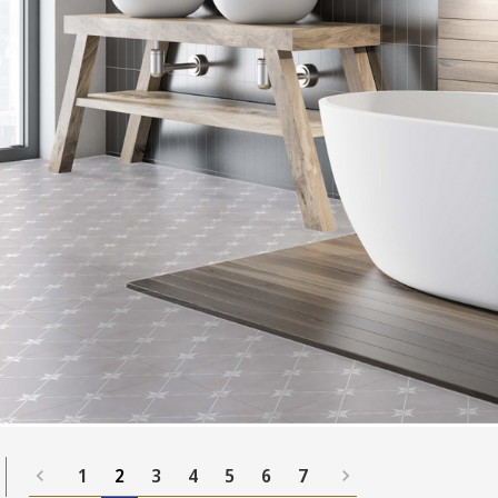
1
2
3
4
5
6
7