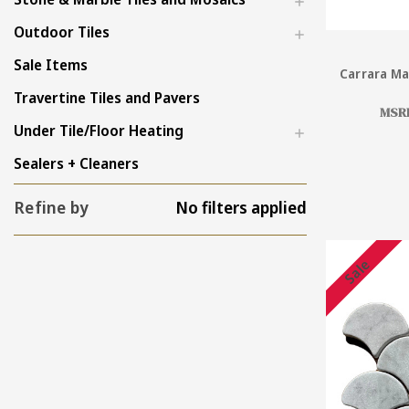
Outdoor Tiles
Sale Items
Carrara Ma
Travertine Tiles and Pavers
MSR
Under Tile/Floor Heating
Sealers + Cleaners
Refine by
No filters applied
Sale