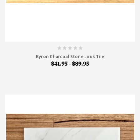
Byron Charcoal Stone Look Tile
$41.95 - $89.95