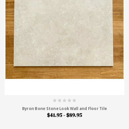
Byron Bone Stone Look Wall and Floor Tile
$41.95 - $89.95