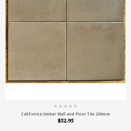
California Umber Wall and Floor Tile 200mm
$52.95