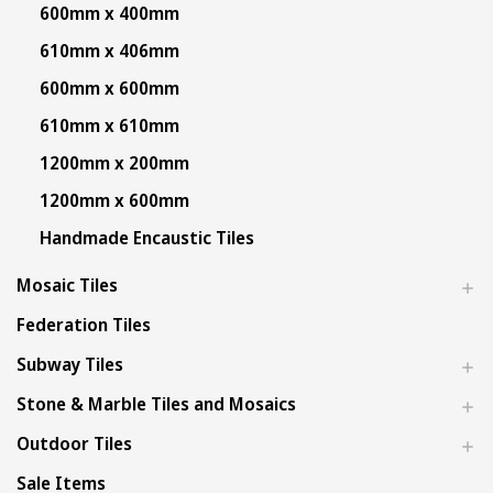
600mm x 400mm
610mm x 406mm
600mm x 600mm
610mm x 610mm
1200mm x 200mm
1200mm x 600mm
Handmade Encaustic Tiles
Mosaic Tiles
Federation Tiles
Subway Tiles
Stone & Marble Tiles and Mosaics
Outdoor Tiles
Sale Items