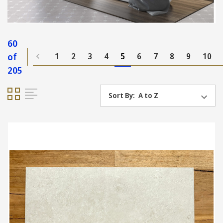
60
of
1
2
3
4
5
6
7
8
9
10
205
Sort By: