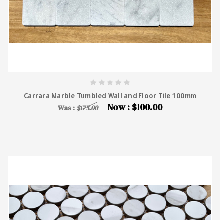
Carrara Marble Tumbled Wall and Floor Tile 100mm
Now :
$100.00
Was :
$175.00