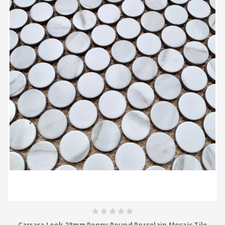
Carrara Look 28mm Penny Round Porcelain Mosaic Tile