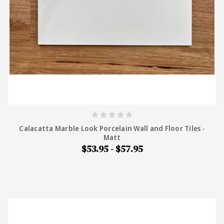
Calacatta Marble Look Porcelain Wall and Floor Tiles -
Matt
$53.95 - $57.95