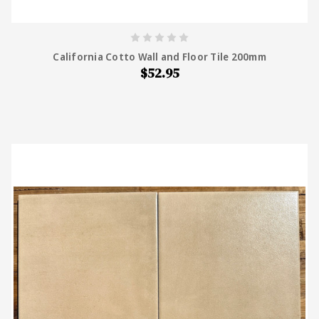
California Cotto Wall and Floor Tile 200mm
$52.95