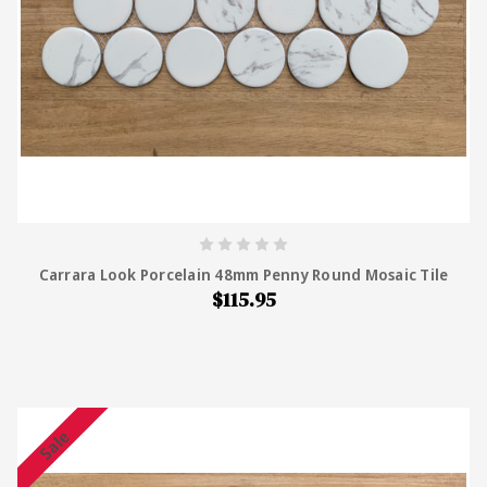
Carrara Look Porcelain 48mm Penny Round Mosaic Tile
$115.95
Sale