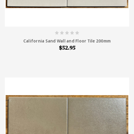
California Sand Wall and Floor Tile 200mm
$52.95