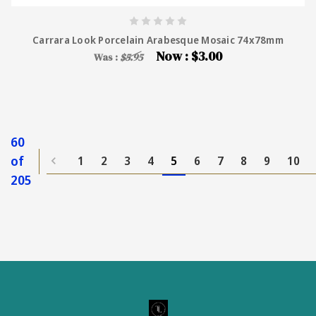
Carrara Look Porcelain Arabesque Mosaic 74x78mm
Now :
$3.00
Was :
$5.95
60
of
1
2
3
4
5
6
7
8
9
10
205