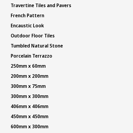
Travertine Tiles and Pavers
French Pattern
Encaustic Look
Outdoor Floor Tiles
Tumbled Natural Stone
Porcelain Terrazzo
250mm x 60mm
200mm x 200mm
300mm x 75mm
300mm x 300mm
406mm x 406mm
450mm x 450mm
600mm x 300mm