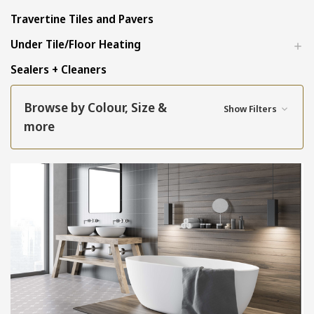
Travertine Tiles and Pavers
Under Tile/Floor Heating
Sealers + Cleaners
Browse by Colour, Size &
Show Filters
more