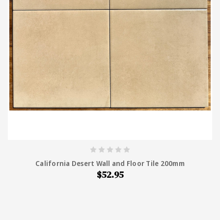
California Desert Wall and Floor Tile 200mm
$52.95