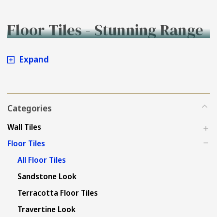
Floor Tiles - Stunning Range
to Buy Online at Tiles4less.
Expand
Categories
Wall Tiles
Floor Tiles
All Floor Tiles
Sandstone Look
Terracotta Floor Tiles
Travertine Look