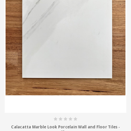
Calacatta Marble Look Porcelain Wall and Floor Tiles -