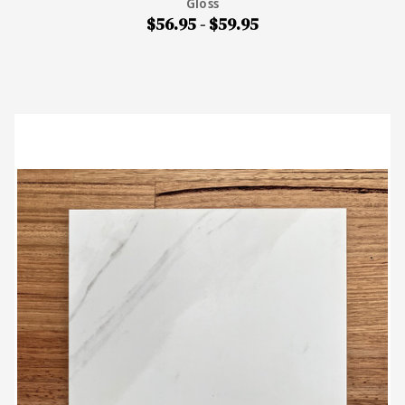
Gloss
$56.95 - $59.95