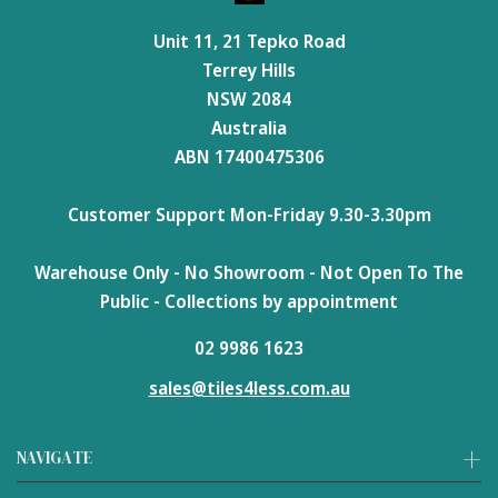
Unit 11, 21 Tepko Road
Terrey Hills
NSW 2084
Australia
ABN 17400475306
Customer Support Mon-Friday 9.30-3.30pm
Warehouse Only - No Showroom - Not Open To The
Public - Collections by appointment
02 9986 1623
sales@tiles4less.com.au
NAVIGATE