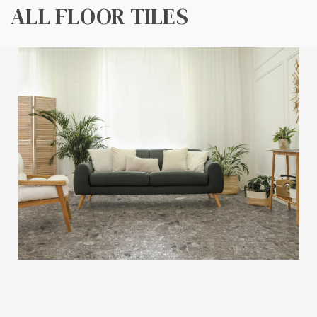
ALL FLOOR TILES