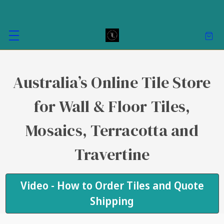
Australia’s Online Tile Store
for Wall & Floor Tiles,
Mosaics, Terracotta and
Travertine
Video - How to Order Tiles and Quote
Shipping