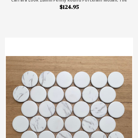
$124.95