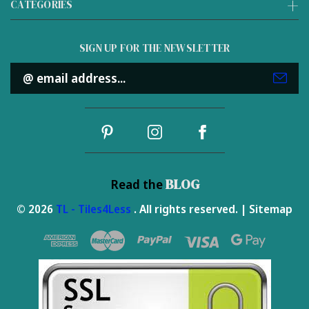
CATEGORIES
SIGN UP FOR THE NEWSLETTER
Email
Address
BLOG
Read the
© 2026
TL - Tiles4Less
. All rights reserved. |
Sitemap