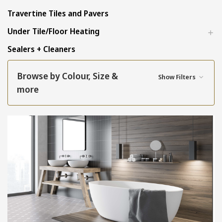
Travertine Tiles and Pavers
Under Tile/Floor Heating
Sealers + Cleaners
Browse by Colour, Size &
Show Filters
more