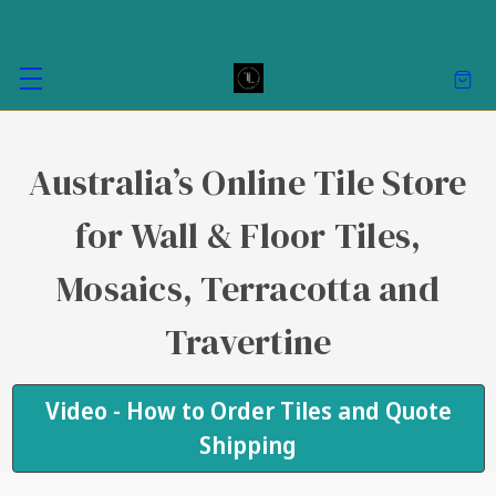
Australia’s Online Tile Store
for Wall & Floor Tiles,
Mosaics, Terracotta and
Travertine
Video - How to Order Tiles and Quote
Shipping