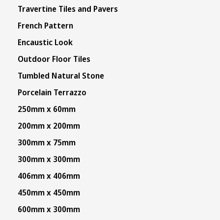
Travertine Tiles and Pavers
French Pattern
Encaustic Look
Outdoor Floor Tiles
Tumbled Natural Stone
Porcelain Terrazzo
250mm x 60mm
200mm x 200mm
300mm x 75mm
300mm x 300mm
406mm x 406mm
450mm x 450mm
600mm x 300mm