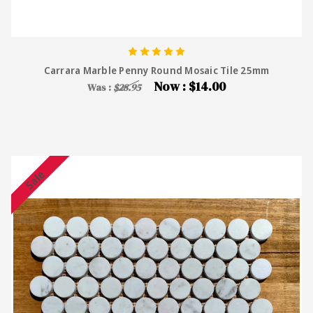
Carrara Marble Penny Round Mosaic Tile 25mm
Now :
$14.00
Was :
$28.95
Sale