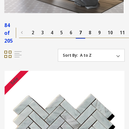
84
of
2
3
4
5
6
7
8
9
10
11
205
Sort By:
Sale