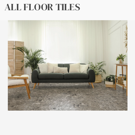
ALL FLOOR TILES