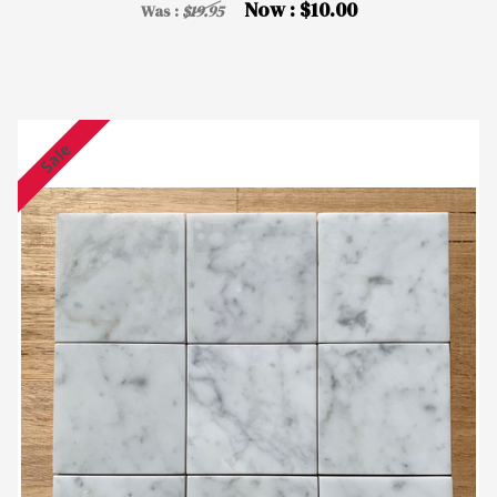
Now :
$10.00
Was :
$19.95
Sale