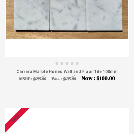
Carrara Marble Honed Wall and Floor Tile 100mm
Now :
$100.00
MSRP:
$185.00
Was :
$135.00
Sale