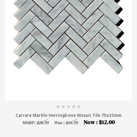
Carrara Marble Herringbone Mosaic Tile 75x25mm
Now :
$12.00
MSRP:
$28.95
Was :
$24.95