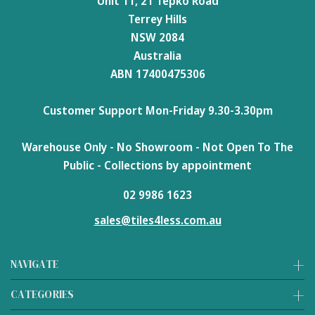
Unit 11, 21 Tepko Road
Terrey Hills
NSW 2084
Australia
ABN 17400475306
Customer Support Mon-Friday 9.30-3.30pm
Warehouse Only - No Showroom - Not Open To The
Public - Collections by appointment
02 9986 1623
sales@tiles4less.com.au
NAVIGATE
CATEGORIES