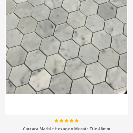
Carrara Marble Hexagon Mosaic Tile 48mm