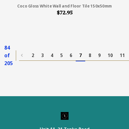
Coco Gloss White Wall and Floor Tile 150x50mm
$72.95
84
of
2
3
4
5
6
7
8
9
10
11
205