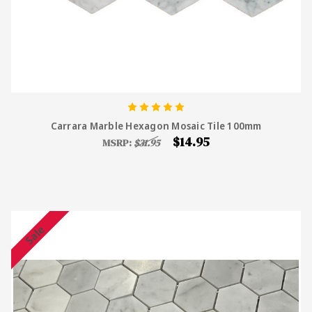
Carrara Marble Hexagon Mosaic Tile 100mm
$14.95
MSRP:
$31.95
Sale