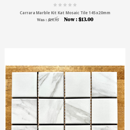
Carrara Marble Kit Kat Mosaic Tile 145x20mm
Now :
$13.00
Was :
$19.95