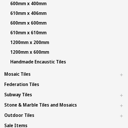
600mm x 400mm
610mm x 406mm
600mm x 600mm
610mm x 610mm
1200mm x 200mm
1200mm x 600mm
Handmade Encaustic Tiles
Mosaic Tiles
Federation Tiles
Subway Tiles
Stone & Marble Tiles and Mosaics
Outdoor Tiles
Sale Items