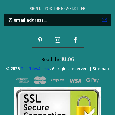
SIGN UP FOR THE NEWSLETTER
Email
Address
BLOG
Read the
© 2026
TL - Tiles4Less
. All rights reserved. |
Sitemap