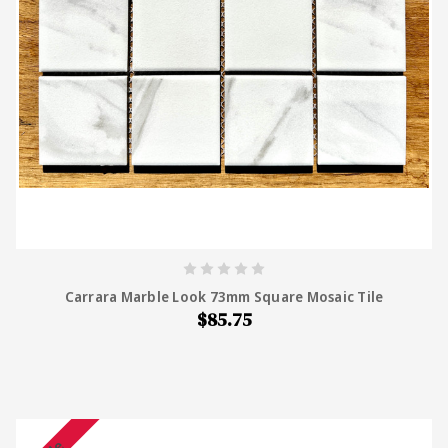
Carrara Marble Look 73mm Square Mosaic Tile
$85.75