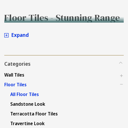
Floor Tiles - Stunning Range
to Buy Online at Tiles4less.
Expand
Categories
Wall Tiles
Floor Tiles
All Floor Tiles
Sandstone Look
Terracotta Floor Tiles
Travertine Look