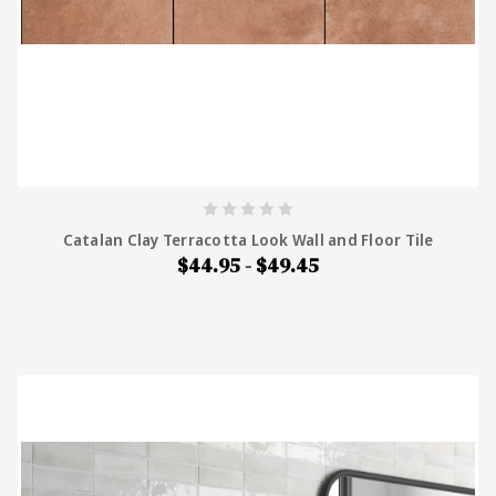
Catalan Clay Terracotta Look Wall and Floor Tile
$44.95 - $49.45