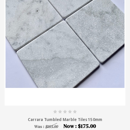
Carrara Tumbled Marble Tiles 150mm
Now :
$175.00
Was :
$185.00