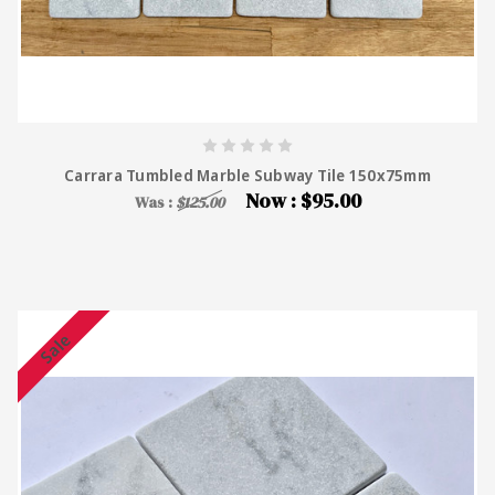
Carrara Tumbled Marble Subway Tile 150x75mm
Now :
$95.00
Was :
$125.00
Sale