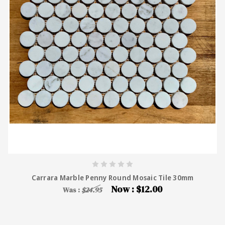
Carrara Marble Penny Round Mosaic Tile 30mm
Now :
$12.00
Was :
$24.95