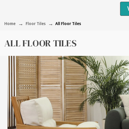
Home
Floor Tiles
All Floor Tiles
ALL FLOOR TILES