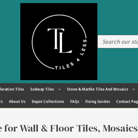
eration Tiles
Subway Tiles
Stone & Marble Tiles And Mosaics
rs
About Us
Depot Collections
FAQs
Fixing Guides
Contact Pa
re for Wall & Floor Tiles, Mosaic