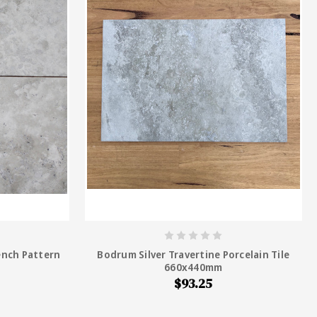
ench Pattern
Bodrum Silver Travertine Porcelain Tile
660x440mm
$93.25