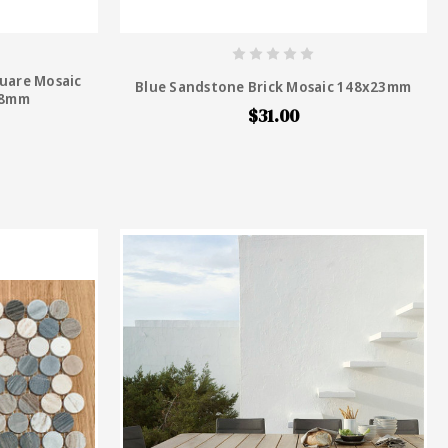
uare Mosaic
Blue Sandstone Brick Mosaic 148x23mm
 48mm
$31.00