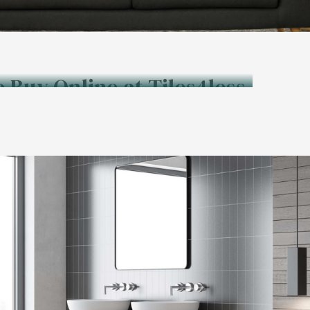
o Buy Online at Tiles4less.