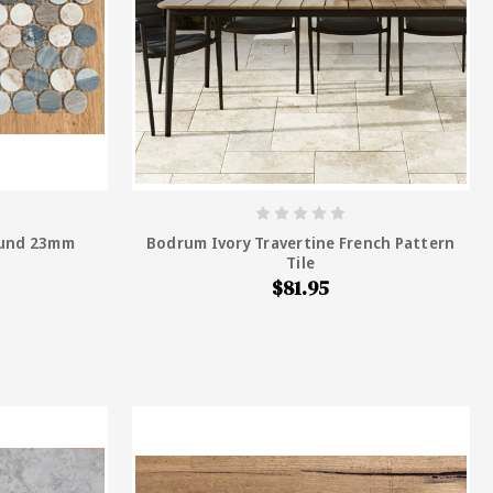
ound 23mm
Bodrum Ivory Travertine French Pattern
Tile
$81.95