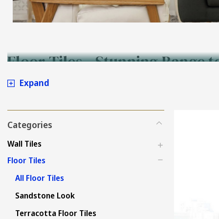
Floor Tiles - Stunning Range t
Expand
Categories
Wall Tiles
Floor Tiles
All Floor Tiles
Sandstone Look
Terracotta Floor Tiles