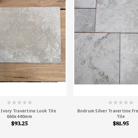
Ivory Travertine Look Tile
Bodrum Silver Travertine Fr
660x440mm
Tile
$93.25
$81.95