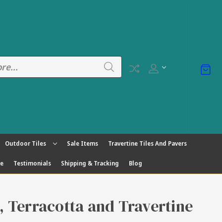
Outdoor Tiles
Sale Items
Travertine Tiles And Pavers
ge
Testimonials
Shipping & Tracking
Blog
s, Terracotta and Travertine