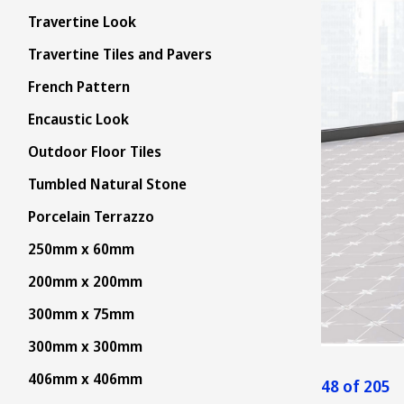
Travertine Look
Travertine Tiles and Pavers
French Pattern
Encaustic Look
Outdoor Floor Tiles
Tumbled Natural Stone
Porcelain Terrazzo
250mm x 60mm
200mm x 200mm
300mm x 75mm
300mm x 300mm
406mm x 406mm
48 of 205