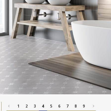
1
2
3
4
5
6
7
8
9