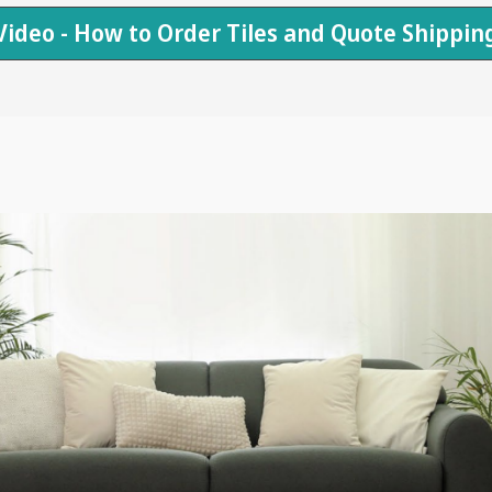
Video - How to Order Tiles and Quote Shippin