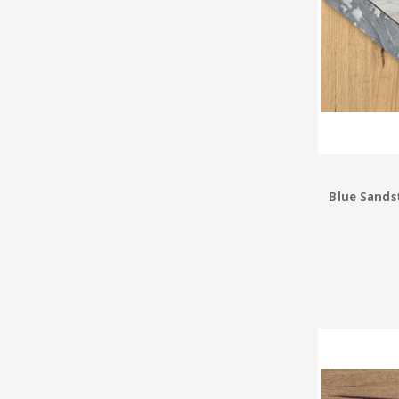
Blue Sands