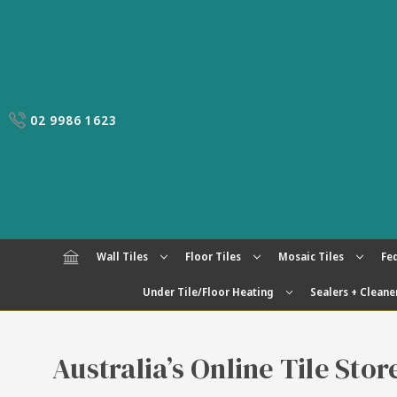
02 9986 1623
Wall Tiles
Floor Tiles
Mosaic Tiles
Fed
Under Tile/Floor Heating
Sealers + Cleane
Australia’s Online Tile Sto