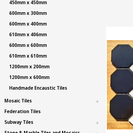
450mm x 450mm
600mm x 300mm
600mm x 400mm
610mm x 406mm
600mm x 600mm
610mm x 610mm
1200mm x 200mm
1200mm x 600mm
Handmade Encaustic Tiles
Mosaic Tiles
Federation Tiles
Subway Tiles
Stone & Marble Tiles and Mosaics