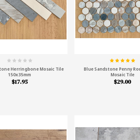
tone Herringbone Mosaic Tile
Blue Sandstone Penny R
150x35mm
Mosaic Tile
$17.95
$29.00