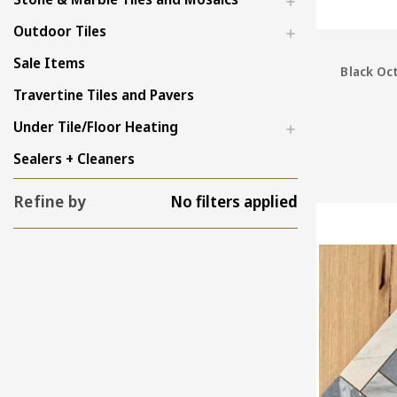
Outdoor Tiles
Sale Items
Black Oc
Travertine Tiles and Pavers
Under Tile/Floor Heating
Sealers + Cleaners
Refine by
No filters applied