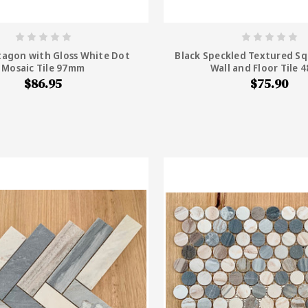
tagon with Gloss White Dot
Black Speckled Textured Sq
Mosaic Tile 97mm
Wall and Floor Tile
$86.95
$75.90