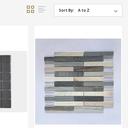
Sort By: