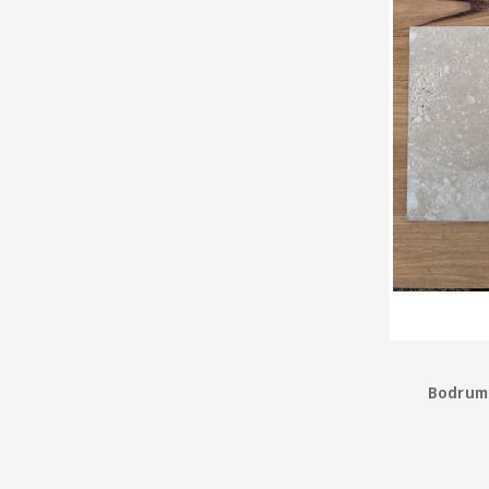
Bodrum 