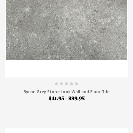
Byron Grey Stone Look Wall and Floor Tile
$41.95 - $89.95