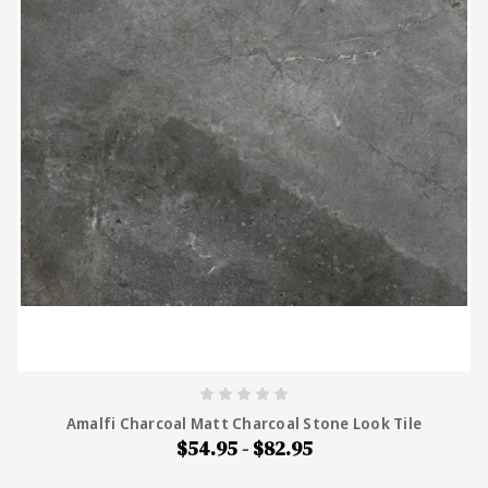
Amalfi Charcoal Matt Charcoal Stone Look Tile
$54.95 - $82.95