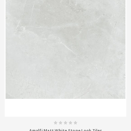
Amalfi Matt White Stone Look Tiles