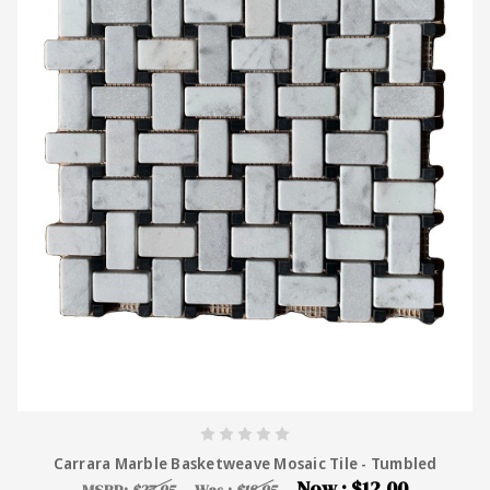
Carrara Marble Basketweave Mosaic Tile - Tumbled
Now :
$12.00