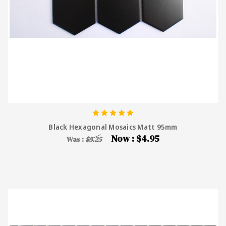
Black Hexagonal Mosaics Matt 95mm
Now :
$4.95
Was :
$5.25