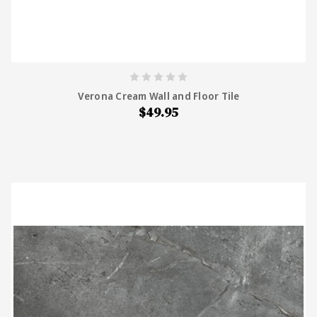
Verona Cream Wall and Floor Tile
$49.95