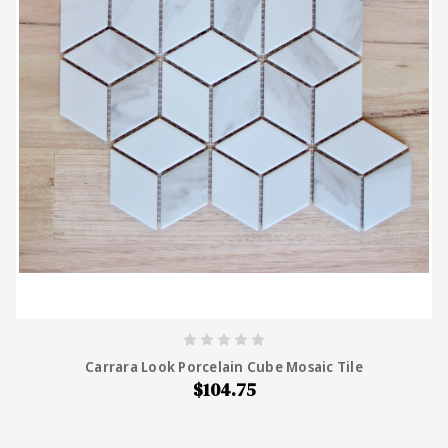
Carrara Look Porcelain Cube Mosaic Tile
$104.75