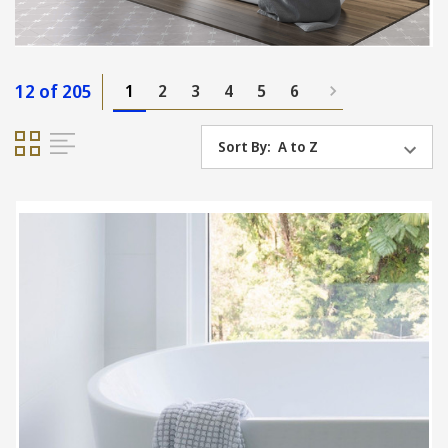
12 of 205
1
2
3
4
5
6
Sort By: