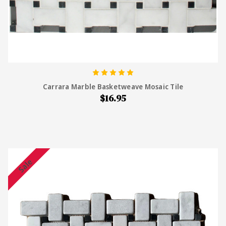
Carrara Marble Basketweave Mosaic Tile
$16.95
Sale