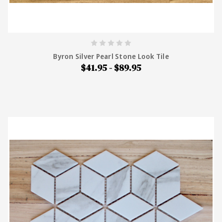
Byron Silver Pearl Stone Look Tile
$41.95 - $89.95