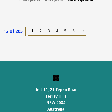
MSRP:
$27.95
Was :
$18.95
12 of 205
1
2
3
4
5
6
Unit 11, 21 Tepko Road
Terrey Hills
NSW 2084
Australia