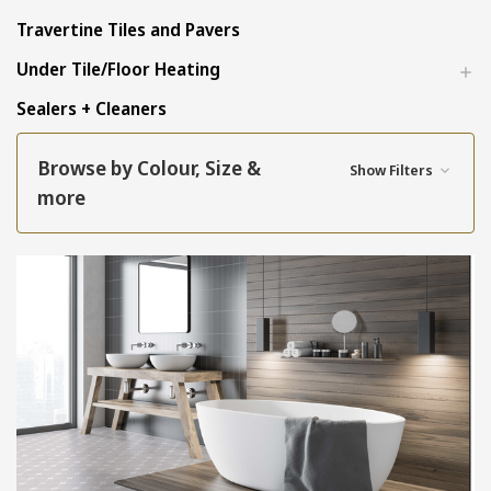
Travertine Tiles and Pavers
Under Tile/Floor Heating
Sealers + Cleaners
Browse by Colour, Size &
Show Filters
more