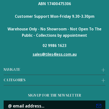
ABN 17400475306
Customer Support Mon-Friday 9.30-3.30pm
Warehouse Only - No Showroom - Not Open To The
Public - Collections by appointment
02 9986 1623
sales@tiles4less.com.au
NAVIGATE
CATEGORIES
SIGN UP FOR THE NEWSLETTER
Email