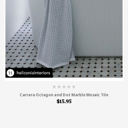
Carrara Octagon and Dot Marble Mosaic Tile
$15.95