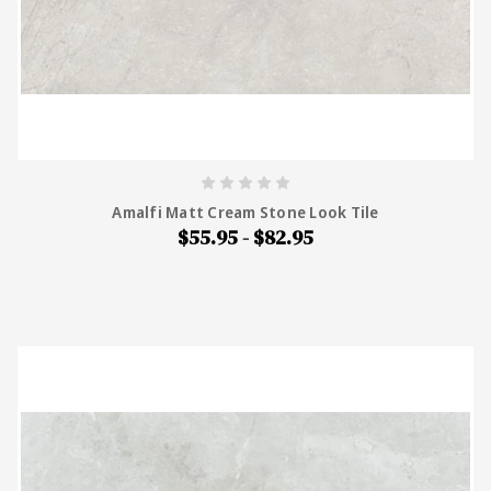
Amalfi Matt Cream Stone Look Tile
$55.95 - $82.95