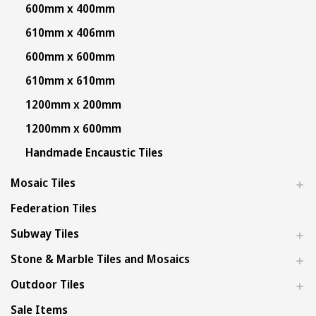
600mm x 400mm
610mm x 406mm
600mm x 600mm
610mm x 610mm
1200mm x 200mm
1200mm x 600mm
Handmade Encaustic Tiles
Mosaic Tiles
Federation Tiles
Subway Tiles
Stone & Marble Tiles and Mosaics
Outdoor Tiles
Sale Items