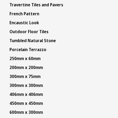
Travertine Tiles and Pavers
French Pattern
Encaustic Look
Outdoor Floor Tiles
Tumbled Natural Stone
Porcelain Terrazzo
250mm x 60mm
200mm x 200mm
300mm x 75mm
300mm x 300mm
406mm x 406mm
450mm x 450mm
600mm x 300mm