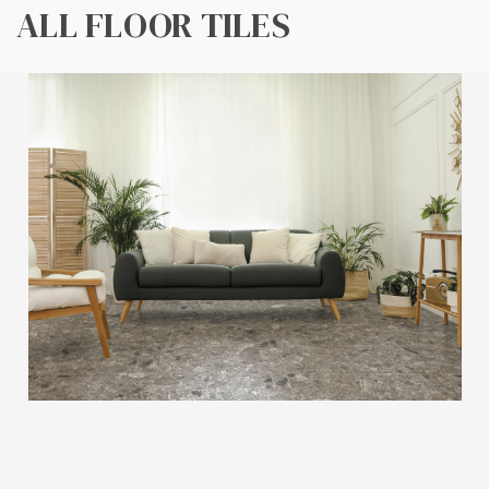
ALL FLOOR TILES