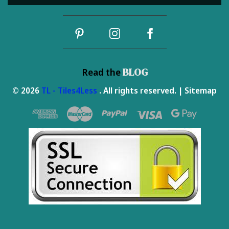
Address
BLOG
Read the
© 2026
TL - Tiles4Less
. All rights reserved. |
Sitemap