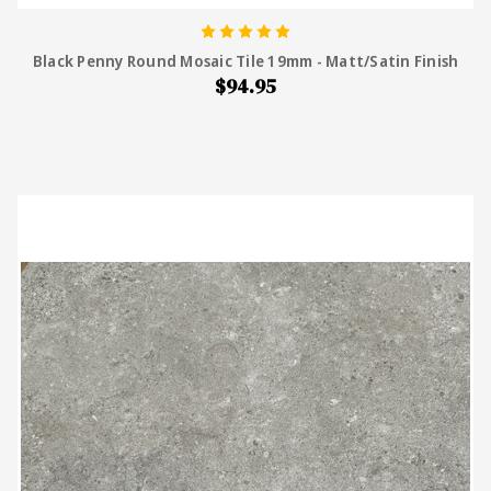
Black Penny Round Mosaic Tile 19mm - Matt/Satin Finish
$94.95