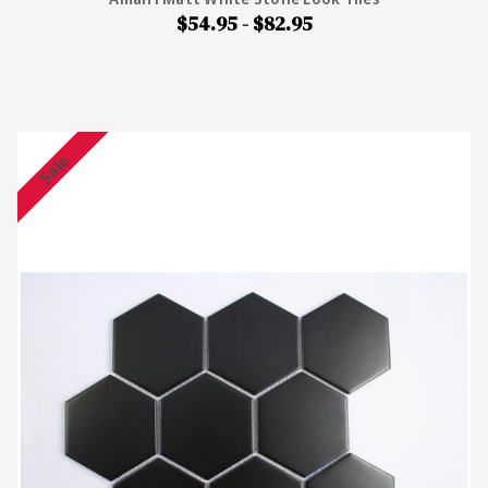
$54.95 - $82.95
Sale