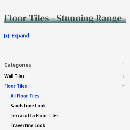
Floor Tiles - Stunning Range
to Buy Online at Tiles4less.
Expand
Categories
Wall Tiles
Floor Tiles
All Floor Tiles
Sandstone Look
Terracotta Floor Tiles
Travertine Look