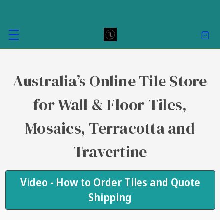
Australia’s Online Tile Store
for Wall & Floor Tiles,
Mosaics, Terracotta and
Travertine
Video - How to Order Tiles and Quote
Shipping